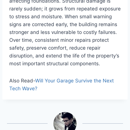
affecting foundations. Structural damage is
rarely sudden; it grows from repeated exposure
to stress and moisture. When small warning
signs are corrected early, the building remains
stronger and less vulnerable to costly failures.
Over time, consistent minor repairs protect
safety, preserve comfort, reduce repair
disruption, and extend the life of the property’s
most important structural components.
Also Read-
Will Your Garage Survive the Next
Tech Wave?