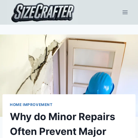
HOME IMPROVEMENT
Why do Minor Repairs
Often Prevent Major