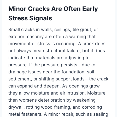
Minor Cracks Are Often Early
Stress Signals
Small cracks in walls, ceilings, tile grout, or
exterior masonry are often a warning that
movement or stress is occurring. A crack does
not always mean structural failure, but it does
indicate that materials are adjusting to
pressure. If the pressure persists—due to
drainage issues near the foundation, soil
settlement, or shifting support loads—the crack
can expand and deepen. As openings grow,
they allow moisture and air intrusion. Moisture
then worsens deterioration by weakening
drywall, rotting wood framing, and corroding
metal fasteners. A minor repair, such as sealing