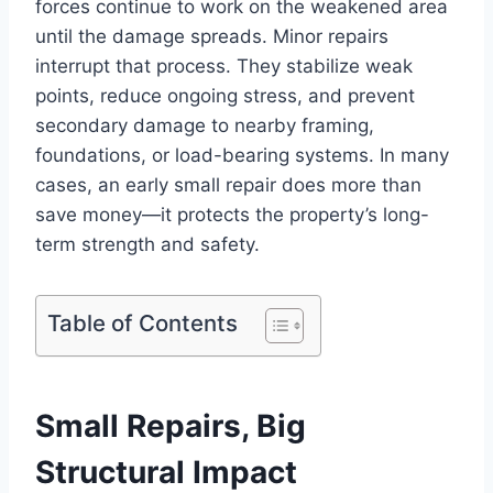
forces continue to work on the weakened area
until the damage spreads. Minor repairs
interrupt that process. They stabilize weak
points, reduce ongoing stress, and prevent
secondary damage to nearby framing,
foundations, or load-bearing systems. In many
cases, an early small repair does more than
save money—it protects the property’s long-
term strength and safety.
Table of Contents
Small Repairs, Big
Structural Impact