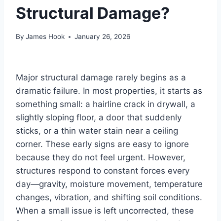
Structural Damage?
By
James Hook
January 26, 2026
Major structural damage rarely begins as a
dramatic failure. In most properties, it starts as
something small: a hairline crack in drywall, a
slightly sloping floor, a door that suddenly
sticks, or a thin water stain near a ceiling
corner. These early signs are easy to ignore
because they do not feel urgent. However,
structures respond to constant forces every
day—gravity, moisture movement, temperature
changes, vibration, and shifting soil conditions.
When a small issue is left uncorrected, these