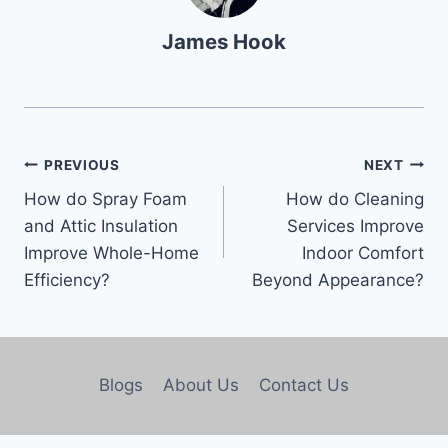
James Hook
PREVIOUS
NEXT
How do Spray Foam
How do Cleaning
and Attic Insulation
Services Improve
Improve Whole-Home
Indoor Comfort
Efficiency?
Beyond Appearance?
Blogs
About Us
Contact Us