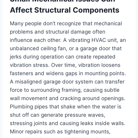
Affect Structural Components
Many people don’t recognize that mechanical
problems and structural damage often
influence each other. A vibrating HVAC unit, an
unbalanced ceiling fan, or a garage door that
jerks during operation can create repeated
vibration stress. Over time, vibration loosens
fasteners and widens gaps in mounting points.
A misaligned garage door system can transfer
force to surrounding framing, causing subtle
wall movement and cracking around openings.
Plumbing pipes that shake when the water is
shut off can generate pressure waves,
stressing joints and causing leaks inside walls.
Minor repairs such as tightening mounts,