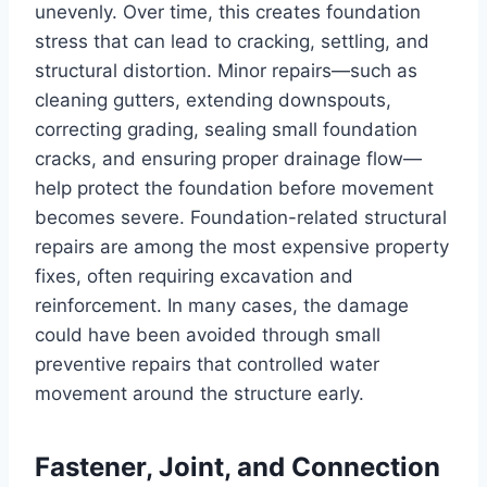
unevenly. Over time, this creates foundation
stress that can lead to cracking, settling, and
structural distortion. Minor repairs—such as
cleaning gutters, extending downspouts,
correcting grading, sealing small foundation
cracks, and ensuring proper drainage flow—
help protect the foundation before movement
becomes severe. Foundation-related structural
repairs are among the most expensive property
fixes, often requiring excavation and
reinforcement. In many cases, the damage
could have been avoided through small
preventive repairs that controlled water
movement around the structure early.
Fastener, Joint, and Connection