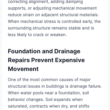
correcting alignment, adding damping
supports, or adjusting mechanical movement
reduce strain on adjacent structural materials.
When mechanical stress is controlled early, the
surrounding structure remains stable and is
less likely to crack or weaken.
Foundation and Drainage
Repairs Prevent Expensive
Movement
One of the most common causes of major
structural issues in buildings is drainage failure.
When water pools near a foundation, soil
behavior changes. Soil expands when
saturated, contracts when dry, and shifts