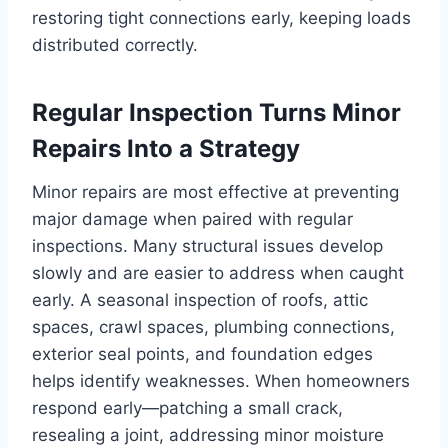
restoring tight connections early, keeping loads
distributed correctly.
Regular Inspection Turns Minor
Repairs Into a Strategy
Minor repairs are most effective at preventing
major damage when paired with regular
inspections. Many structural issues develop
slowly and are easier to address when caught
early. A seasonal inspection of roofs, attic
spaces, crawl spaces, plumbing connections,
exterior seal points, and foundation edges
helps identify weaknesses. When homeowners
respond early—patching a small crack,
resealing a joint, addressing minor moisture