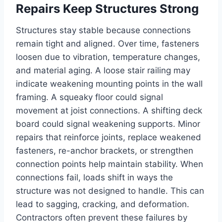
Repairs Keep Structures Strong
Structures stay stable because connections
remain tight and aligned. Over time, fasteners
loosen due to vibration, temperature changes,
and material aging. A loose stair railing may
indicate weakening mounting points in the wall
framing. A squeaky floor could signal
movement at joist connections. A shifting deck
board could signal weakening supports. Minor
repairs that reinforce joints, replace weakened
fasteners, re-anchor brackets, or strengthen
connection points help maintain stability. When
connections fail, loads shift in ways the
structure was not designed to handle. This can
lead to sagging, cracking, and deformation.
Contractors often prevent these failures by