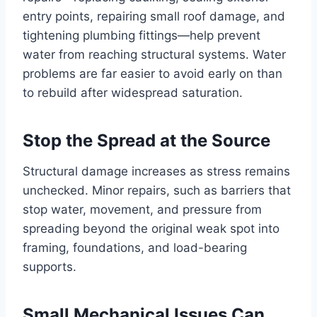
entry points, repairing small roof damage, and
tightening plumbing fittings—help prevent
water from reaching structural systems. Water
problems are far easier to avoid early on than
to rebuild after widespread saturation.
Stop the Spread at the Source
Structural damage increases as stress remains
unchecked. Minor repairs, such as barriers that
stop water, movement, and pressure from
spreading beyond the original weak spot into
framing, foundations, and load-bearing
supports.
Small Mechanical Issues Can