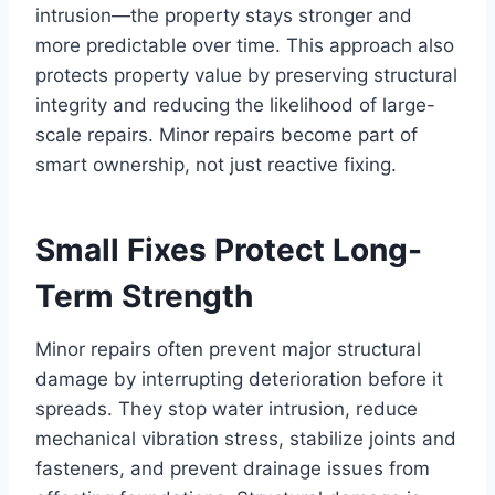
intrusion—the property stays stronger and
more predictable over time. This approach also
protects property value by preserving structural
integrity and reducing the likelihood of large-
scale repairs. Minor repairs become part of
smart ownership, not just reactive fixing.
Small Fixes Protect Long-
Term Strength
Minor repairs often prevent major structural
damage by interrupting deterioration before it
spreads. They stop water intrusion, reduce
mechanical vibration stress, stabilize joints and
fasteners, and prevent drainage issues from