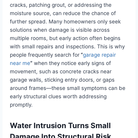
cracks, patching grout, or addressing the
moisture source, can reduce the chance of
further spread. Many homeowners only seek
solutions when damage is visible across
multiple rooms, but early action often begins
with small repairs and inspections. This is why
people frequently search for
“
garage repair
near me
“
when they notice early signs of
movement, such as concrete cracks near
garage walls, sticking entry doors, or gaps
around frames—these small symptoms can be
early structural clues worth addressing
promptly.
Water Intrusion Turns Small
Damage Into Structural Risk