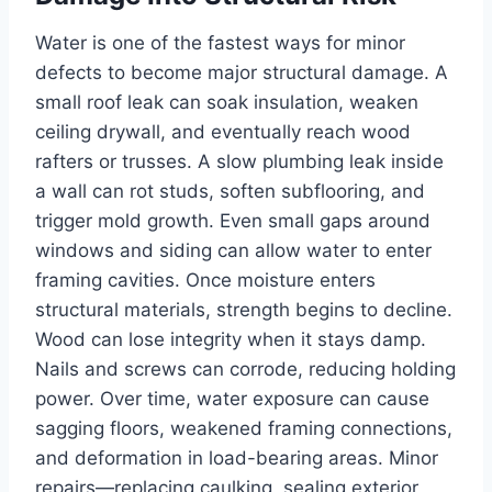
Water is one of the fastest ways for minor
defects to become major structural damage. A
small roof leak can soak insulation, weaken
ceiling drywall, and eventually reach wood
rafters or trusses. A slow plumbing leak inside
a wall can rot studs, soften subflooring, and
trigger mold growth. Even small gaps around
windows and siding can allow water to enter
framing cavities. Once moisture enters
structural materials, strength begins to decline.
Wood can lose integrity when it stays damp.
Nails and screws can corrode, reducing holding
power. Over time, water exposure can cause
sagging floors, weakened framing connections,
and deformation in load-bearing areas. Minor
repairs—replacing caulking, sealing exterior