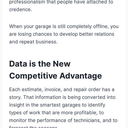
professionalism that people have attached to
credence.
When your garage is still completely offline, you
are losing chances to develop better relations
and repeat business.
Data is the New
Competitive Advantage
Each estimate, invoice, and repair order has a
story. That information is being converted into
insight in the smartest garages to identify
types of work that are more profitable, to
monitor the performance of technicians, and to