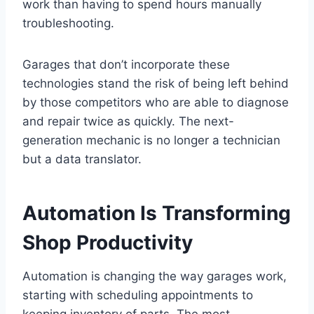
work than having to spend hours manually
troubleshooting.
Garages that don’t incorporate these
technologies stand the risk of being left behind
by those competitors who are able to diagnose
and repair twice as quickly. The next-
generation mechanic is no longer a technician
but a data translator.
Automation Is Transforming
Shop Productivity
Automation is changing the way garages work,
starting with scheduling appointments to