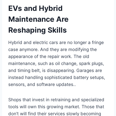
EVs and Hybrid
Maintenance Are
Reshaping Skills
Hybrid and electric cars are no longer a fringe
case anymore. And they are modifying the
appearance of the repair work. The old
maintenance, such as oil change, spark plugs,
and timing belt, is disappearing. Garages are
instead handling sophisticated battery setups,
sensors, and software updates..
Shops that invest in retraining and specialized
tools will own this growing market. Those that
don’t will find their services slowly becoming