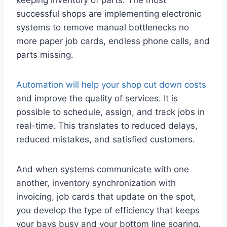
keeping inventory of parts. The most
successful shops are implementing electronic
systems to remove manual bottlenecks no
more paper job cards, endless phone calls, and
parts missing.
Automation will help your shop cut down costs
and improve the quality of services. It is
possible to schedule, assign, and track jobs in
real-time. This translates to reduced delays,
reduced mistakes, and satisfied customers.
And when systems communicate with one
another, inventory synchronization with
invoicing, job cards that update on the spot,
you develop the type of efficiency that keeps
your bays busy and your bottom line soaring.