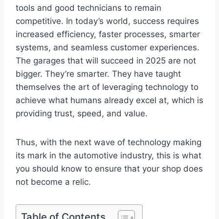
tools and good technicians to remain
competitive. In today’s world, success requires
increased efficiency, faster processes, smarter
systems, and seamless customer experiences.
The garages that will succeed in 2025 are not
bigger. They’re smarter. They have taught
themselves the art of leveraging technology to
achieve what humans already excel at, which is
providing trust, speed, and value.
Thus, with the next wave of technology making
its mark in the automotive industry, this is what
you should know to ensure that your shop does
not become a relic.
Table of Contents