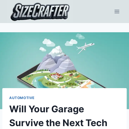
AUTOMOTIVE
Will Your Garage
Survive the Next Tech