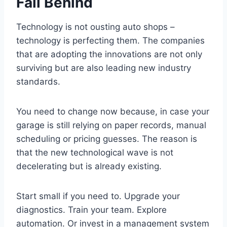
Fall Behind
Technology is not ousting auto shops –
technology is perfecting them. The companies
that are adopting the innovations are not only
surviving but are also leading new industry
standards.
You need to change now because, in case your
garage is still relying on paper records, manual
scheduling or pricing guesses. The reason is
that the new technological wave is not
decelerating but is already existing.
Start small if you need to. Upgrade your
diagnostics. Train your team. Explore
automation. Or invest in a management system