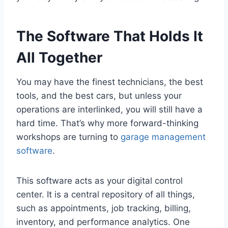
The Software That Holds It
All Together
You may have the finest technicians, the best
tools, and the best cars, but unless your
operations are interlinked, you will still have a
hard time. That’s why more forward-thinking
workshops are turning to
garage management
software
.
This software acts as your digital control
center. It is a central repository of all things,
such as appointments, job tracking, billing,
inventory, and performance analytics. One