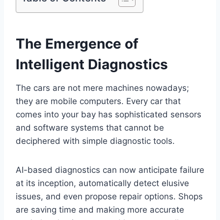
The Emergence of
Intelligent Diagnostics
The cars are not mere machines nowadays;
they are mobile computers. Every car that
comes into your bay has sophisticated sensors
and software systems that cannot be
deciphered with simple diagnostic tools.
AI-based diagnostics can now anticipate failure
at its inception, automatically detect elusive
issues, and even propose repair options. Shops
are saving time and making more accurate