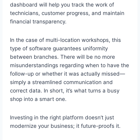
dashboard will help you track the work of
technicians, customer progress, and maintain
financial transparency.
In the case of multi-location workshops, this
type of software guarantees uniformity
between branches. There will be no more
misunderstandings regarding when to have the
follow-up or whether it was actually missed—
simply a streamlined communication and
correct data. In short, it’s what turns a busy
shop into a smart one.
Investing in the right platform doesn’t just
modernize your business; it future-proofs it.