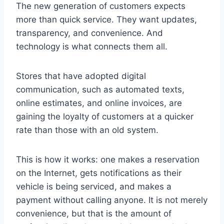
The new generation of customers expects
more than quick service. They want updates,
transparency, and convenience. And
technology is what connects them all.
Stores that have adopted digital
communication, such as automated texts,
online estimates, and online invoices, are
gaining the loyalty of customers at a quicker
rate than those with an old system.
This is how it works: one makes a reservation
on the Internet, gets notifications as their
vehicle is being serviced, and makes a
payment without calling anyone. It is not merely
convenience, but that is the amount of