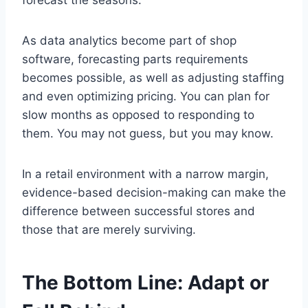
forecast the seasons.
As data analytics become part of shop
software, forecasting parts requirements
becomes possible, as well as adjusting staffing
and even optimizing pricing. You can plan for
slow months as opposed to responding to
them. You may not guess, but you may know.
In a retail environment with a narrow margin,
evidence-based decision-making can make the
difference between successful stores and
those that are merely surviving.
The Bottom Line: Adapt or