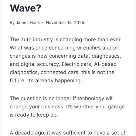
Wave?
By
James Hook
November 18, 2025
The auto industry is changing more than ever.
What was once concerning wrenches and oil
changes is now concerning data, diagnostics,
and digital accuracy. Electric cars, AI-based
diagnostics, connected cars, this is not the
future. It’s already happening.
The question is no longer if technology will
change your business. It’s whether your garage
is ready to keep up.
A decade ago, it was sufficient to have a set of