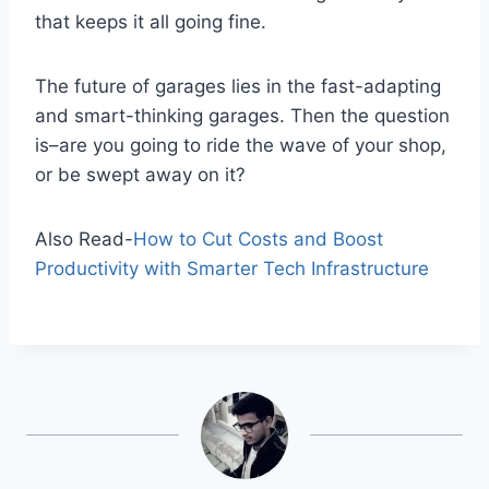
that keeps it all going fine.
The future of garages lies in the fast-adapting
and smart-thinking garages. Then the question
is–are you going to ride the wave of your shop,
or be swept away on it?
Also Read-
How to Cut Costs and Boost
Productivity with Smarter Tech Infrastructure