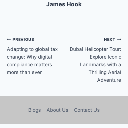
James Hook
PREVIOUS
NEXT
Adapting to global tax
Dubai Helicopter Tour:
change: Why digital
Explore Iconic
compliance matters
Landmarks with a
more than ever
Thrilling Aerial
Adventure
Blogs
About Us
Contact Us