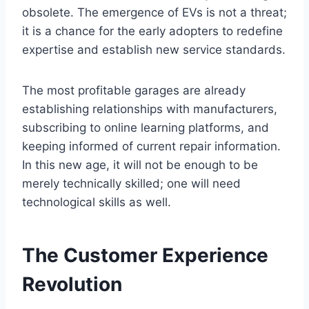
obsolete. The emergence of EVs is not a threat;
it is a chance for the early adopters to redefine
expertise and establish new service standards.
The most profitable garages are already
establishing relationships with manufacturers,
subscribing to online learning platforms, and
keeping informed of current repair information.
In this new age, it will not be enough to be
merely technically skilled; one will need
technological skills as well.
The Customer Experience
Revolution