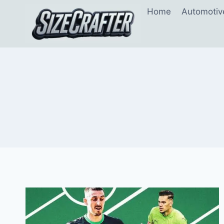
Home
Automotiv