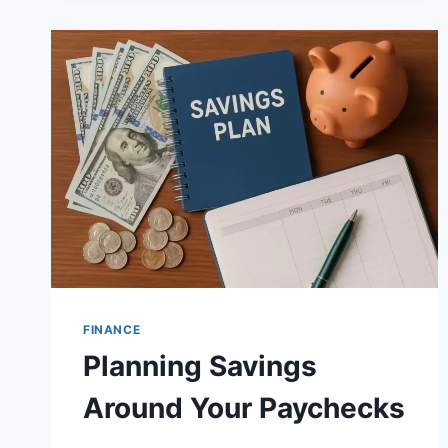
FINANCE
Planning Savings
Around Your Paychecks