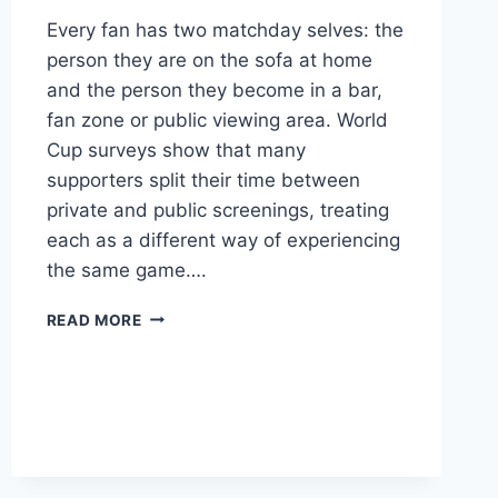
Every fan has two matchday selves: the
person they are on the sofa at home
and the person they become in a bar,
fan zone or public viewing area. World
Cup surveys show that many
supporters split their time between
private and public screenings, treating
each as a different way of experiencing
the same game….
READ MORE