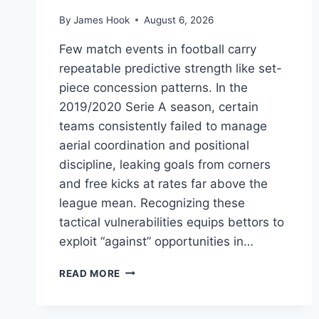
By
James Hook
August 6, 2026
Few match events in football carry
repeatable predictive strength like set-
piece concession patterns. In the
2019/2020 Serie A season, certain
teams consistently failed to manage
aerial coordination and positional
discipline, leaking goals from corners
and free kicks at rates far above the
league mean. Recognizing these
tactical vulnerabilities equips bettors to
exploit “against” opportunities in…
READ MORE