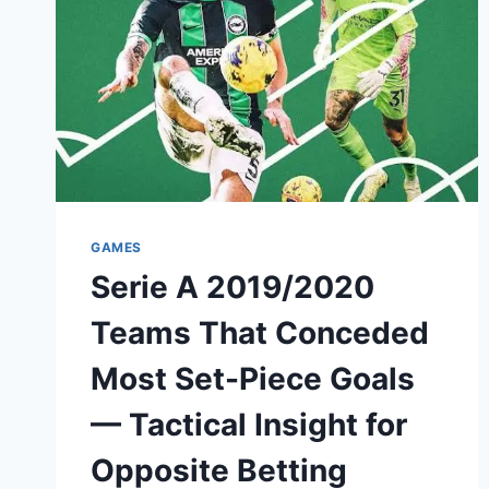
GAMES
Serie A 2019/2020
Teams That Conceded
Most Set-Piece Goals
— Tactical Insight for
Opposite Betting