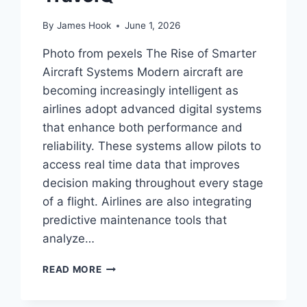
By
James Hook
June 1, 2026
Photo from pexels The Rise of Smarter
Aircraft Systems Modern aircraft are
becoming increasingly intelligent as
airlines adopt advanced digital systems
that enhance both performance and
reliability. These systems allow pilots to
access real time data that improves
decision making throughout every stage
of a flight. Airlines are also integrating
predictive maintenance tools that
analyze…
READ MORE