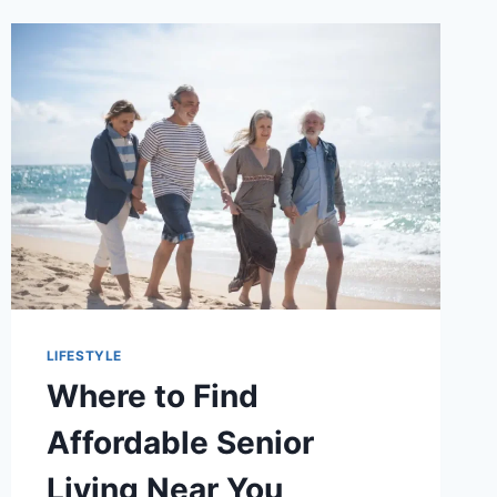
LIFESTYLE
Where to Find
Affordable Senior
Living Near You