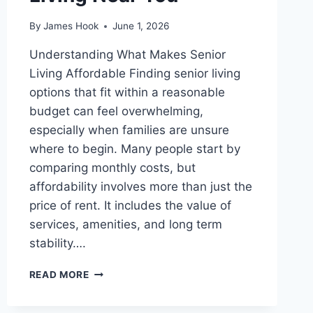
By
James Hook
June 1, 2026
Understanding What Makes Senior
Living Affordable Finding senior living
options that fit within a reasonable
budget can feel overwhelming,
especially when families are unsure
where to begin. Many people start by
comparing monthly costs, but
affordability involves more than just the
price of rent. It includes the value of
services, amenities, and long term
stability….
READ MORE