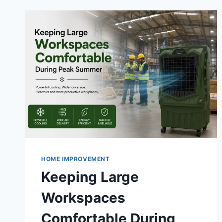
HOME IMPROVEMENT
Keeping Large
Workspaces
Comfortable During