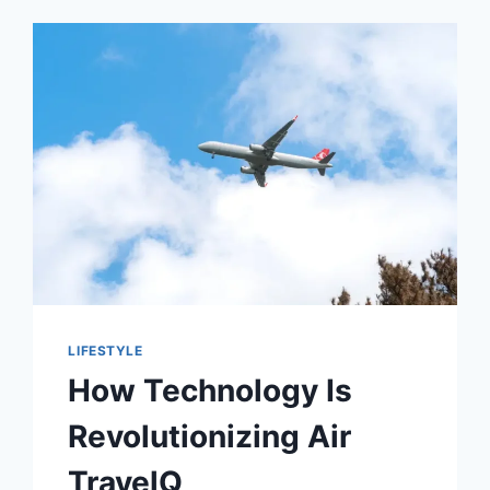
LIFESTYLE
How Technology Is
Revolutionizing Air
TravelQ