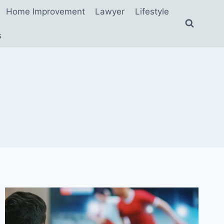
Home Improvement
Lawyer
Lifestyle
s