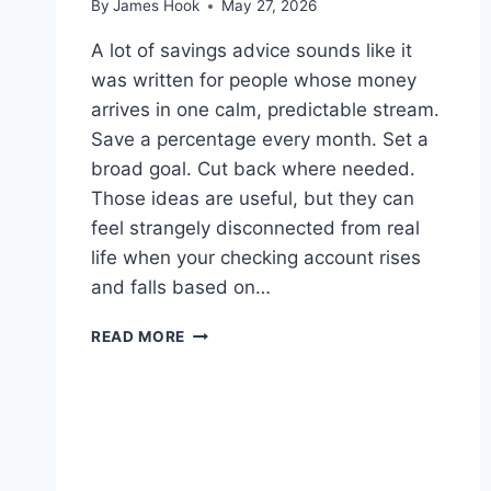
By
James Hook
May 27, 2026
A lot of savings advice sounds like it
was written for people whose money
arrives in one calm, predictable stream.
Save a percentage every month. Set a
broad goal. Cut back where needed.
Those ideas are useful, but they can
feel strangely disconnected from real
life when your checking account rises
and falls based on…
READ MORE