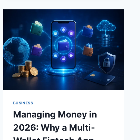
BUSINESS
Managing Money in
2026: Why a Multi-