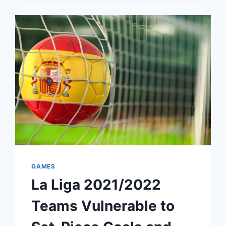
GAMES
La Liga 2021/2022
Teams Vulnerable to