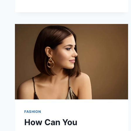
FASHION
How Can You