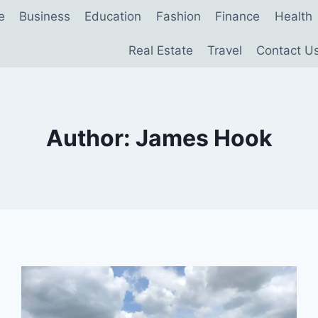
e
Business
Education
Fashion
Finance
Health
Real Estate
Travel
Contact U
Author: James Hook