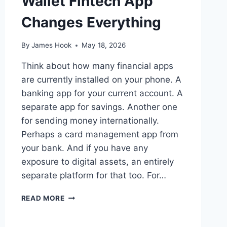
Wallet Fintech App
Changes Everything
By
James Hook
May 18, 2026
Think about how many financial apps
are currently installed on your phone. A
banking app for your current account. A
separate app for savings. Another one
for sending money internationally.
Perhaps a card management app from
your bank. And if you have any
exposure to digital assets, an entirely
separate platform for that too. For…
READ MORE