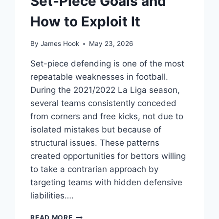
Set-Piece Goals and
How to Exploit It
By
James Hook
May 23, 2026
Set-piece defending is one of the most
repeatable weaknesses in football.
During the 2021/2022 La Liga season,
several teams consistently conceded
from corners and free kicks, not due to
isolated mistakes but because of
structural issues. These patterns
created opportunities for bettors willing
to take a contrarian approach by
targeting teams with hidden defensive
liabilities….
READ MORE