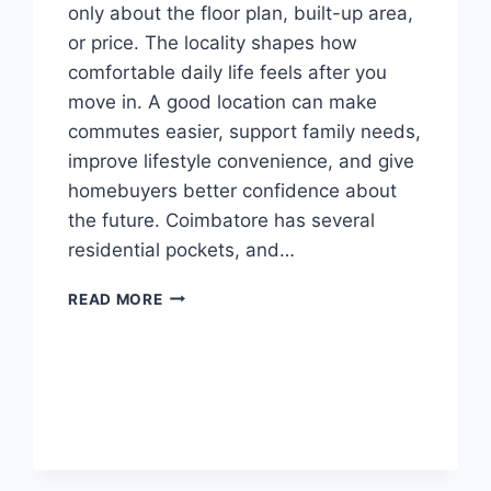
only about the floor plan, built-up area,
or price. The locality shapes how
comfortable daily life feels after you
move in. A good location can make
commutes easier, support family needs,
improve lifestyle convenience, and give
homebuyers better confidence about
the future. Coimbatore has several
residential pockets, and…
READ MORE