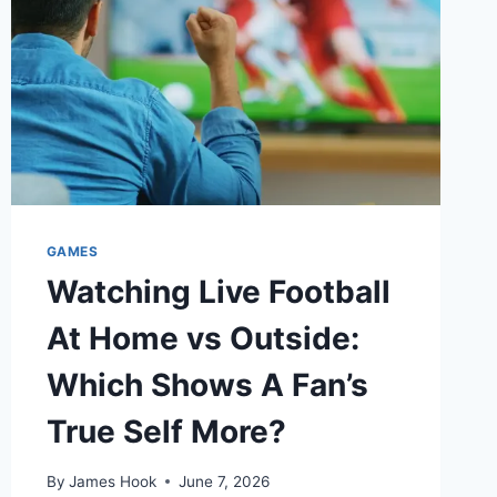
GAMES
Watching Live Football
At Home vs Outside:
Which Shows A Fan’s
True Self More?
By
James Hook
June 7, 2026