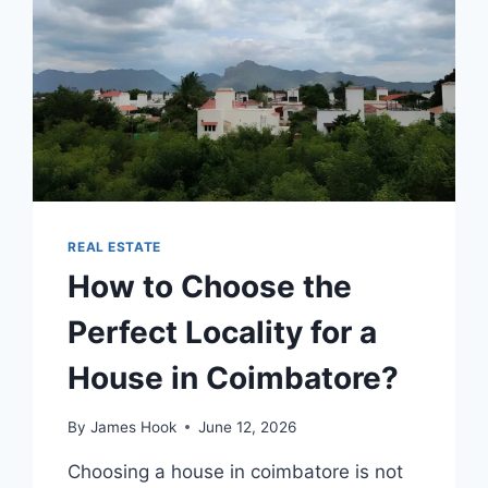
REAL ESTATE
How to Choose the
Perfect Locality for a
House in Coimbatore?
By
James Hook
June 12, 2026
Choosing a house in coimbatore is not