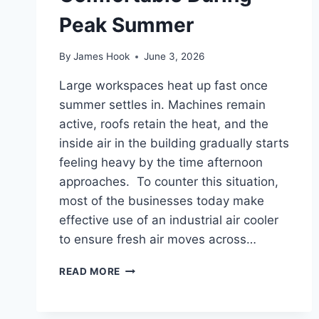
Peak Summer
By
James Hook
June 3, 2026
Large workspaces heat up fast once
summer settles in. Machines remain
active, roofs retain the heat, and the
inside air in the building gradually starts
feeling heavy by the time afternoon
approaches. To counter this situation,
most of the businesses today make
effective use of an industrial air cooler
to ensure fresh air moves across…
READ MORE