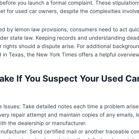
 before you launch a formal complaint. These stipulation
net for used car owners, despite the complexities involv
d by lemon law provisions, consumers need to act quick
nder state law. Keeping records and understanding dea
r rights should a dispute arise. For additional backgro
 in Texas, the New York Times offers a helpful overview
ake If You Suspect Your Used Car
 Issues: Take detailed notes each time a problem arise
very repair attempt and maintain copies of any emails, le
th the dealership or manufacturer.
nufacturer: Send certified mail or another traceable c