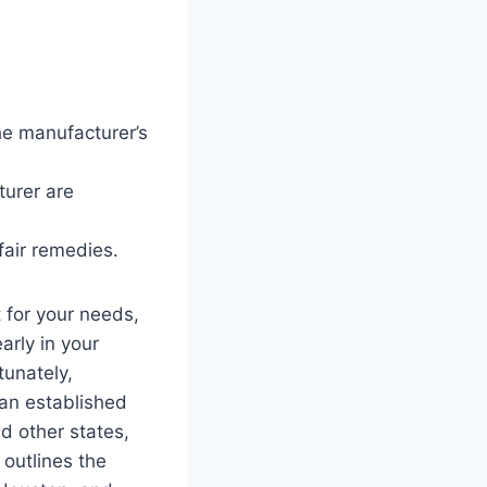
he manufacturer’s
urer are
fair remedies.
 for your needs,
arly in your
tunately,
an established
d other states,
 outlines the