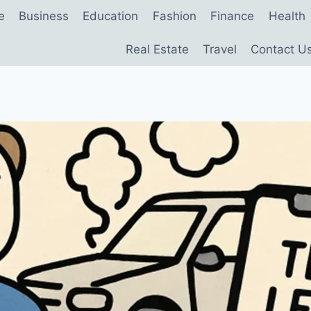
e
Business
Education
Fashion
Finance
Health
Real Estate
Travel
Contact U