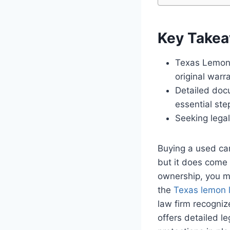
Key Take
Texas Lemon L
original warr
Detailed doc
essential ste
Seeking legal
Buying a used car
but it does come 
ownership, you m
the
Texas lemon 
law firm recogniz
offers detailed l