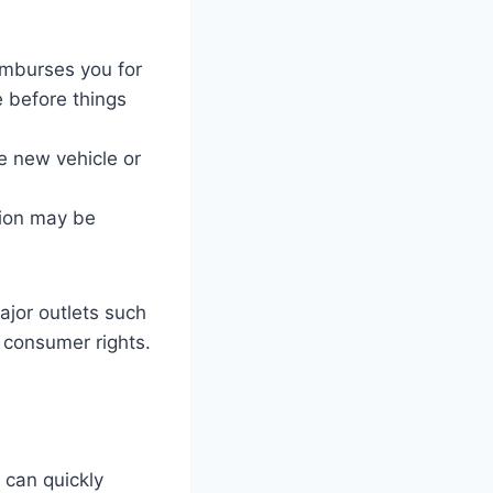
imburses you for
e before things
 new vehicle or
tion may be
ajor outlets such
 consumer rights.
 can quickly