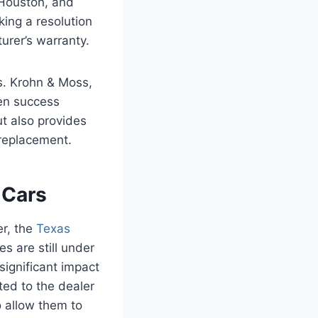
, Houston, and
king a resolution
urer’s warranty.
s. Krohn & Moss,
ven success
t also provides
 replacement.
 Cars
r, the
Texas
s are still under
significant impact
rted to the dealer
 allow them to