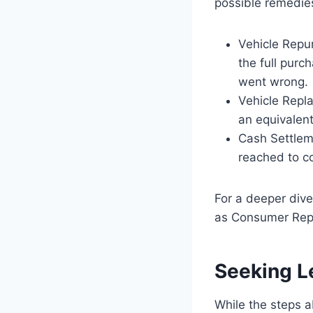
possible remedies
Vehicle Repu
the full purc
went wrong.
Vehicle Repl
an equivalent
Cash Settlem
reached to c
For a deeper dive
as Consumer Repo
Seeking L
While the steps 