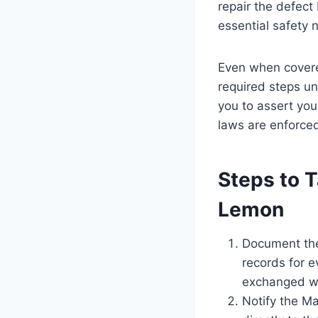
repair the defect
essential safety 
Even when covere
required steps u
you to assert you
laws are enforced
Steps to T
Lemon
Document the
records for e
exchanged wi
Notify the Ma