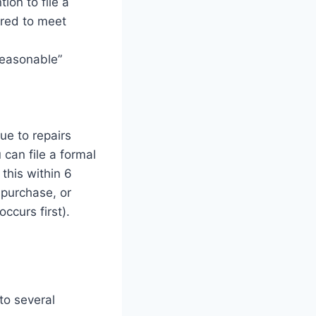
ion to file a
ired to meet
reasonable”
ue to repairs
 can file a formal
this within 6
 purchase, or
ccurs first).
to several