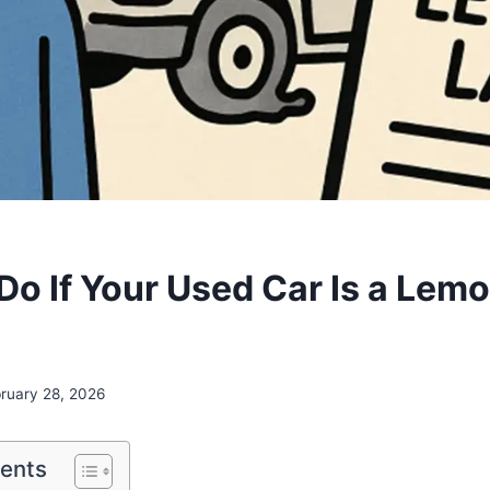
Do If Your Used Car Is a Lemo
ruary 28, 2026
tents