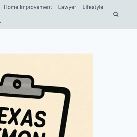
Home Improvement
Lawyer
Lifestyle
s