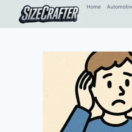
Home
Automotiv