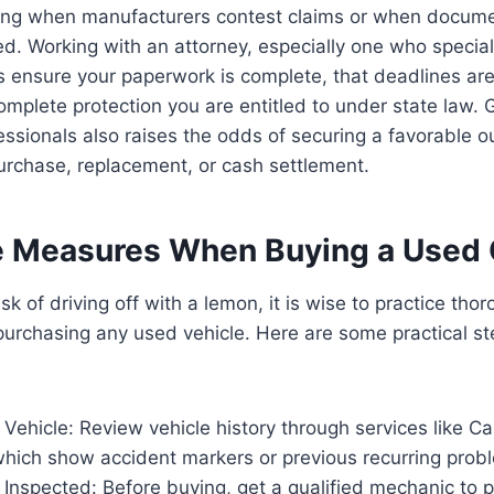
ng when manufacturers contest claims or when documen
ed. Working with an attorney, especially one who special
 ensure your paperwork is complete, that deadlines are
omplete protection you are entitled to under state law.
ssionals also raises the odds of securing a favorable 
urchase, replacement, or cash settlement.
e Measures When Buying a Used 
sk of driving off with a lemon, it is wise to practice tho
purchasing any used vehicle. Here are some practical s
Vehicle: Review vehicle history through services like Ca
hich show accident markers or previous recurring prob
Inspected: Before buying, get a qualified mechanic to p