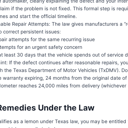
he automaker, clearly explaining the defect and your intent
im if the problem is not fixed. This formal step is requ
nes and start the official timeline.
able Repair Attempts: The law gives manufacturers a “
o correct persistent issues:
pair attempts for the same recurring issue
tempts for an urgent safety concern
 at least 30 days that the vehicle spends out of service d
int: If the defect continues after reasonable repairs, you
th the Texas Department of Motor Vehicles (TxDMV). Do 
 warranty expiring, 24 months from the original date of
ometer reaches 24,000 miles from delivery (whichever o
 Remedies Under the Law
ualifies as a lemon under Texas law, you may be entitled 