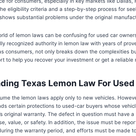
ace for consumers, especially in key markets like Dallas
the eligibility criteria and a step-by-step process for see
shows substantial problems under the original manufact
orld of lemon laws can be confusing for used car owner
ally recognized authority in lemon law with years of pro
as consumers, not only breaks down the complexities bu
ort to help you recover your investment or get a reliable
ding Texas Lemon Law For Used
me the lemon laws apply only to new vehicles. Howeve
ds certain protections to used-car buyers whose vehicle
s original warranty. The defect in question must have a 
se, value, or safety. In addition, the issue must be repo
uring the warranty period, and efforts must be made to