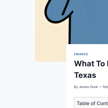
FINANCE
What To 
Texas
By
James Hook
Feb
Table of Con