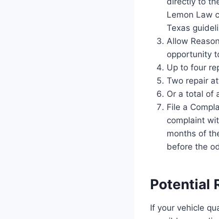
directly to t
Lemon Law cla
Texas guideli
Allow Reason
opportunity t
Up to four re
Two repair at
Or a total of
File a Compla
complaint wi
months of the
before the od
Potential
If your vehicle q