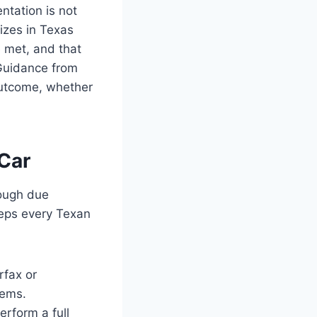
tation is not
izes in Texas
 met, and that
 Guidance from
outcome, whether
Car
rough due
teps every Texan
rfax or
lems.
erform a full