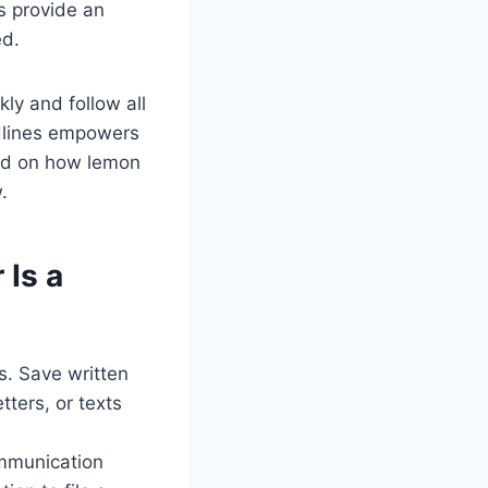
s provide an
ed.
ly and follow all
dlines empowers
und on how lemon
.
 Is a
s. Save written
tters, or texts
ommunication