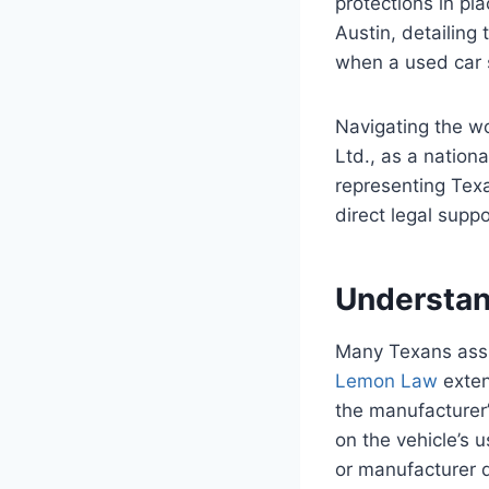
protections in pl
Austin, detailing 
when a used car 
Navigating the w
Ltd., as a nation
representing Tex
direct legal supp
Understan
Many Texans assu
Lemon Law
exten
the manufacturer’
on the vehicle’s u
or manufacturer d