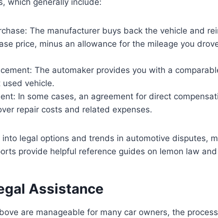
, which generally include:
rchase: The manufacturer buys back the vehicle and re
hase price, minus an allowance for the mileage you drov
acement: The automaker provides you with a comparable
 used vehicle.
ent: In some cases, an agreement for direct compensa
over repair costs and related expenses.
 into legal options and trends in automotive disputes, m
rts provide helpful reference guides on lemon law and
egal Assistance
above are manageable for many car owners, the process