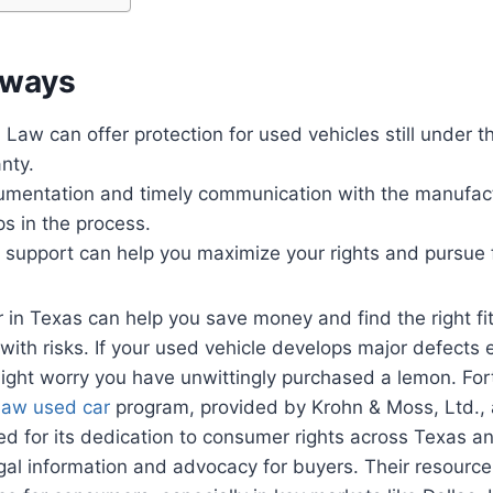
aways
aw can offer protection for used vehicles still under t
anty.
umentation and timely communication with the manufact
ps in the process.
 support can help you maximize your rights and pursue 
 in Texas can help you save money and find the right fit
with risks. If your used vehicle develops major defects e
ight worry you have unwittingly purchased a lemon. For
law used car
program, provided by Krohn & Moss, Ltd., 
ed for its dedication to consumer rights across Texas an
egal information and advocacy for buyers. Their resource