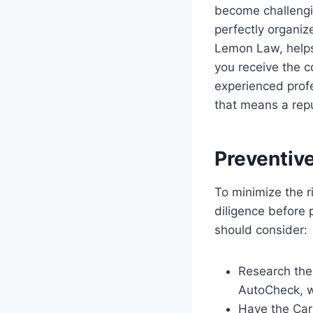
become challengi
perfectly organiz
Lemon Law, helps
you receive the c
experienced profe
that means a rep
Preventiv
To minimize the ri
diligence before 
should consider:
Research the 
AutoCheck, w
Have the Car 