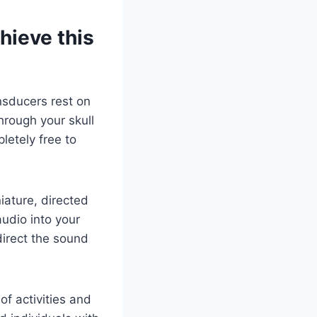
hieve this
nsducers rest on
hrough your skull
letely free to
ature, directed
audio into your
direct the sound
f activities and