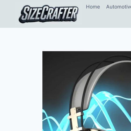
Home
Automotiv