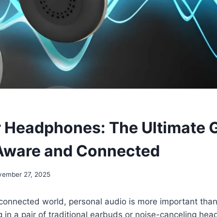
 Headphones: The Ultimate G
Aware and Connected
vember 27, 2025
 connected world, personal audio is more important than 
ng in a pair of traditional earbuds or noise-canceling h