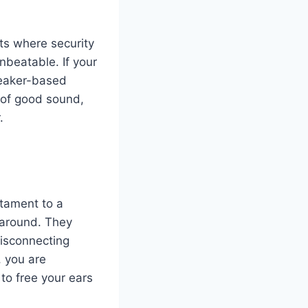
rts where security
beatable. If your
speaker-based
 of good sound,
.
stament to a
y around. They
disconnecting
, you are
 to free your ears