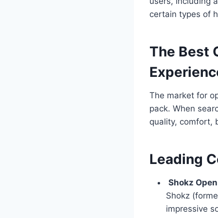
users, including 
certain types of h
The Best 
Experienc
The market for o
pack. When searc
quality, comfort, 
Leading C
Shokz Open
Shokz (forme
impressive so