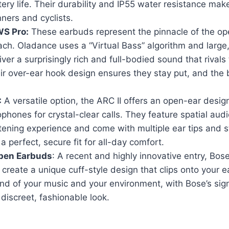
tery life. Their durability and IP55 water resistance ma
nners and cyclists.
S Pro:
These earbuds represent the pinnacle of the ope
h. Oladance uses a “Virtual Bass” algorithm and large,
iver a surprisingly rich and full-bodied sound that rivals 
r over-ear hook design ensures they stay put, and the ba
:
A versatile option, the ARC II offers an open-ear desi
phones for crystal-clear calls. They feature spatial audi
tening experience and come with multiple ear tips and sta
a perfect, secure fit for all-day comfort.
Open Earbuds
: A recent and highly innovative entry, Bos
 create a unique cuff-style design that clips onto your e
nd of your music and your environment, with Bose’s si
 discreet, fashionable look.