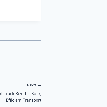
NEXT
t Truck Size for Safe,
Efficient Transport