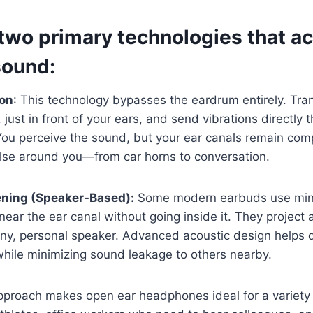
two primary technologies that ac
sound:
ion
: This technology bypasses the eardrum entirely. Tra
just in front of your ears, and send vibrations directly t
You perceive the sound, but your ear canals remain comp
else around you—from car horns to conversation.
ening (Speaker-Based):
Some modern earbuds use mini
near the ear canal without going inside it. They project 
tiny, personal speaker. Advanced acoustic design helps 
hile minimizing sound leakage to others nearby.
pproach makes open ear headphones ideal for a variety o