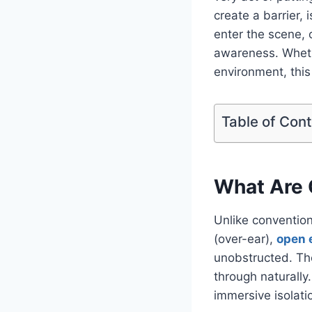
create a barrier,
enter the scene, 
awareness. Whethe
environment, this
Table of Con
What Are
Unlike convention
(over-ear),
open 
unobstructed. Th
through naturally
immersive isolati