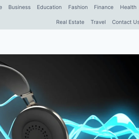
e
Business
Education
Fashion
Finance
Health
Real Estate
Travel
Contact U