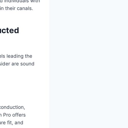
d individuals with
n their canals.
ucted
ls leading the
sider are sound
conduction,
 Pro offers
re fit, and