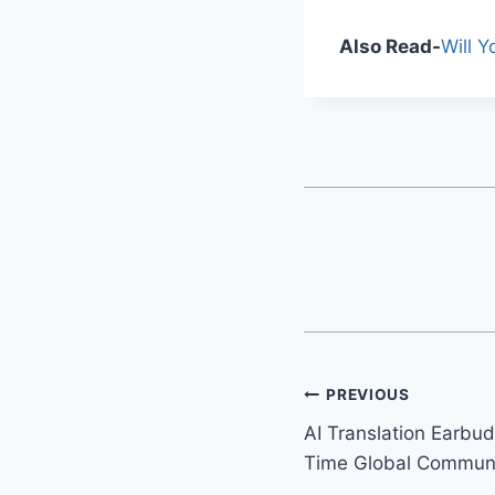
Also Read-
Will 
PREVIOUS
AI Translation Earbud
Time Global Communi