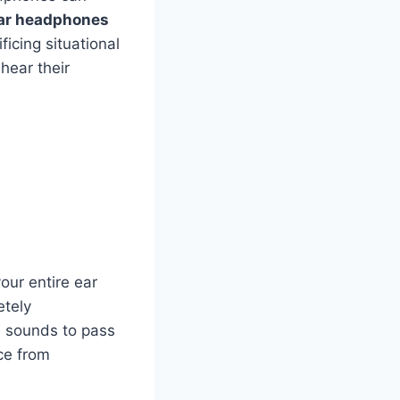
ar headphones
ficing situational
hear their
our entire ear
etely
l sounds to pass
nce from