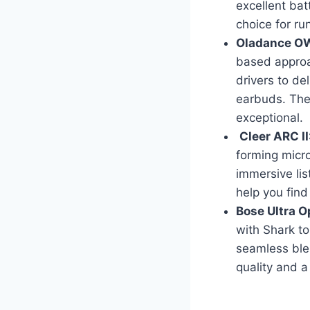
excellent bat
choice for ru
Oladance OW
based approac
drivers to del
earbuds. Thei
exceptional.
Cleer ARC II
forming micro
immersive lis
help you find 
Bose Ultra 
with Shark to
seamless ble
quality and a