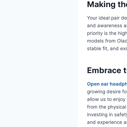
Making th
Your ideal pair d
and awareness ar
priority is the h
models from Olad
stable fit, and ex
Embrace t
Open ear headp
growing desire fo
allow us to enjoy
from the physical
investing in safet
and experience a