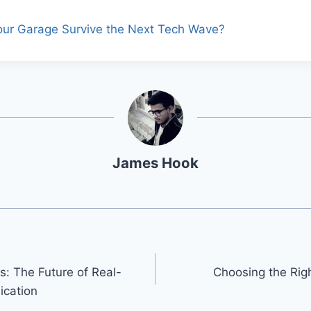
Your Garage Survive the Next Tech Wave?
James Hook
s: The Future of Real-
Choosing the Righ
cation