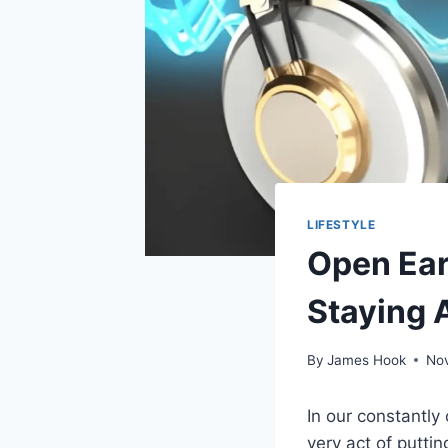
LIFESTYLE
Open Ear
Staying 
By
James Hook
No
In our constantly
very act of putti