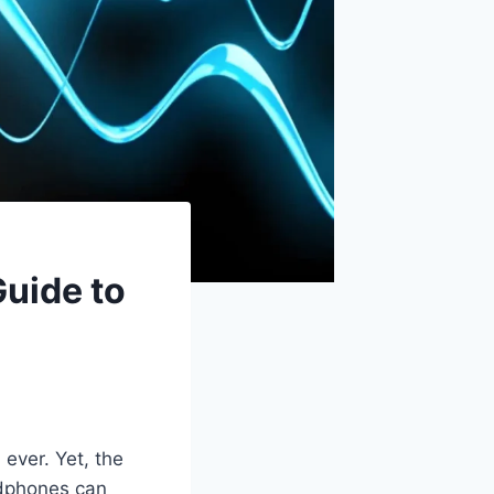
uide to
ever. Yet, the
eadphones can