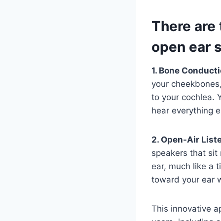
There are 
open ear 
1. Bone Conduct
your cheekbones, 
to your cochlea. 
hear everything 
2. Open-Air List
speakers that sit 
ear, much like a 
toward your ear w
This innovative a