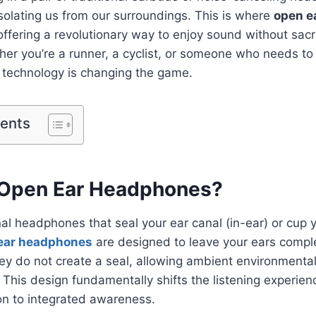
 isolating us from our surroundings. This is where
open e
offering a revolutionary way to enjoy sound without sacri
r you’re a runner, a cyclist, or someone who needs to 
 technology is changing the game.
tents
 Open Ear Headphones?
al headphones that seal your ear canal (in-ear) or cup y
ear headphones
are designed to leave your ears compl
ey do not create a seal, allowing ambient environmenta
. This design fundamentally shifts the listening experie
on to integrated awareness.