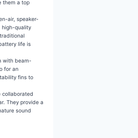
ke them a top
n-air, speaker-
 high-quality
traditional
ttery life is
gn with beam-
o for an
bility fins to
e collaborated
ar. They provide a
gnature sound