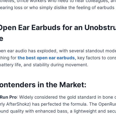
athletes, office workers who need to hear colleagues, an
earing loss or who simply dislike the feeling of earbuds i
Open Ear Earbuds for an Unobstr
e
pen ear audio has exploded, with several standout mode
hing for
the best open ear earbuds,
key factors to con
battery life, and stability during movement.
ontenders in the Market:
Run Pro
: Widely considered the gold standard in bone 
rly AfterShokz) has perfected the formula. The OpenRun
und quality with enhanced bass, a lightweight and secu