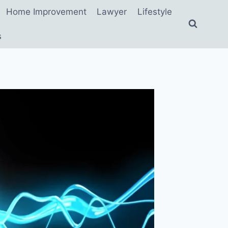
Home Improvement
Lawyer
Lifestyle
s