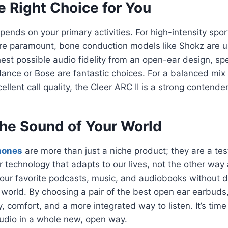
e Right Choice for You
epends on your primary activities. For high-intensity spo
e paramount, bone conduction models like Shokz are un
ighest possible audio fidelity from an open-ear design, 
ance or Bose are fantastic choices. For a balanced mix
cellent call quality, the Cleer ARC II is a strong contender
he Sound of Your World
hones
are more than just a niche product; they are a te
r technology that adapts to our lives, not the other wa
 our favorite podcasts, music, and audiobooks without 
 world. By choosing a pair of the best open ear earbuds
y, comfort, and a more integrated way to listen. It’s time
udio in a whole new, open way.