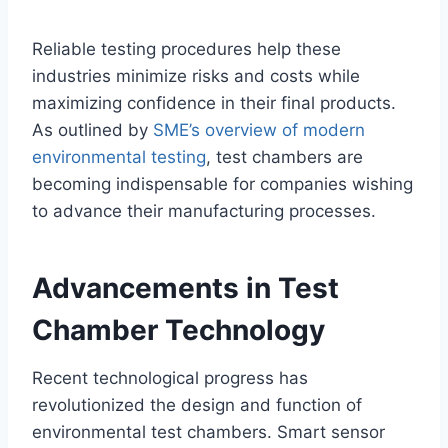
Reliable testing procedures help these
industries minimize risks and costs while
maximizing confidence in their final products.
As outlined by
SME’s overview of modern
environmental testing
, test chambers are
becoming indispensable for companies wishing
to advance their manufacturing processes.
Advancements in Test
Chamber Technology
Recent technological progress has
revolutionized the design and function of
environmental test chambers. Smart sensor