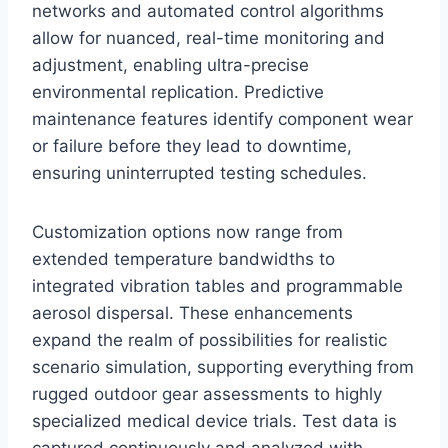
networks and automated control algorithms
allow for nuanced, real-time monitoring and
adjustment, enabling ultra-precise
environmental replication. Predictive
maintenance features identify component wear
or failure before they lead to downtime,
ensuring uninterrupted testing schedules.
Customization options now range from
extended temperature bandwidths to
integrated vibration tables and programmable
aerosol dispersal. These enhancements
expand the realm of possibilities for realistic
scenario simulation, supporting everything from
rugged outdoor gear assessments to highly
specialized medical device trials. Test data is