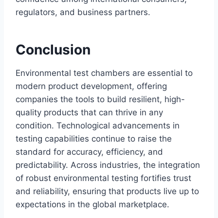
regulators, and business partners.
Conclusion
Environmental test chambers are essential to
modern product development, offering
companies the tools to build resilient, high-
quality products that can thrive in any
condition. Technological advancements in
testing capabilities continue to raise the
standard for accuracy, efficiency, and
predictability. Across industries, the integration
of robust environmental testing fortifies trust
and reliability, ensuring that products live up to
expectations in the global marketplace.