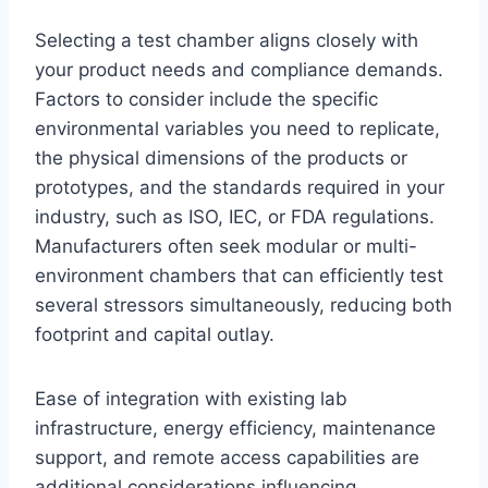
Selecting a test chamber aligns closely with
your product needs and compliance demands.
Factors to consider include the specific
environmental variables you need to replicate,
the physical dimensions of the products or
prototypes, and the standards required in your
industry, such as ISO, IEC, or FDA regulations.
Manufacturers often seek modular or multi-
environment chambers that can efficiently test
several stressors simultaneously, reducing both
footprint and capital outlay.
Ease of integration with existing lab
infrastructure, energy efficiency, maintenance
support, and remote access capabilities are
additional considerations influencing