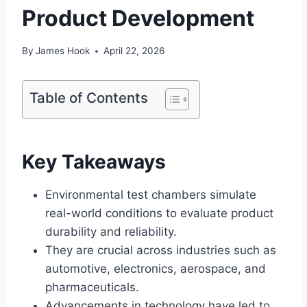
Product Development
By
James Hook
April 22, 2026
Table of Contents
Key Takeaways
Environmental test chambers simulate
real-world conditions to evaluate product
durability and reliability.
They are crucial across industries such as
automotive, electronics, aerospace, and
pharmaceuticals.
Advancements in technology have led to