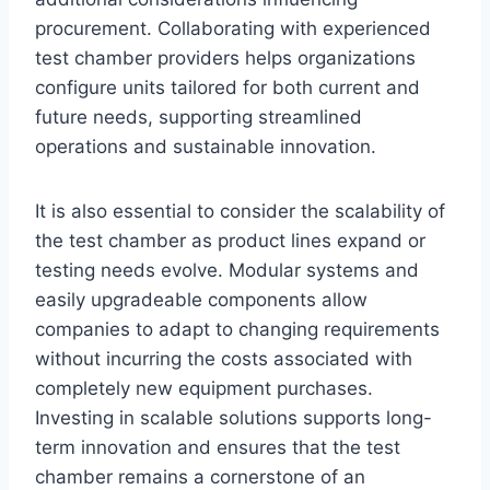
procurement. Collaborating with experienced
test chamber providers helps organizations
configure units tailored for both current and
future needs, supporting streamlined
operations and sustainable innovation.
It is also essential to consider the scalability of
the test chamber as product lines expand or
testing needs evolve. Modular systems and
easily upgradeable components allow
companies to adapt to changing requirements
without incurring the costs associated with
completely new equipment purchases.
Investing in scalable solutions supports long-
term innovation and ensures that the test
chamber remains a cornerstone of an