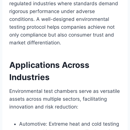
regulated industries where standards demand
rigorous performance under adverse
conditions. A well-designed environmental
testing protocol helps companies achieve not
only compliance but also consumer trust and
market differentiation.
Applications Across
Industries
Environmental test chambers serve as versatile
assets across multiple sectors, facilitating
innovation and risk reduction:
Automotive: Extreme heat and cold testing