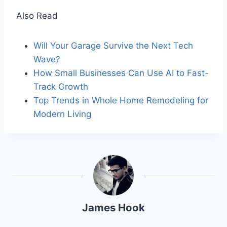
Also Read
Will Your Garage Survive the Next Tech
Wave?
How Small Businesses Can Use AI to Fast-
Track Growth
Top Trends in Whole Home Remodeling for
Modern Living
James Hook