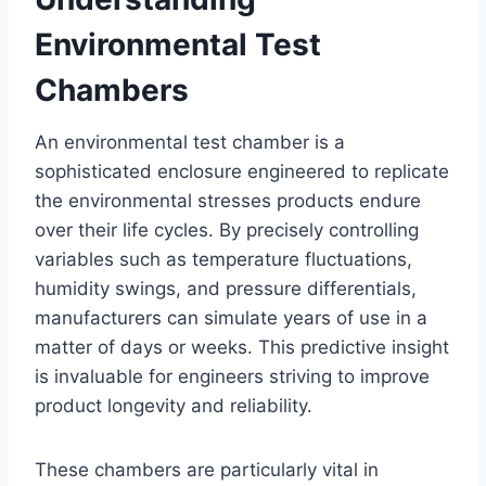
Environmental Test
Chambers
An environmental test chamber is a
sophisticated enclosure engineered to replicate
the environmental stresses products endure
over their life cycles. By precisely controlling
variables such as temperature fluctuations,
humidity swings, and pressure differentials,
manufacturers can simulate years of use in a
matter of days or weeks. This predictive insight
is invaluable for engineers striving to improve
product longevity and reliability.
These chambers are particularly vital in