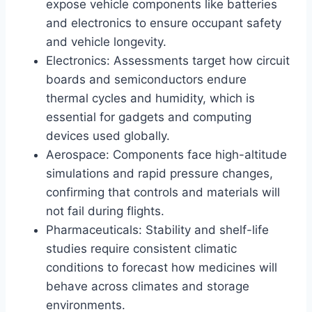
expose vehicle components like batteries
and electronics to ensure occupant safety
and vehicle longevity.
Electronics: Assessments target how circuit
boards and semiconductors endure
thermal cycles and humidity, which is
essential for gadgets and computing
devices used globally.
Aerospace: Components face high-altitude
simulations and rapid pressure changes,
confirming that controls and materials will
not fail during flights.
Pharmaceuticals: Stability and shelf-life
studies require consistent climatic
conditions to forecast how medicines will
behave across climates and storage
environments.