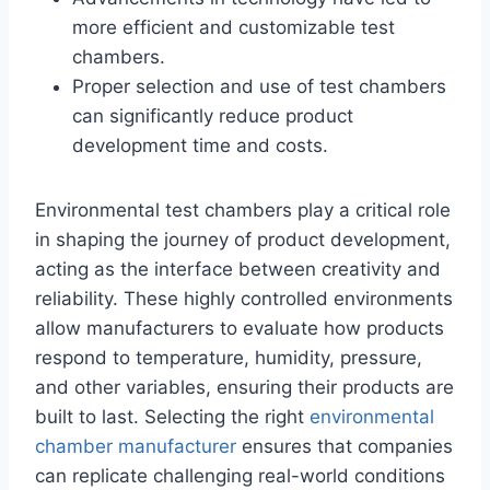
more efficient and customizable test
chambers.
Proper selection and use of test chambers
can significantly reduce product
development time and costs.
Environmental test chambers play a critical role
in shaping the journey of product development,
acting as the interface between creativity and
reliability. These highly controlled environments
allow manufacturers to evaluate how products
respond to temperature, humidity, pressure,
and other variables, ensuring their products are
built to last. Selecting the right
environmental
chamber manufacturer
ensures that companies
can replicate challenging real-world conditions