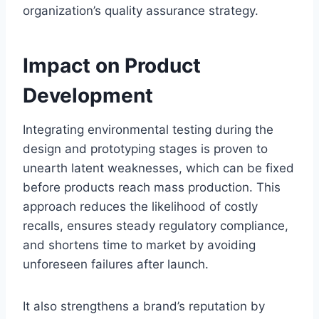
organization’s quality assurance strategy.
Impact on Product
Development
Integrating environmental testing during the
design and prototyping stages is proven to
unearth latent weaknesses, which can be fixed
before products reach mass production. This
approach reduces the likelihood of costly
recalls, ensures steady regulatory compliance,
and shortens time to market by avoiding
unforeseen failures after launch.
It also strengthens a brand’s reputation by