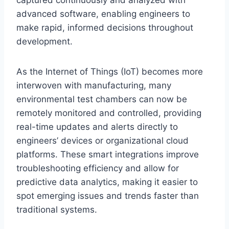
captured continuously and analyzed with
advanced software, enabling engineers to
make rapid, informed decisions throughout
development.
As the Internet of Things (IoT) becomes more
interwoven with manufacturing, many
environmental test chambers can now be
remotely monitored and controlled, providing
real-time updates and alerts directly to
engineers’ devices or organizational cloud
platforms. These smart integrations improve
troubleshooting efficiency and allow for
predictive data analytics, making it easier to
spot emerging issues and trends faster than
traditional systems.