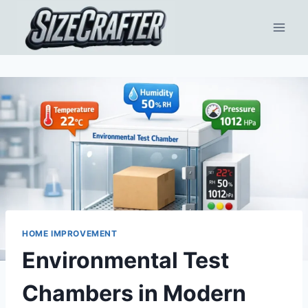
HOME IMPROVEMENT
Environmental Test
Chambers in Modern