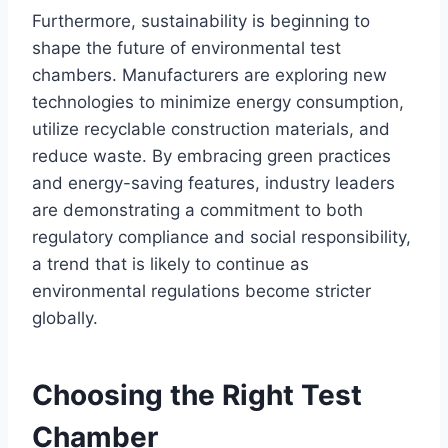
Furthermore, sustainability is beginning to
shape the future of environmental test
chambers. Manufacturers are exploring new
technologies to minimize energy consumption,
utilize recyclable construction materials, and
reduce waste. By embracing green practices
and energy-saving features, industry leaders
are demonstrating a commitment to both
regulatory compliance and social responsibility,
a trend that is likely to continue as
environmental regulations become stricter
globally.
Choosing the Right Test
Chamber