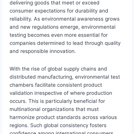
delivering goods that meet or exceed
consumer expectations for durability and
reliability. As environmental awareness grows
and new regulations emerge, environmental
testing becomes even more essential for
companies determined to lead through quality
and responsible innovation.
With the rise of global supply chains and
distributed manufacturing, environmental test
chambers facilitate consistent product
validation irrespective of where production
occurs. This is particularly beneficial for
multinational organizations that must
harmonize product standards across various
regions. Such global consistency fosters
confidence among international consumers,