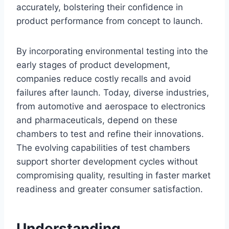
accurately, bolstering their confidence in
product performance from concept to launch.
By incorporating environmental testing into the
early stages of product development,
companies reduce costly recalls and avoid
failures after launch. Today, diverse industries,
from automotive and aerospace to electronics
and pharmaceuticals, depend on these
chambers to test and refine their innovations.
The evolving capabilities of test chambers
support shorter development cycles without
compromising quality, resulting in faster market
readiness and greater consumer satisfaction.
Understanding