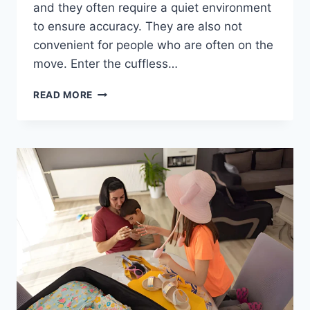
and they often require a quiet environment
to ensure accuracy. They are also not
convenient for people who are often on the
move. Enter the cuffless…
READ MORE