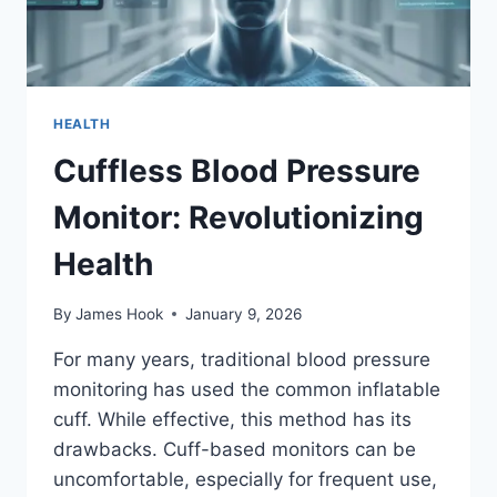
HEALTH
Cuffless Blood Pressure
Monitor: Revolutionizing
Health
By
James Hook
January 9, 2026
For many years, traditional blood pressure
monitoring has used the common inflatable
cuff. While effective, this method has its
drawbacks. Cuff-based monitors can be
uncomfortable, especially for frequent use,