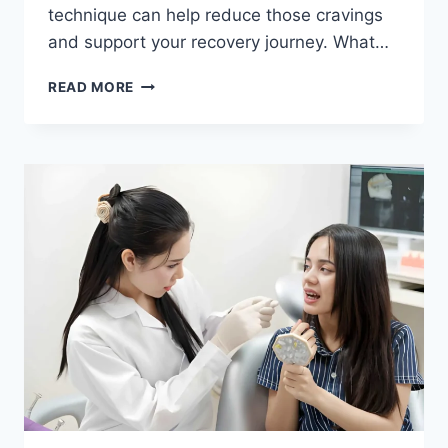
technique can help reduce those cravings
and support your recovery journey. What…
READ MORE