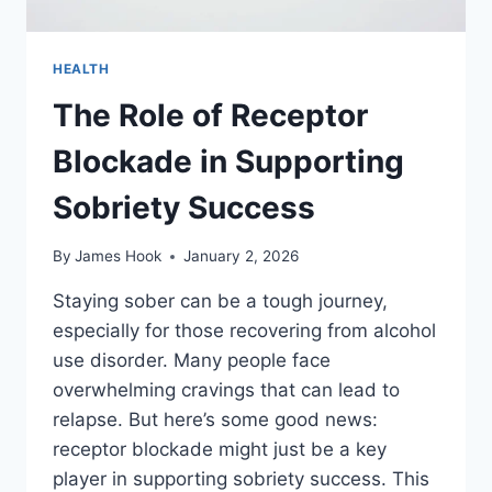
HEALTH
The Role of Receptor
Blockade in Supporting
Sobriety Success
By
James Hook
January 2, 2026
Staying sober can be a tough journey,
especially for those recovering from alcohol
use disorder. Many people face
overwhelming cravings that can lead to
relapse. But here’s some good news:
receptor blockade might just be a key
player in supporting sobriety success. This