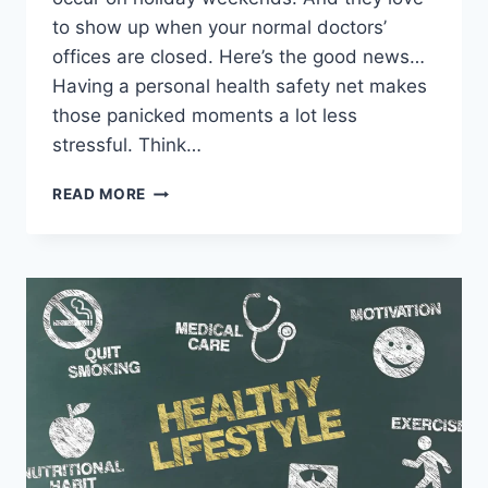
to show up when your normal doctors’
offices are closed. Here’s the good news…
Having a personal health safety net makes
those panicked moments a lot less
stressful. Think…
READ MORE