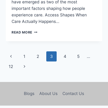
have emerged as two of the most
important factors shaping how people
experience care. Access Shapes When
Care Actually Happens…
READ MORE
1
2
3
4
5
…
12
Blogs
About Us
Contact Us