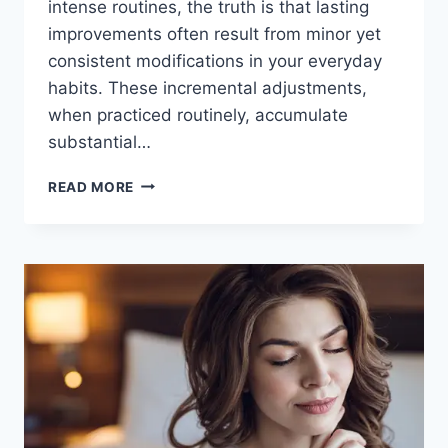
intense routines, the truth is that lasting
improvements often result from minor yet
consistent modifications in your everyday
habits. These incremental adjustments,
when practiced routinely, accumulate
substantial…
READ MORE