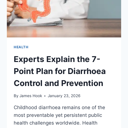
HEALTH
Experts Explain the 7-
Point Plan for Diarrhoea
Control and Prevention
By
James Hook
January 23, 2026
Childhood diarrhoea remains one of the
most preventable yet persistent public
health challenges worldwide. Health