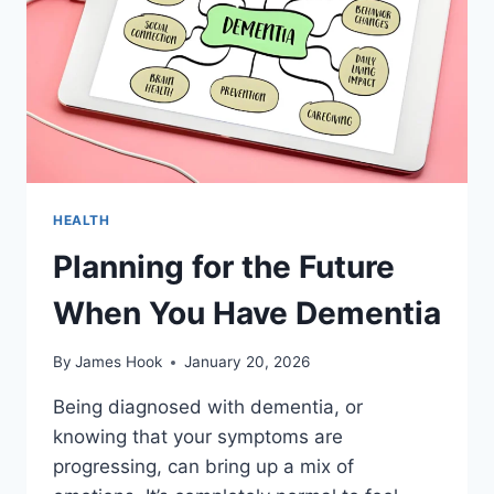
HEALTH
Planning for the Future
When You Have Dementia
By
James Hook
January 20, 2026
Being diagnosed with dementia, or
knowing that your symptoms are
progressing, can bring up a mix of