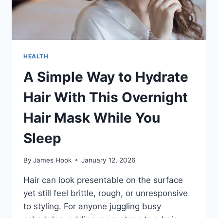
HEALTH
A Simple Way to Hydrate
Hair With This Overnight
Hair Mask While You
Sleep
By
James Hook
January 12, 2026
Hair can look presentable on the surface
yet still feel brittle, rough, or unresponsive
to styling. For anyone juggling busy