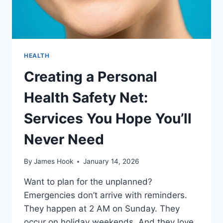
HEALTH
Creating a Personal
Health Safety Net:
Services You Hope You’ll
Never Need
By
James Hook
January 14, 2026
Want to plan for the unplanned?
Emergencies don’t arrive with reminders.
They happen at 2 AM on Sunday. They
occur on holiday weekends. And they love