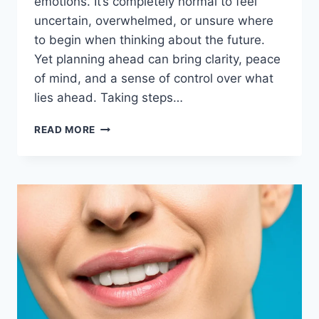
emotions. It’s completely normal to feel
uncertain, overwhelmed, or unsure where
to begin when thinking about the future.
Yet planning ahead can bring clarity, peace
of mind, and a sense of control over what
lies ahead. Taking steps…
READ MORE