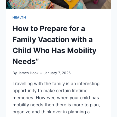
HEALTH
How to Prepare for a
Family Vacation with a
Child Who Has Mobility
Needs”
By
James Hook
January 7, 2026
Travelling with the family is an interesting
opportunity to make certain lifetime
memories. However, when your child has
mobility needs then there is more to plan,
organize and think over in planning a