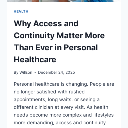
HEALTH
Why Access and
Continuity Matter More
Than Ever in Personal
Healthcare
By
Willson
December 24, 2025
Personal healthcare is changing. People are
no longer satisfied with rushed
appointments, long waits, or seeing a
different clinician at every visit. As health
needs become more complex and lifestyles
more demanding, access and continuity