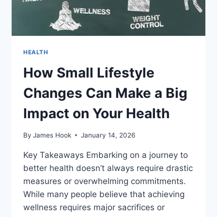
HEALTH
How Small Lifestyle
Changes Can Make a Big
Impact on Your Health
By
James Hook
January 14, 2026
Key Takeaways Embarking on a journey to
better health doesn’t always require drastic
measures or overwhelming commitments.
While many people believe that achieving
wellness requires major sacrifices or