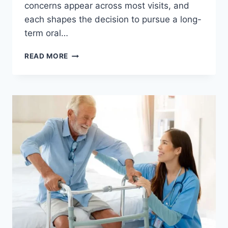
concerns appear across most visits, and
each shapes the decision to pursue a long-
term oral…
READ MORE