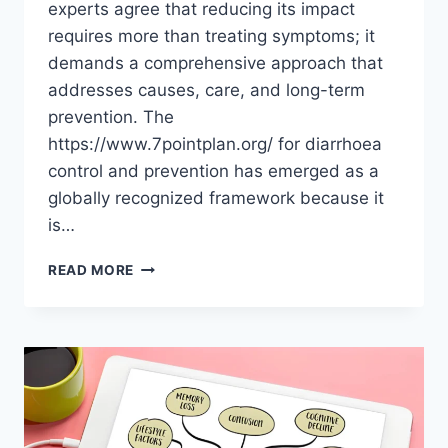
experts agree that reducing its impact
requires more than treating symptoms; it
demands a comprehensive approach that
addresses causes, care, and long-term
prevention. The
https://www.7pointplan.org/ for diarrhoea
control and prevention has emerged as a
globally recognized framework because it
is…
READ MORE