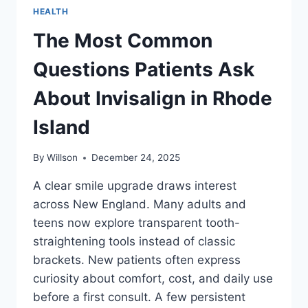
HEALTH
The Most Common
Questions Patients Ask
About Invisalign in Rhode
Island
By
Willson
December 24, 2025
A clear smile upgrade draws interest
across New England. Many adults and
teens now explore transparent tooth-
straightening tools instead of classic
brackets. New patients often express
curiosity about comfort, cost, and daily use
before a first consult. A few persistent