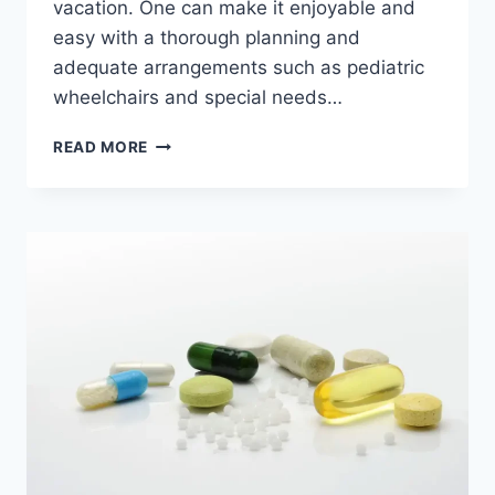
vacation. One can make it enjoyable and
easy with a thorough planning and
adequate arrangements such as pediatric
wheelchairs and special needs…
READ MORE