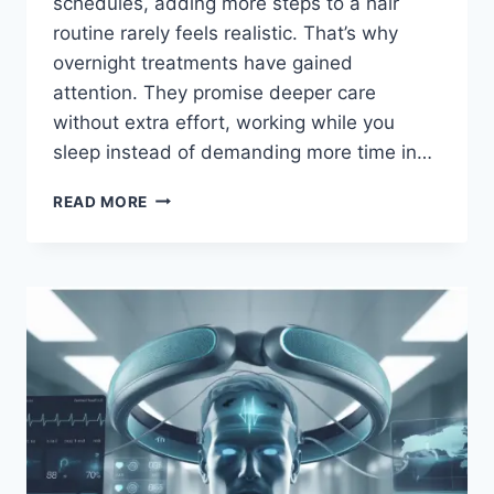
schedules, adding more steps to a hair
routine rarely feels realistic. That’s why
overnight treatments have gained
attention. They promise deeper care
without extra effort, working while you
sleep instead of demanding more time in…
READ MORE