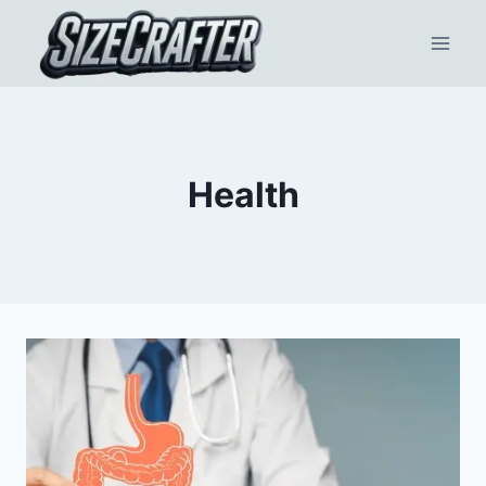
Health