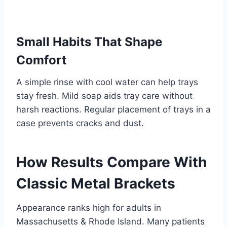
Small Habits That Shape
Comfort
A simple rinse with cool water can help trays
stay fresh. Mild soap aids tray care without
harsh reactions. Regular placement of trays in a
case prevents cracks and dust.
How Results Compare With
Classic Metal Brackets
Appearance ranks high for adults in
Massachusetts & Rhode Island. Many patients