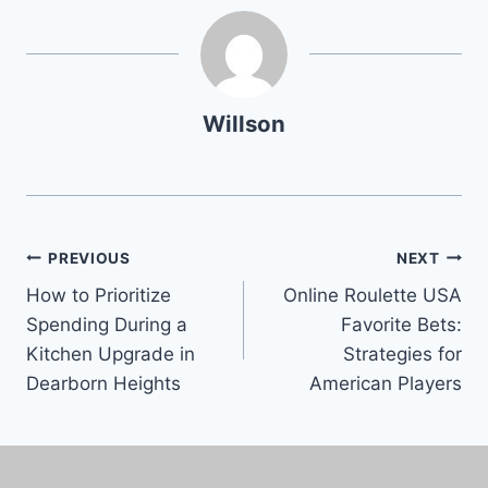
Willson
PREVIOUS
NEXT
How to Prioritize
Online Roulette USA
Spending During a
Favorite Bets:
Kitchen Upgrade in
Strategies for
Dearborn Heights
American Players