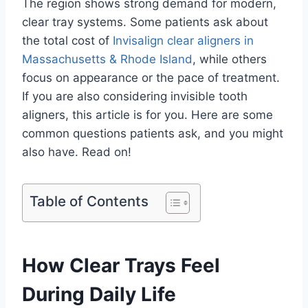
The region shows strong demand for modern,
clear tray systems. Some patients ask about
the total cost of
Invisalign clear aligners in
Massachusetts & Rhode Island
, while others
focus on appearance or the pace of treatment.
If you are also considering invisible tooth
aligners, this article is for you. Here are some
common questions patients ask, and you might
also have. Read on!
Table of Contents
How Clear Trays Feel
During Daily Life