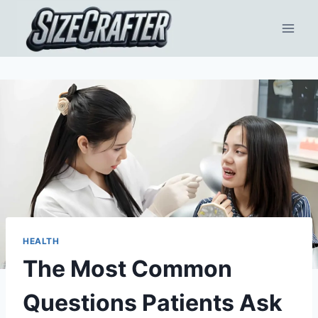
HEALTH
The Most Common
Questions Patients Ask