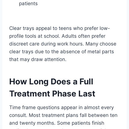
patients
Clear trays appeal to teens who prefer low-
profile tools at school. Adults often prefer
discreet care during work hours. Many choose
clear trays due to the absence of metal parts
that may draw attention.
How Long Does a Full
Treatment Phase Last
Time frame questions appear in almost every
consult. Most treatment plans fall between ten
and twenty months. Some patients finish