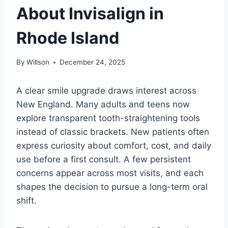
About Invisalign in
Rhode Island
By
Willson
December 24, 2025
A clear smile upgrade draws interest across
New England. Many adults and teens now
explore transparent tooth-straightening tools
instead of classic brackets. New patients often
express curiosity about comfort, cost, and daily
use before a first consult. A few persistent
concerns appear across most visits, and each
shapes the decision to pursue a long-term oral
shift.