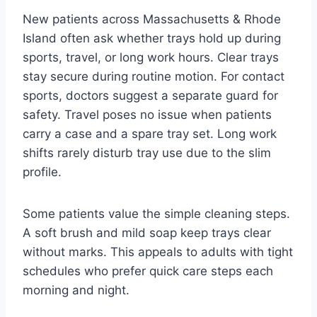
New patients across Massachusetts & Rhode
Island often ask whether trays hold up during
sports, travel, or long work hours. Clear trays
stay secure during routine motion. For contact
sports, doctors suggest a separate guard for
safety. Travel poses no issue when patients
carry a case and a spare tray set. Long work
shifts rarely disturb tray use due to the slim
profile.
Some patients value the simple cleaning steps.
A soft brush and mild soap keep trays clear
without marks. This appeals to adults with tight
schedules who prefer quick care steps each
morning and night.