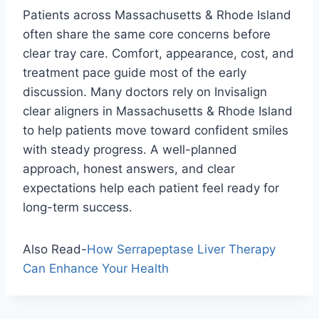
Patients across Massachusetts & Rhode Island
often share the same core concerns before
clear tray care. Comfort, appearance, cost, and
treatment pace guide most of the early
discussion. Many doctors rely on Invisalign
clear aligners in Massachusetts & Rhode Island
to help patients move toward confident smiles
with steady progress. A well-planned
approach, honest answers, and clear
expectations help each patient feel ready for
long-term success.
Also Read-
How Serrapeptase Liver Therapy
Can Enhance Your Health