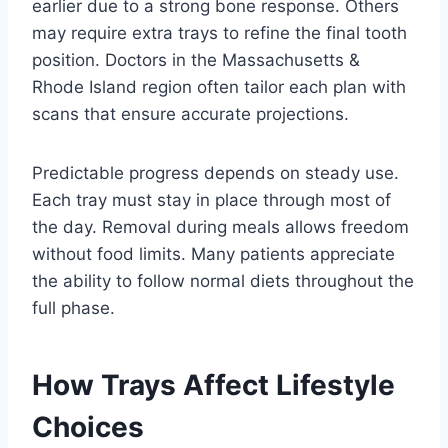
earlier due to a strong bone response. Others
may require extra trays to refine the final tooth
position. Doctors in the Massachusetts &
Rhode Island region often tailor each plan with
scans that ensure accurate projections.
Predictable progress depends on steady use.
Each tray must stay in place through most of
the day. Removal during meals allows freedom
without food limits. Many patients appreciate
the ability to follow normal diets throughout the
full phase.
How Trays Affect Lifestyle
Choices