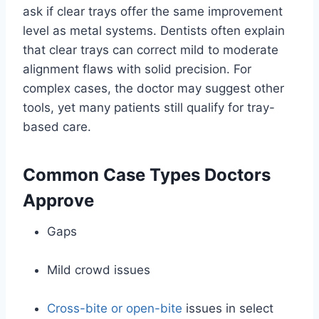
ask if clear trays offer the same improvement
level as metal systems. Dentists often explain
that clear trays can correct mild to moderate
alignment flaws with solid precision. For
complex cases, the doctor may suggest other
tools, yet many patients still qualify for tray-
based care.
Common Case Types Doctors
Approve
Gaps
Mild crowd issues
Cross-bite or open-bite
issues in select