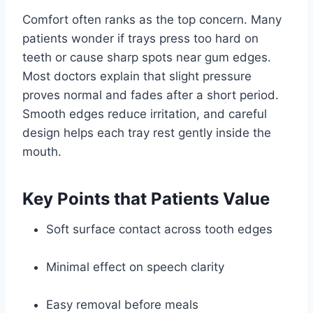
Comfort often ranks as the top concern. Many
patients wonder if trays press too hard on
teeth or cause sharp spots near gum edges.
Most doctors explain that slight pressure
proves normal and fades after a short period.
Smooth edges reduce irritation, and careful
design helps each tray rest gently inside the
mouth.
Key Points that Patients Value
Soft surface contact across tooth edges
Minimal effect on speech clarity
Easy removal before meals