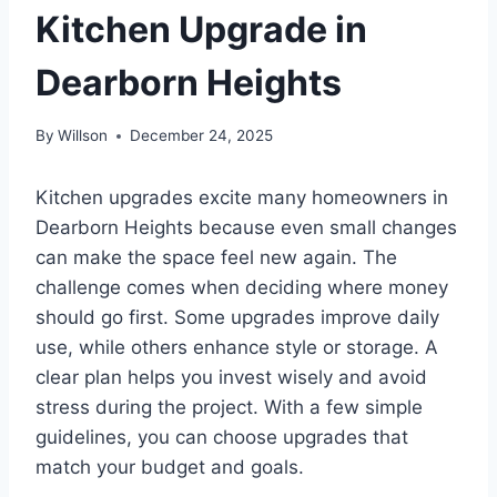
Kitchen Upgrade in
Dearborn Heights
By
Willson
December 24, 2025
Kitchen upgrades excite many homeowners in
Dearborn Heights because even small changes
can make the space feel new again. The
challenge comes when deciding where money
should go first. Some upgrades improve daily
use, while others enhance style or storage. A
clear plan helps you invest wisely and avoid
stress during the project. With a few simple
guidelines, you can choose upgrades that
match your budget and goals.