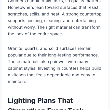
Counters handle daily tasks, so quality matters.
Homeowners lean toward surfaces that resist
scratches, spills, and heat. A strong countertop
supports cooking, cleaning, and entertaining
without worry. The right material can transform
the look of the entire space.
Granite, quartz, and solid surfaces remain
popular due to their long-lasting performance.
These materials also pair well with many
cabinet styles. Investing in counters helps build
a kitchen that feels dependable and easy to
maintain.
Lighting Plans That