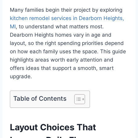
Many families begin their project by exploring
kitchen remodel services in Dearborn Heights,
MI
, to understand what matters most.
Dearborn Heights homes vary in age and
layout, so the right spending priorities depend
on how each family uses the space. This guide
highlights areas worth early attention and
offers ideas that support a smooth, smart
upgrade.
Table of Contents
Layout Choices That