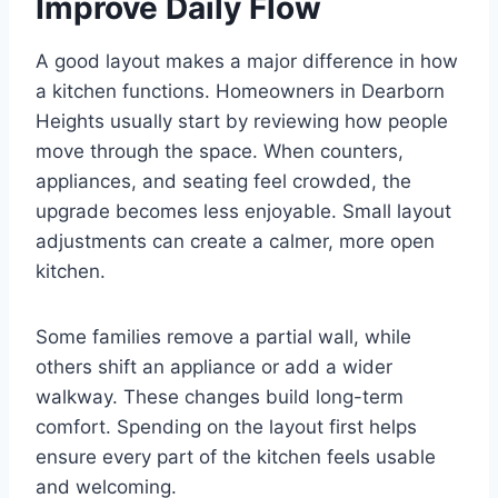
Improve Daily Flow
A good layout makes a major difference in how
a kitchen functions. Homeowners in Dearborn
Heights usually start by reviewing how people
move through the space. When counters,
appliances, and seating feel crowded, the
upgrade becomes less enjoyable. Small layout
adjustments can create a calmer, more open
kitchen.
Some families remove a partial wall, while
others shift an appliance or add a wider
walkway. These changes build long-term
comfort. Spending on the layout first helps
ensure every part of the kitchen feels usable
and welcoming.