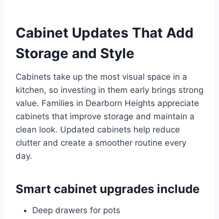
Cabinet Updates That Add
Storage and Style
Cabinets take up the most visual space in a
kitchen, so investing in them early brings strong
value. Families in Dearborn Heights appreciate
cabinets that improve storage and maintain a
clean look. Updated cabinets help reduce
clutter and create a smoother routine every
day.
Smart cabinet upgrades include
Deep drawers for pots