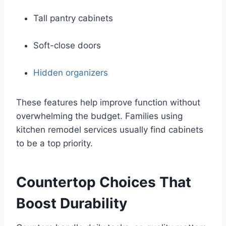
Tall pantry cabinets
Soft-close doors
Hidden organizers
These features help improve function without
overwhelming the budget. Families using
kitchen remodel services usually find cabinets
to be a top priority.
Countertop Choices That
Boost Durability