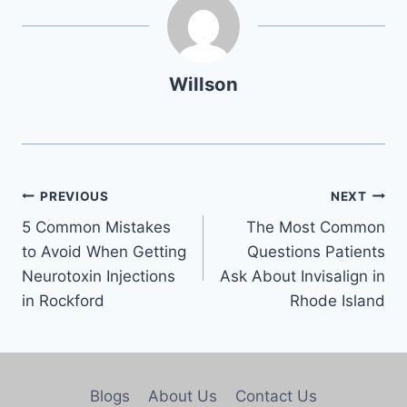
Willson
PREVIOUS
NEXT
5 Common Mistakes
The Most Common
to Avoid When Getting
Questions Patients
Neurotoxin Injections
Ask About Invisalign in
in Rockford
Rhode Island
Blogs
About Us
Contact Us