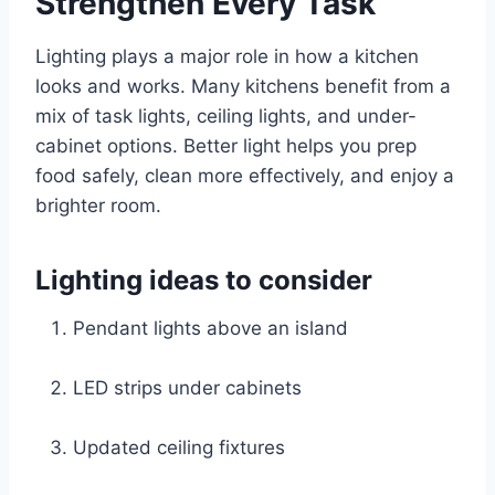
Strengthen Every Task
Lighting plays a major role in how a kitchen
looks and works. Many kitchens benefit from a
mix of task lights, ceiling lights, and under-
cabinet options. Better light helps you prep
food safely, clean more effectively, and enjoy a
brighter room.
Lighting ideas to consider
Pendant lights above an island
LED strips under cabinets
Updated ceiling fixtures