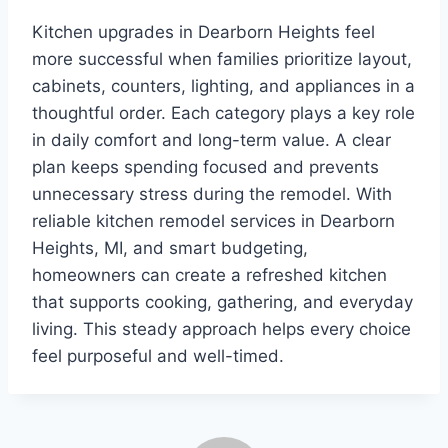
Kitchen upgrades in Dearborn Heights feel
more successful when families prioritize layout,
cabinets, counters, lighting, and appliances in a
thoughtful order. Each category plays a key role
in daily comfort and long-term value. A clear
plan keeps spending focused and prevents
unnecessary stress during the remodel. With
reliable kitchen remodel services in Dearborn
Heights, MI, and smart budgeting,
homeowners can create a refreshed kitchen
that supports cooking, gathering, and everyday
living. This steady approach helps every choice
feel purposeful and well-timed.