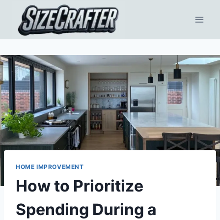
HOME IMPROVEMENT
How to Prioritize
Spending During a