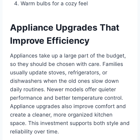
Warm bulbs for a cozy feel
Appliance Upgrades That
Improve Efficiency
Appliances take up a large part of the budget,
so they should be chosen with care. Families
usually update stoves, refrigerators, or
dishwashers when the old ones slow down
daily routines. Newer models offer quieter
performance and better temperature control.
Appliance upgrades also improve comfort and
create a cleaner, more organized kitchen
space. This investment supports both style and
reliability over time.