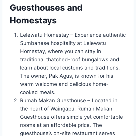
Guesthouses and
Homestays
Lelewatu Homestay – Experience authentic
Sumbanese hospitality at Lelewatu
Homestay, where you can stay in
traditional thatched-roof bungalows and
learn about local customs and traditions.
The owner, Pak Agus, is known for his
warm welcome and delicious home-
cooked meals.
Rumah Makan Guesthouse – Located in
the heart of Waingapu, Rumah Makan
Guesthouse offers simple yet comfortable
rooms at an affordable price. The
guesthouse’s on-site restaurant serves