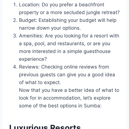
Location: Do you prefer a beachfront
property or a more secluded jungle retreat?
Budget: Establishing your budget will help
narrow down your options.
Amenities: Are you looking for a resort with
a spa, pool, and restaurants, or are you
more interested in a simple guesthouse
experience?
Reviews: Checking online reviews from
previous guests can give you a good idea
of what to expect.
Now that you have a better idea of what to
look for in accommodation, let’s explore
some of the best options in Sumba:
Luxurious Resorts