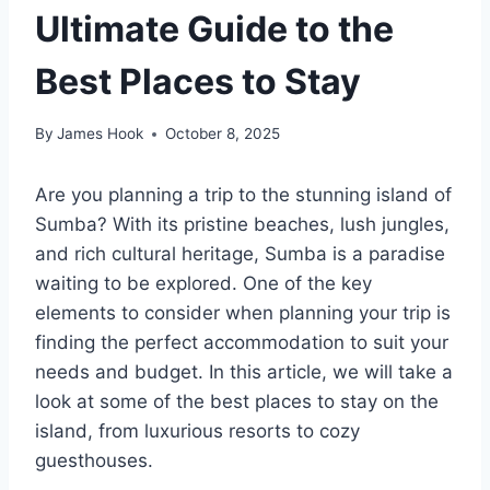
Ultimate Guide to the
Best Places to Stay
By
James Hook
October 8, 2025
Are you planning a trip to the stunning island of
Sumba? With its pristine beaches, lush jungles,
and rich cultural heritage, Sumba is a paradise
waiting to be explored. One of the key
elements to consider when planning your trip is
finding the perfect accommodation to suit your
needs and budget. In this article, we will take a
look at some of the best places to stay on the
island, from luxurious resorts to cozy
guesthouses.