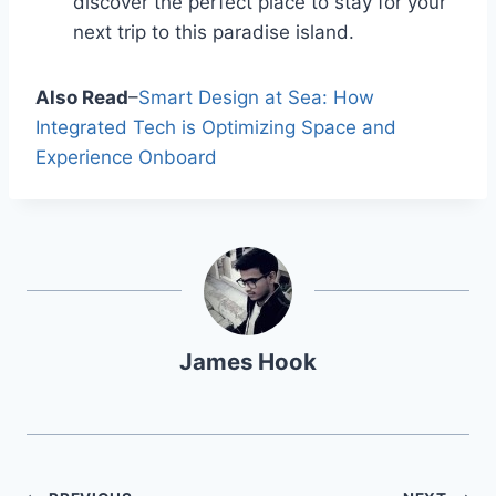
discover the perfect place to stay for your
next trip to this paradise island.
Also Read
–
Smart Design at Sea: How
Integrated Tech is Optimizing Space and
Experience Onboard
James Hook