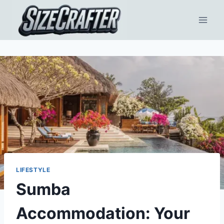
LIFESTYLE
Sumba
Accommodation: Your