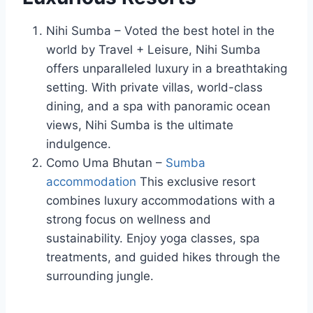
Nihi Sumba – Voted the best hotel in the
world by Travel + Leisure, Nihi Sumba
offers unparalleled luxury in a breathtaking
setting. With private villas, world-class
dining, and a spa with panoramic ocean
views, Nihi Sumba is the ultimate
indulgence.
Como Uma Bhutan –
Sumba
accommodation
This exclusive resort
combines luxury accommodations with a
strong focus on wellness and
sustainability. Enjoy yoga classes, spa
treatments, and guided hikes through the
surrounding jungle.