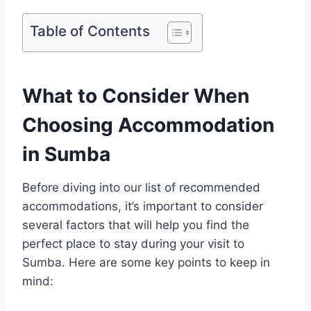
Table of Contents
What to Consider When
Choosing Accommodation
in Sumba
Before diving into our list of recommended
accommodations, it’s important to consider
several factors that will help you find the
perfect place to stay during your visit to
Sumba. Here are some key points to keep in
mind: