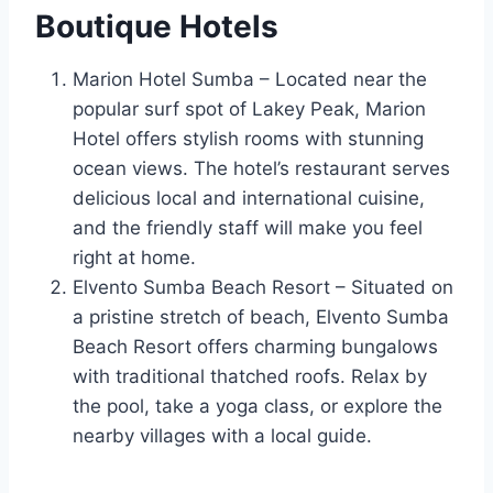
Boutique Hotels
Marion Hotel Sumba – Located near the
popular surf spot of Lakey Peak, Marion
Hotel offers stylish rooms with stunning
ocean views. The hotel’s restaurant serves
delicious local and international cuisine,
and the friendly staff will make you feel
right at home.
Elvento Sumba Beach Resort – Situated on
a pristine stretch of beach, Elvento Sumba
Beach Resort offers charming bungalows
with traditional thatched roofs. Relax by
the pool, take a yoga class, or explore the
nearby villages with a local guide.