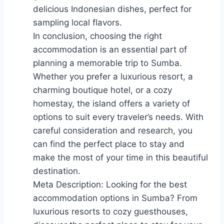
delicious Indonesian dishes, perfect for
sampling local flavors.
In conclusion, choosing the right
accommodation is an essential part of
planning a memorable trip to Sumba.
Whether you prefer a luxurious resort, a
charming boutique hotel, or a cozy
homestay, the island offers a variety of
options to suit every traveler’s needs. With
careful consideration and research, you
can find the perfect place to stay and
make the most of your time in this beautiful
destination.
Meta Description: Looking for the best
accommodation options in Sumba? From
luxurious resorts to cozy guesthouses,