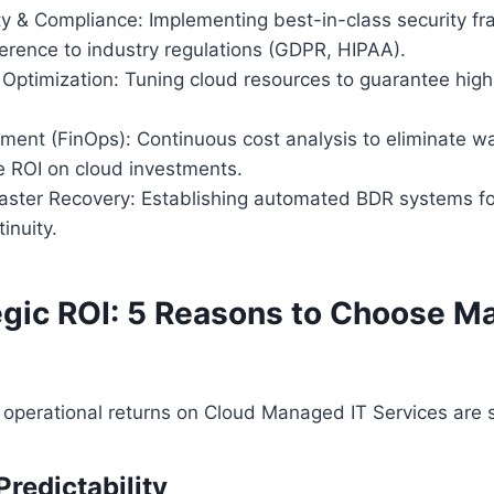
ty & Compliance: Implementing best-in-class security 
erence to industry regulations (GDPR, HIPAA).
ptimization: Tuning cloud resources to guarantee high 
ent (FinOps): Continuous cost analysis to eliminate w
 ROI on cloud investments.
aster Recovery: Establishing automated BDR systems f
inuity.
egic ROI: 5 Reasons to Choose 
 operational returns on Cloud Managed IT Services are s
 Predictability