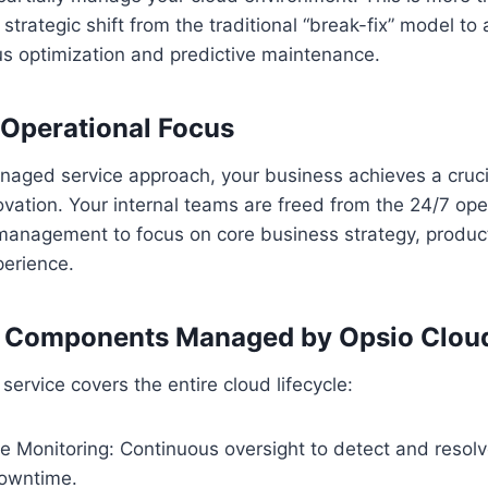
a strategic shift from the traditional “break-fix” model to 
us optimization and predictive maintenance.
n Operational Focus
naged service approach, your business achieves a cruc
ovation. Your internal teams are freed from the 24/7 o
e management to focus on core business strategy, produ
erience.
e Components Managed by Opsio Clou
ervice covers the entire cloud lifecycle:
e Monitoring: Continuous oversight to detect and resol
owntime.