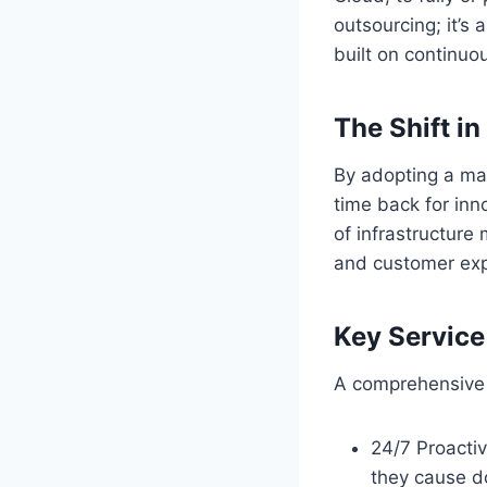
outsourcing; it’s 
built on continuo
The Shift i
By adopting a ma
time back for inn
of infrastructur
and customer exp
Key Servic
A comprehensive s
24/7 Proactiv
they cause d