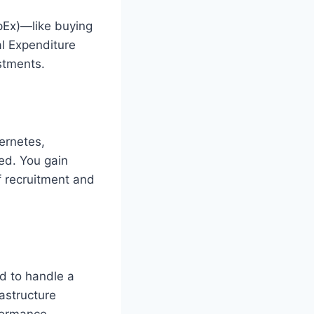
pEx)—like buying
l Expenditure
stments.
bernetes,
ted. You gain
f recruitment and
d to handle a
rastructure
rformance