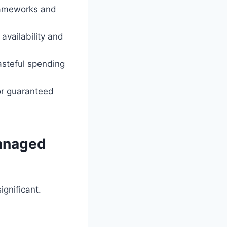
frameworks and
availability and
asteful spending
or guaranteed
Managed
ignificant.