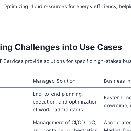
y: Optimizing cloud resources for energy efficiency, hel
ing Challenges into Use Cases
Services provide solutions for specific high-stakes bu
Managed Solution
Business I
End-to-end planning,
Faster Tim
execution, and optimization
downtime, m
of workload transfers.
Management of CI/CD, IaC,
Accelerate
and container orchestration
Market: Dev