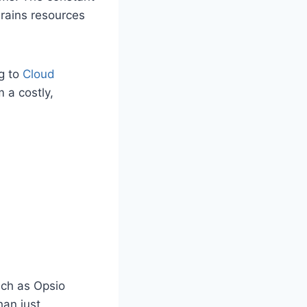
drains resources
g to
Cloud
 a costly,
uch as Opsio
han just