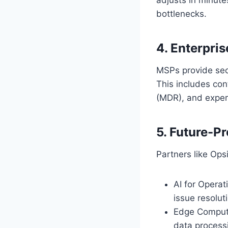
bottlenecks.
4. Enterpri
MSPs provide secu
This includes co
(MDR), and expert
5. Future-P
Partners like Ops
AI for Operat
issue resolut
Edge Computi
data process