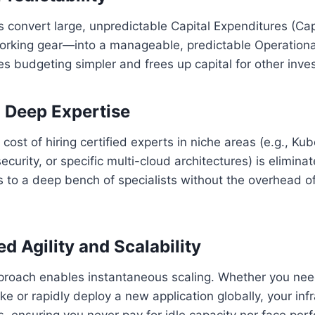
 convert large, unpredictable Capital Expenditures (Ca
orking gear—into a manageable, predictable Operationa
s budgeting simpler and frees up capital for other inve
o Deep Expertise
 cost of hiring certified experts in niche areas (e.g., Ku
curity, or specific multi-cloud architectures) is elimina
 to a deep bench of specialists without the overhead o
d Agility and Scalability
oach enables instantaneous scaling. Whether you nee
ke or rapidly deploy a new application globally, your inf
s, ensuring you never pay for idle capacity nor face pe