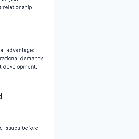
a relationship
ial advantage:
perational demands
ct development,
d
ve issues
before