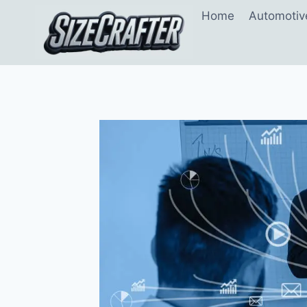
Home
Automotiv