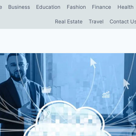
e
Business
Education
Fashion
Finance
Health
Real Estate
Travel
Contact U