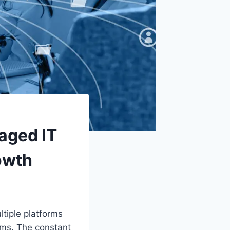
aged IT
owth
tiple platforms
ams. The constant