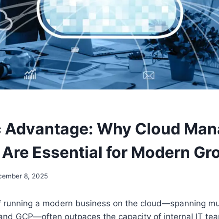
c Advantage: Why Cloud Man
 Are Essential for Modern Gr
cember 8, 2025
f running a modern business on the cloud—spanning mul
 and GCP—often outpaces the capacity of internal IT te