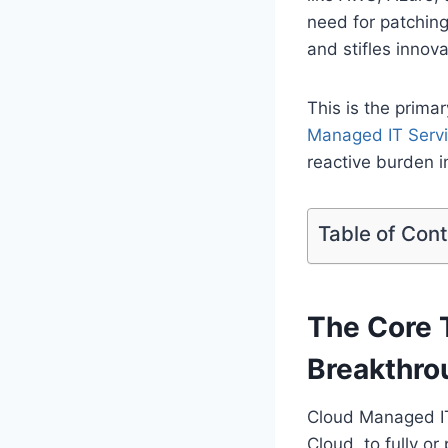
need for patching
and stifles innova
This is the prima
Managed IT Serv
reactive burden i
Table of Con
The Core 
Breakthro
Cloud Managed IT 
Cloud, to fully o