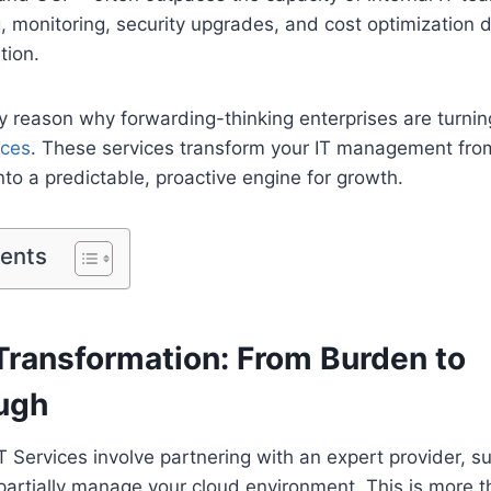
, monitoring, security upgrades, and cost optimization 
tion.
ry reason why forwarding-thinking enterprises are turnin
ices
. These services transform your IT management from
nto a predictable, proactive engine for growth.
tents
Transformation: From Burden to
ugh
Services involve partnering with an expert provider, s
r partially manage your cloud environment. This is more t