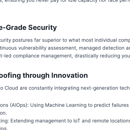
se-Grade Security
rity postures far superior to what most individual com
ntinuous vulnerability assessment, managed detection 
-led compliance management, drastically reducing your 
roofing through Innovation
io Cloud are constantly integrating next-generation tech
ions (AIOps): Using Machine Learning to predict failure
ion.
ng: Extending management to IoT and remote locations 
ing.