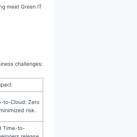
ping meet Green IT
siness challenges:
mpact
e-to-Cloud: Zero
inimized risk.
d Time-to-
elopers release