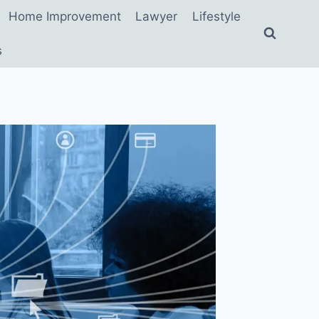
Home Improvement
Lawyer
Lifestyle
s