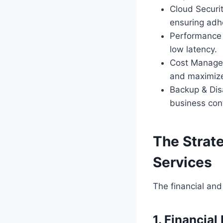
Cloud Securi
ensuring adh
Performance O
low latency.
Cost Managem
and maximize
Backup & Dis
business cont
The Strat
Services
The financial and
1. Financial