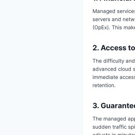
Managed services
servers and netw
(OpEx). This make
2. Access t
The difficulty and
advanced cloud se
immediate access
retention.
3. Guarantee
The managed appr
sudden traffic spi
adjusts in minute