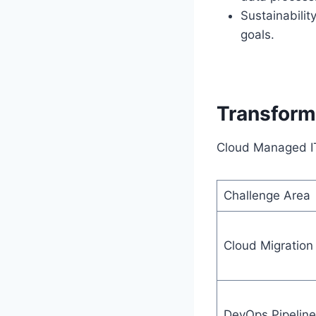
Sustainabilit
goals.
Transform
Cloud Managed IT 
Challenge Area
Cloud Migration
DevOps Pipeline