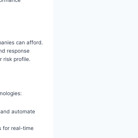
panies can afford.
and response
risk profile.
nologies:
s and automate
for real-time