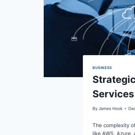
BUSINESS
Strategi
Services
By
James Hook
De
The complexity o
like AWS, Azure,