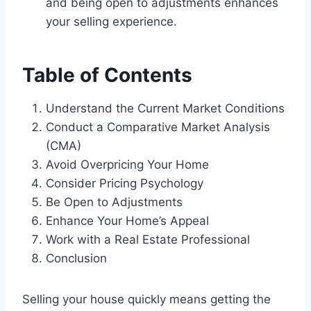
and being open to adjustments enhances
your selling experience.
Table of Contents
Understand the Current Market Conditions
Conduct a Comparative Market Analysis
(CMA)
Avoid Overpricing Your Home
Consider Pricing Psychology
Be Open to Adjustments
Enhance Your Home’s Appeal
Work with a Real Estate Professional
Conclusion
Selling your house quickly means getting the