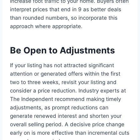
increase foot traffic to your home. Buyers often
interpret prices that end in 9 as better deals
than rounded numbers, so incorporate this
approach where appropriate.
Be Open to Adjustments
If your listing has not attracted significant
attention or generated offers within the first
two to three weeks, revisit your listing and
consider a price reduction. Industry experts at
The Independent recommend making timely
adjustments, as prompt reductions can
generate renewed interest and shorten your
overall selling period. A decisive price change
early on is more effective than incremental cuts