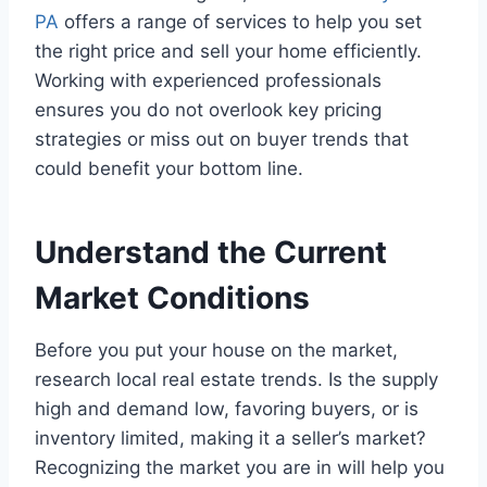
PA
offers a range of services to help you set
the right price and sell your home efficiently.
Working with experienced professionals
ensures you do not overlook key pricing
strategies or miss out on buyer trends that
could benefit your bottom line.
Understand the Current
Market Conditions
Before you put your house on the market,
research local real estate trends. Is the supply
high and demand low, favoring buyers, or is
inventory limited, making it a seller’s market?
Recognizing the market you are in will help you