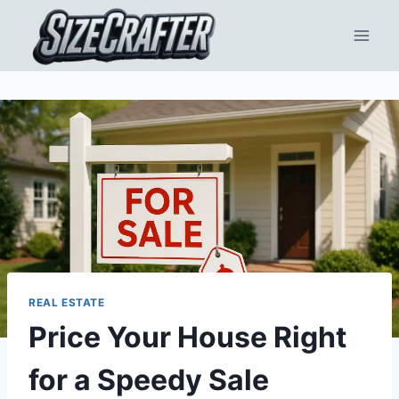
REAL ESTATE
Price Your House Right
for a Speedy Sale