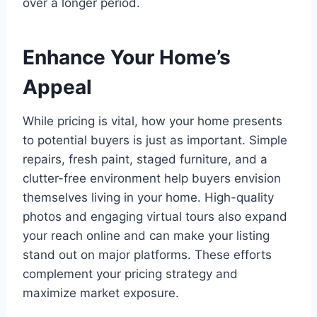
over a longer period.
Enhance Your Home’s
Appeal
While pricing is vital, how your home presents
to potential buyers is just as important. Simple
repairs, fresh paint, staged furniture, and a
clutter-free environment help buyers envision
themselves living in your home. High-quality
photos and engaging virtual tours also expand
your reach online and can make your listing
stand out on major platforms. These efforts
complement your pricing strategy and
maximize market exposure.