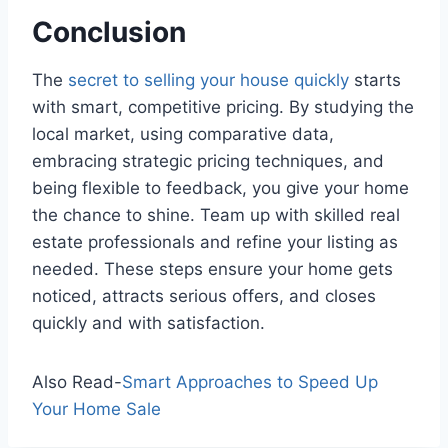
Conclusion
The
secret to selling your house quickly
starts
with smart, competitive pricing. By studying the
local market, using comparative data,
embracing strategic pricing techniques, and
being flexible to feedback, you give your home
the chance to shine. Team up with skilled real
estate professionals and refine your listing as
needed. These steps ensure your home gets
noticed, attracts serious offers, and closes
quickly and with satisfaction.
Also Read-
Smart Approaches to Speed Up
Your Home Sale