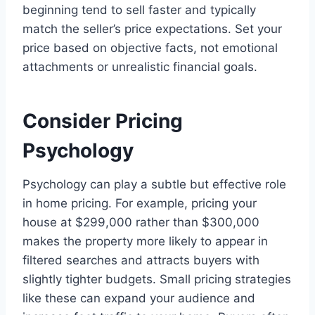
beginning tend to sell faster and typically
match the seller’s price expectations. Set your
price based on objective facts, not emotional
attachments or unrealistic financial goals.
Consider Pricing
Psychology
Psychology can play a subtle but effective role
in home pricing. For example, pricing your
house at $299,000 rather than $300,000
makes the property more likely to appear in
filtered searches and attracts buyers with
slightly tighter budgets. Small pricing strategies
like these can expand your audience and