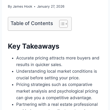
By
James Hook
January 27, 2026
Table of Contents
Key Takeaways
Accurate pricing attracts more buyers and
results in quicker sales.
Understanding local market conditions is
crucial before setting your price.
Pricing strategies such as comparative
market analysis and psychological pricing
can give you a competitive advantage.
Partnering with a real estate professional