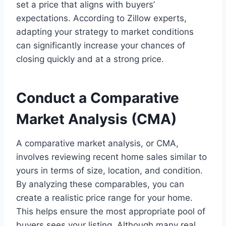
set a price that aligns with buyers’
expectations. According to Zillow experts,
adapting your strategy to market conditions
can significantly increase your chances of
closing quickly and at a strong price.
Conduct a Comparative
Market Analysis (CMA)
A comparative market analysis, or CMA,
involves reviewing recent home sales similar to
yours in terms of size, location, and condition.
By analyzing these comparables, you can
create a realistic price range for your home.
This helps ensure the most appropriate pool of
buyers sees your listing. Although many real