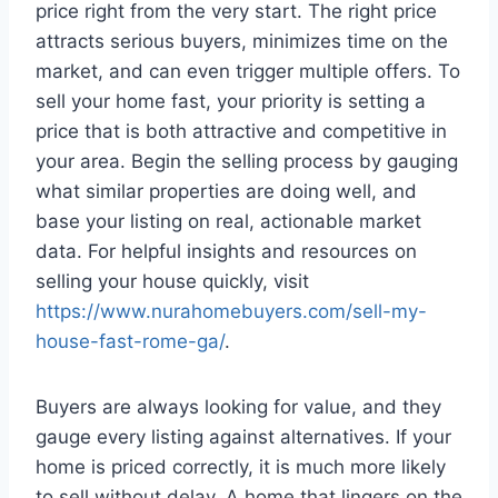
price right from the very start. The right price
attracts serious buyers, minimizes time on the
market, and can even trigger multiple offers. To
sell your home fast, your priority is setting a
price that is both attractive and competitive in
your area. Begin the selling process by gauging
what similar properties are doing well, and
base your listing on real, actionable market
data. For helpful insights and resources on
selling your house quickly, visit
https://www.nurahomebuyers.com/sell-my-
house-fast-rome-ga/
.
Buyers are always looking for value, and they
gauge every listing against alternatives. If your
home is priced correctly, it is much more likely
to sell without delay. A home that lingers on the