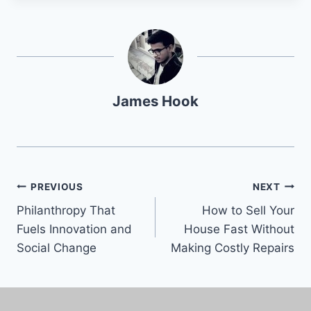
James Hook
PREVIOUS
NEXT
Philanthropy That
How to Sell Your
Fuels Innovation and
House Fast Without
Social Change
Making Costly Repairs