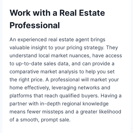
Work with a Real Estate
Professional
An experienced real estate agent brings
valuable insight to your pricing strategy. They
understand local market nuances, have access
to up-to-date sales data, and can provide a
comparative market analysis to help you set
the right price. A professional will market your
home effectively, leveraging networks and
platforms that reach qualified buyers. Having a
partner with in-depth regional knowledge
means fewer missteps and a greater likelihood
of a smooth, prompt sale.