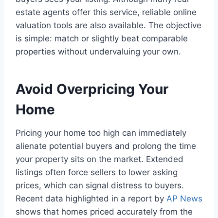
estate agents offer this service, reliable online
valuation tools are also available. The objective
is simple: match or slightly beat comparable
properties without undervaluing your own.
Avoid Overpricing Your
Home
Pricing your home too high can immediately
alienate potential buyers and prolong the time
your property sits on the market. Extended
listings often force sellers to lower asking
prices, which can signal distress to buyers.
Recent data highlighted in a report by
AP News
shows that homes priced accurately from the