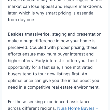
market can lose appeal and require markdowns
later, which is why smart pricing is essential
from day one.
Besides tmassiverice, staging and presentation
make a huge difference in how your home is
perceived. Coupled with proper pricing, these
efforts ensure maximum buyer interest and
higher offers. Early interest is often your best
opportunity for a fast sale, since motivated
buyers tend to tour new listings first. An
optimal price can give you the initial boost you
need in a competitive real estate environment.
For those seeking experienced assistance
across different regions,
Nura Home Buyers –