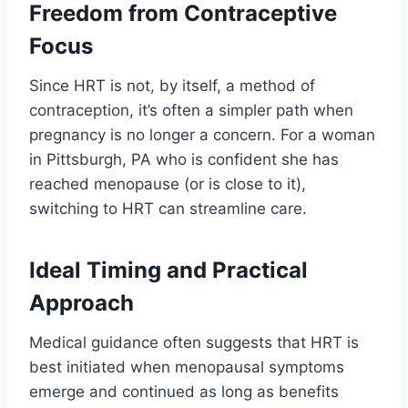
Freedom from Contraceptive
Focus
Since HRT is not, by itself, a method of
contraception, it’s often a simpler path when
pregnancy is no longer a concern. For a woman
in Pittsburgh, PA who is confident she has
reached menopause (or is close to it),
switching to HRT can streamline care.
Ideal Timing and Practical
Approach
Medical guidance often suggests that HRT is
best initiated when menopausal symptoms
emerge and continued as long as benefits