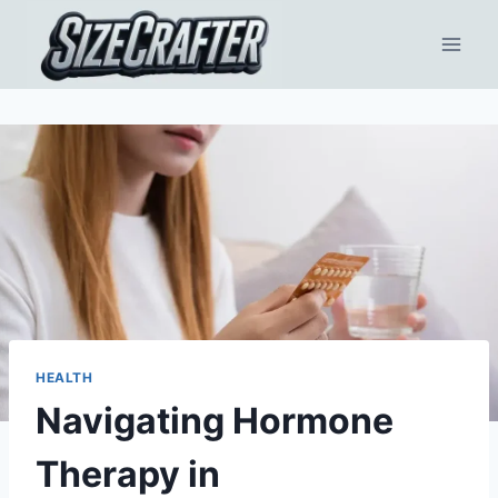
HEALTH
Navigating Hormone
Therapy in