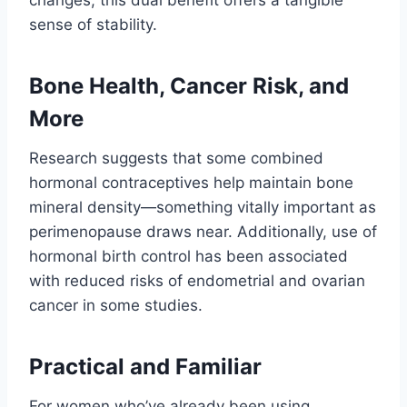
changes, this dual benefit offers a tangible
sense of stability.
Bone Health, Cancer Risk, and
More
Research suggests that some combined
hormonal contraceptives help maintain bone
mineral density—something vitally important as
perimenopause draws near. Additionally, use of
hormonal birth control has been associated
with reduced risks of endometrial and ovarian
cancer in some studies.
Practical and Familiar
For women who’ve already been using