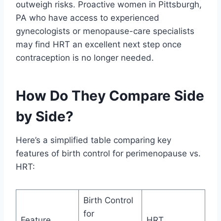
outweigh risks. Proactive women in Pittsburgh,
PA who have access to experienced
gynecologists or menopause-care specialists
may find HRT an excellent next step once
contraception is no longer needed.
How Do They Compare Side
by Side?
Here’s a simplified table comparing key
features of birth control for perimenopause vs.
HRT:
Birth Control
for
Feature
HRT