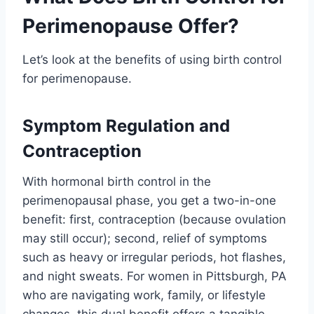
Perimenopause Offer?
Let’s look at the benefits of using birth control
for perimenopause.
Symptom Regulation and
Contraception
With hormonal birth control in the
perimenopausal phase, you get a two-in-one
benefit: first, contraception (because ovulation
may still occur); second, relief of symptoms
such as heavy or irregular periods, hot flashes,
and night sweats. For women in Pittsburgh, PA
who are navigating work, family, or lifestyle