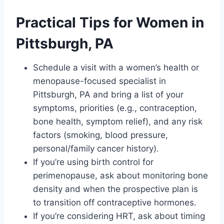
Practical Tips for Women in
Pittsburgh, PA
Schedule a visit with a women’s health or
menopause-focused specialist in
Pittsburgh, PA and bring a list of your
symptoms, priorities (e.g., contraception,
bone health, symptom relief), and any risk
factors (smoking, blood pressure,
personal/family cancer history).
If you’re using birth control for
perimenopause, ask about monitoring bone
density and when the prospective plan is
to transition off contraceptive hormones.
If you’re considering HRT, ask about timing