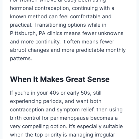
hormonal contraception, continuing with a
known method can feel comfortable and
practical. Transitioning options while in
Pittsburgh, PA clinics means fewer unknowns
and more continuity. It often means fewer
abrupt changes and more predictable monthly
patterns.
When It Makes Great Sense
If you’re in your 40s or early 50s, still
experiencing periods, and want both
contraception and symptom relief, then using
birth control for perimenopause becomes a
very compelling option. It’s especially suitable
when the top priority is managing irregular