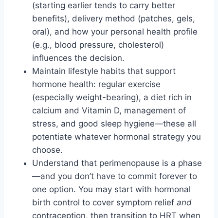
(starting earlier tends to carry better
benefits), delivery method (patches, gels,
oral), and how your personal health profile
(e.g., blood pressure, cholesterol)
influences the decision.
Maintain lifestyle habits that support
hormone health: regular exercise
(especially weight-bearing), a diet rich in
calcium and Vitamin D, management of
stress, and good sleep hygiene—these all
potentiate whatever hormonal strategy you
choose.
Understand that perimenopause is a phase
—and you don’t have to commit forever to
one option. You may start with hormonal
birth control to cover symptom relief
and
contraception, then transition to HRT when