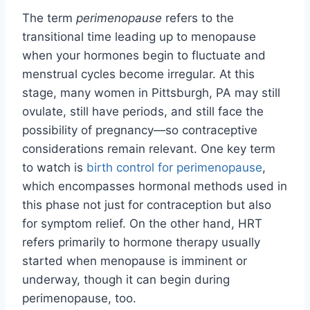
The term
perimenopause
refers to the
transitional time leading up to menopause
when your hormones begin to fluctuate and
menstrual cycles become irregular. At this
stage, many women in Pittsburgh, PA may still
ovulate, still have periods, and still face the
possibility of pregnancy—so contraceptive
considerations remain relevant. One key term
to watch is
birth control for perimenopause
,
which encompasses hormonal methods used in
this phase not just for contraception but also
for symptom relief. On the other hand, HRT
refers primarily to hormone therapy usually
started when menopause is imminent or
underway, though it can begin during
perimenopause, too.