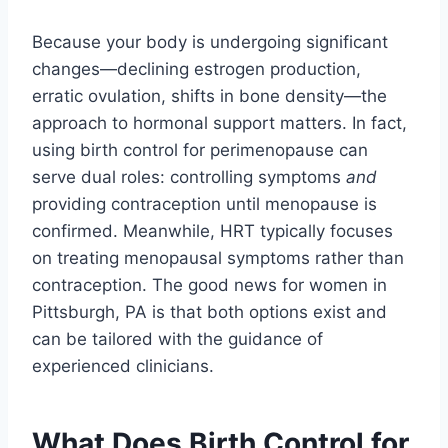
Because your body is undergoing significant
changes—declining estrogen production,
erratic ovulation, shifts in bone density—the
approach to hormonal support matters. In fact,
using birth control for perimenopause can
serve dual roles: controlling symptoms
and
providing contraception until menopause is
confirmed. Meanwhile, HRT typically focuses
on treating menopausal symptoms rather than
contraception. The good news for women in
Pittsburgh, PA is that both options exist and
can be tailored with the guidance of
experienced clinicians.
What Does Birth Control for