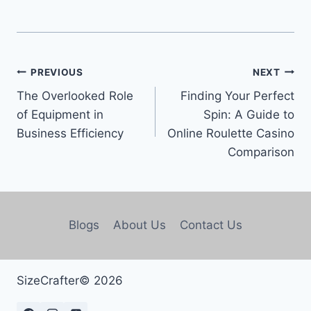
PREVIOUS
NEXT
The Overlooked Role
Finding Your Perfect
of Equipment in
Spin: A Guide to
Business Efficiency
Online Roulette Casino
Comparison
Blogs
About Us
Contact Us
SizeCrafter© 2026