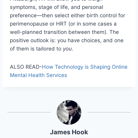
symptoms, stage of life, and personal
preference—then select either birth control for
perimenopause or HRT (or in some cases a
well-planned transition between them). The
positive outlook is: you have choices, and one
of them is tailored to
you
.
ALSO READ-
How Technology is Shaping Online
Mental Health Services
James Hook