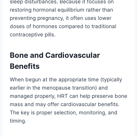
sleep disturbances. Because it focuses on
restoring hormonal equilibrium rather than
preventing pregnancy, it often uses lower
doses of hormones compared to traditional
contraceptive pills.
Bone and Cardiovascular
Benefits
When begun at the appropriate time (typically
earlier in the menopause transition) and
managed properly, HRT can help preserve bone
mass and may offer cardiovascular benefits.
The key is proper selection, monitoring, and
timing.