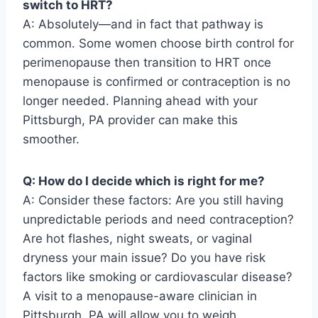
switch to HRT?
A: Absolutely—and in fact that pathway is
common. Some women choose birth control for
perimenopause then transition to HRT once
menopause is confirmed or contraception is no
longer needed. Planning ahead with your
Pittsburgh, PA provider can make this
smoother.
Q: How do I decide which is right for me?
A: Consider these factors: Are you still having
unpredictable periods and need contraception?
Are hot flashes, night sweats, or vaginal
dryness your main issue? Do you have risk
factors like smoking or cardiovascular disease?
A visit to a menopause-aware clinician in
Pittsburgh, PA will allow you to weigh