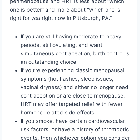
perimenopause and HRT is less about “which
one is better” and more about “which one is
right for
you
right now in Pittsburgh, PA.”
If you are still having moderate to heavy
periods, still ovulating, and want
simultaneous contraception, birth control is
an outstanding choice.
If you’re experiencing classic menopausal
symptoms (hot flashes, sleep issues,
vaginal dryness) and either no longer need
contraception or are close to menopause,
HRT may offer targeted relief with fewer
hormone-related side effects.
If you smoke, have certain cardiovascular
risk factors, or have a history of thrombotic
events, then whichever option you consider