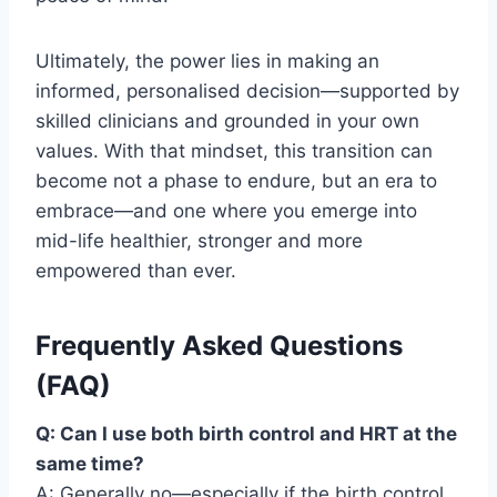
Ultimately, the power lies in making an
informed, personalised decision—supported by
skilled clinicians and grounded in your own
values. With that mindset, this transition can
become not a phase to endure, but an era to
embrace—and one where you emerge into
mid-life healthier, stronger and more
empowered than ever.
Frequently Asked Questions
(FAQ)
Q: Can I use both birth control and HRT at the
same time?
A: Generally no—especially if the birth control