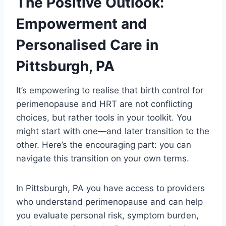
The Positive Outlook:
Empowerment and
Personalised Care in
Pittsburgh, PA
It’s empowering to realise that birth control for
perimenopause and HRT are not conflicting
choices, but rather tools in your toolkit. You
might start with one—and later transition to the
other. Here’s the encouraging part: you can
navigate this transition on your own terms.
In Pittsburgh, PA you have access to providers
who understand perimenopause and can help
you evaluate personal risk, symptom burden,