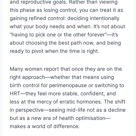
and reproductive goals. Rather than viewing
this phase as losing control, you can treat it as
gaining refined control: deciding intentionally
what your body needs and when. It’s not about
“having to pick one or the other forever”—it’s
about choosing the best path now, and being
ready to pivot when the time is right.
Many women report that once they are on the
right approach—whether that means using
birth control for perimenopause or switching to
HRT—they feel more stable, confident, and
less at the mercy of erratic hormones. The shift
in perspective—seeing mid-life not as a decline
but as a new era of health optimisation—
makes a world of difference.