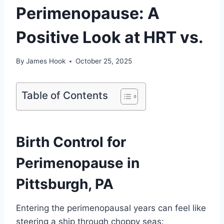
Perimenopause: A
Positive Look at HRT vs.
By
James Hook
October 25, 2025
Table of Contents
Birth Control for
Perimenopause in
Pittsburgh, PA
Entering the perimenopausal years can feel like
steering a ship through choppy seas: