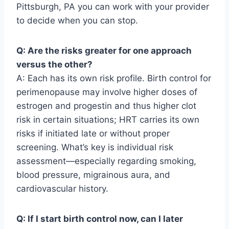
Pittsburgh, PA you can work with your provider
to decide when you can stop.
Q: Are the risks greater for one approach
versus the other?
A: Each has its own risk profile. Birth control for
perimenopause may involve higher doses of
estrogen and progestin and thus higher clot
risk in certain situations; HRT carries its own
risks if initiated late or without proper
screening. What’s key is individual risk
assessment—especially regarding smoking,
blood pressure, migrainous aura, and
cardiovascular history.
Q: If I start birth control now, can I later