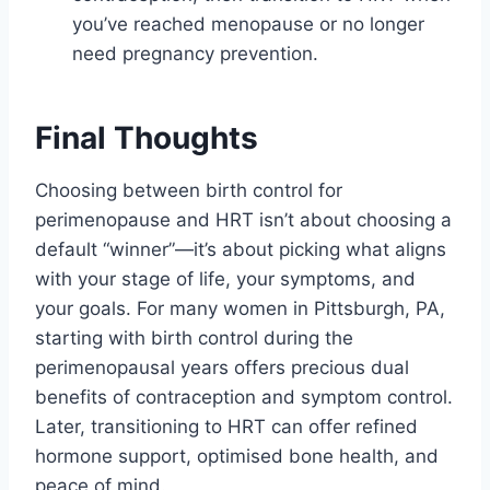
you’ve reached menopause or no longer
need pregnancy prevention.
Final Thoughts
Choosing between birth control for
perimenopause and HRT isn’t about choosing a
default “winner”—it’s about picking what aligns
with your stage of life, your symptoms, and
your goals. For many women in Pittsburgh, PA,
starting with birth control during the
perimenopausal years offers precious dual
benefits of contraception and symptom control.
Later, transitioning to HRT can offer refined
hormone support, optimised bone health, and
peace of mind.