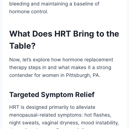
bleeding and maintaining a baseline of
hormone control.
What Does HRT Bring to the
Table?
Now, let’s explore how hormone replacement
therapy steps in and what makes it a strong
contender for women in Pittsburgh, PA.
Targeted Symptom Relief
HRT is designed primarily to alleviate
menopausal-related symptoms: hot flashes,
night sweats, vaginal dryness, mood instability,