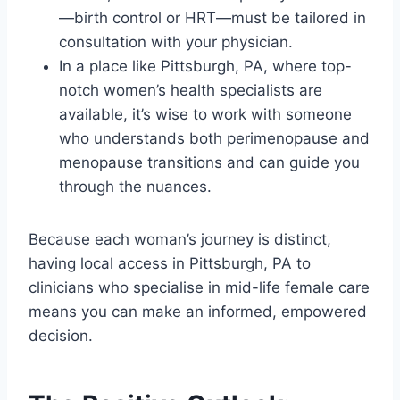
—birth control or HRT—must be tailored in
consultation with your physician.
In a place like Pittsburgh, PA, where top-
notch women’s health specialists are
available, it’s wise to work with someone
who understands both perimenopause and
menopause transitions and can guide you
through the nuances.
Because each woman’s journey is distinct,
having local access in Pittsburgh, PA to
clinicians who specialise in mid-life female care
means you can make an informed, empowered
decision.