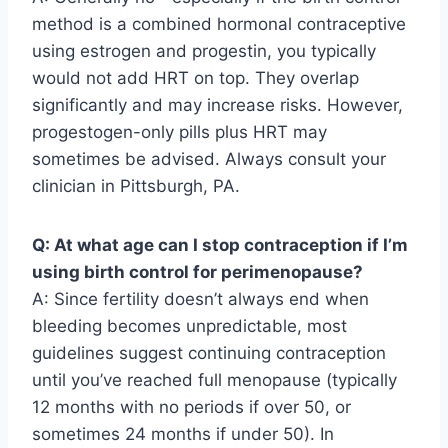
method is a combined hormonal contraceptive
using estrogen and progestin, you typically
would not add HRT on top. They overlap
significantly and may increase risks. However,
progestogen-only pills plus HRT may
sometimes be advised. Always consult your
clinician in Pittsburgh, PA.
Q: At what age can I stop contraception if I’m
using birth control for perimenopause?
A: Since fertility doesn’t always end when
bleeding becomes unpredictable, most
guidelines suggest continuing contraception
until you’ve reached full menopause (typically
12 months with no periods if over 50, or
sometimes 24 months if under 50). In