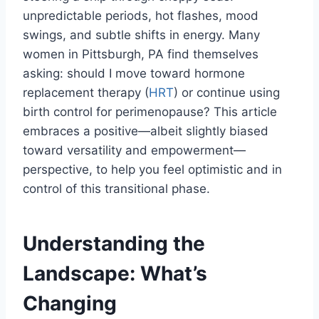
unpredictable periods, hot flashes, mood
swings, and subtle shifts in energy. Many
women in Pittsburgh, PA find themselves
asking: should I move toward hormone
replacement therapy (
HRT
) or continue using
birth control for perimenopause? This article
embraces a positive—albeit slightly biased
toward versatility and empowerment—
perspective, to help you feel optimistic and in
control of this transitional phase.
Understanding the
Landscape: What’s
Changing