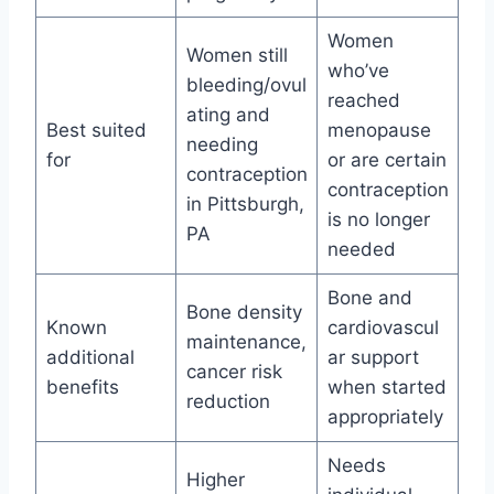
Women
Women still
who’ve
bleeding/ovul
reached
ating and
Best suited
menopause
needing
for
or are certain
contraception
contraception
in Pittsburgh,
is no longer
PA
needed
Bone and
Bone density
Known
cardiovascul
maintenance,
additional
ar support
cancer risk
benefits
when started
reduction
appropriately
Needs
Higher