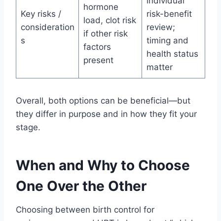
individual
hormone
Key risks /
risk-benefit
load, clot risk
consideration
review;
if other risk
s
timing and
factors
health status
present
matter
Overall, both options can be beneficial—but
they differ in purpose and in how they fit your
stage.
When and Why to Choose
One Over the Other
Choosing between birth control for