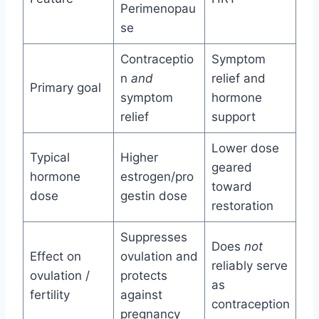
Perimenopau
se
Contraceptio
Symptom
n
and
relief and
Primary goal
symptom
hormone
relief
support
Lower dose
Typical
Higher
geared
hormone
estrogen/pro
toward
dose
gestin dose
restoration
Suppresses
Does
not
Effect on
ovulation and
reliably serve
ovulation /
protects
as
fertility
against
contraception
pregnancy