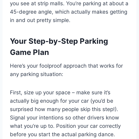
you see at strip malls. You’re parking at about a
45-degree angle, which actually makes getting
in and out pretty simple.
Your Step-by-Step Parking
Game Plan
Here’s your foolproof approach that works for
any parking situation:
First, size up your space – make sure it’s
actually big enough for your car (you’d be
surprised how many people skip this step!).
Signal your intentions so other drivers know
what you’re up to. Position your car correctly
before you start the actual parking dance.