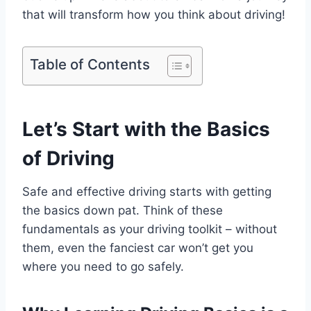
that will transform how you think about driving!
Table of Contents
Let’s Start with the Basics
of Driving
Safe and effective driving starts with getting
the basics down pat. Think of these
fundamentals as your driving toolkit – without
them, even the fanciest car won’t get you
where you need to go safely.