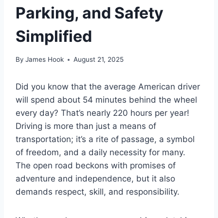
Parking, and Safety
Simplified
By
James Hook
August 21, 2025
Did you know that the average American driver
will spend about 54 minutes behind the wheel
every day? That’s nearly 220 hours per year!
Driving is more than just a means of
transportation; it’s a rite of passage, a symbol
of freedom, and a daily necessity for many.
The open road beckons with promises of
adventure and independence, but it also
demands respect, skill, and responsibility.