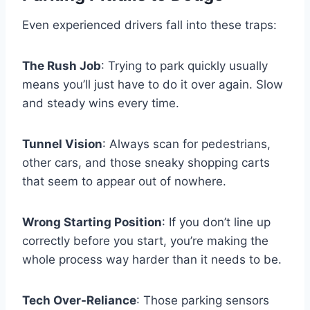
Even experienced drivers fall into these traps:
The Rush Job
: Trying to park quickly usually
means you’ll just have to do it over again. Slow
and steady wins every time.
Tunnel Vision
: Always scan for pedestrians,
other cars, and those sneaky shopping carts
that seem to appear out of nowhere.
Wrong Starting Position
: If you don’t line up
correctly before you start, you’re making the
whole process way harder than it needs to be.
Tech Over-Reliance
: Those parking sensors