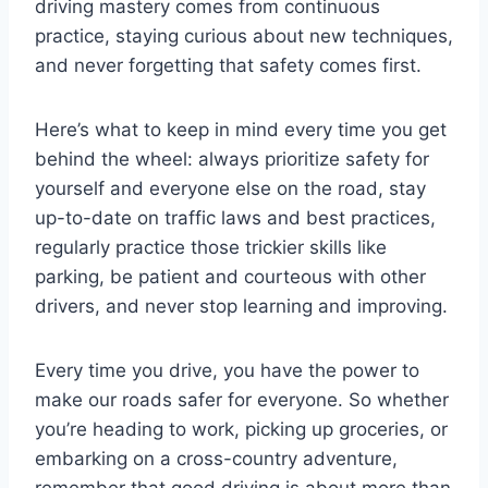
driving mastery comes from continuous
practice, staying curious about new techniques,
and never forgetting that safety comes first.
Here’s what to keep in mind every time you get
behind the wheel: always prioritize safety for
yourself and everyone else on the road, stay
up-to-date on traffic laws and best practices,
regularly practice those trickier skills like
parking, be patient and courteous with other
drivers, and never stop learning and improving.
Every time you drive, you have the power to
make our roads safer for everyone. So whether
you’re heading to work, picking up groceries, or
embarking on a cross-country adventure,