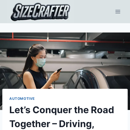
AUTOMOTIVE
Let’s Conquer the Road
Together – Driving,