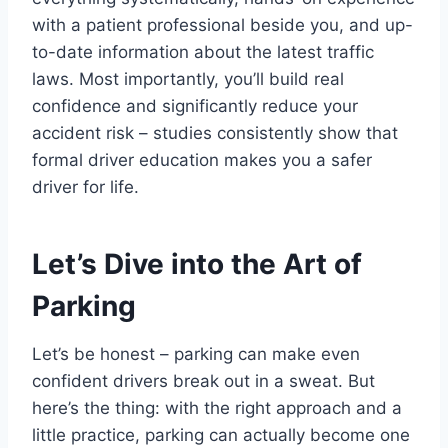
with a patient professional beside you, and up-
to-date information about the latest traffic
laws. Most importantly, you’ll build real
confidence and significantly reduce your
accident risk – studies consistently show that
formal driver education makes you a safer
driver for life.
Let’s Dive into the Art of
Parking
Let’s be honest – parking can make even
confident drivers break out in a sweat. But
here’s the thing: with the right approach and a
little practice, parking can actually become one