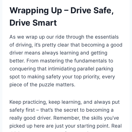
Wrapping Up – Drive Safe,
Drive Smart
As we wrap up our ride through the essentials
of driving, it’s pretty clear that becoming a good
driver means always learning and getting
better. From mastering the fundamentals to
conquering that intimidating parallel parking
spot to making safety your top priority, every
piece of the puzzle matters.
Keep practicing, keep learning, and always put
safety first – that’s the secret to becoming a
really good driver. Remember, the skills you’ve
picked up here are just your starting point. Real