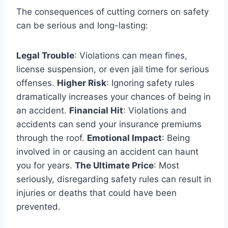
The consequences of cutting corners on safety
can be serious and long-lasting:
Legal Trouble
: Violations can mean fines,
license suspension, or even jail time for serious
offenses.
Higher Risk
: Ignoring safety rules
dramatically increases your chances of being in
an accident.
Financial Hit
: Violations and
accidents can send your insurance premiums
through the roof.
Emotional Impact
: Being
involved in or causing an accident can haunt
you for years.
The Ultimate Price
: Most
seriously, disregarding safety rules can result in
injuries or deaths that could have been
prevented.