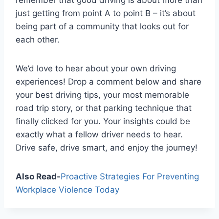
remember that good driving is about more than
just getting from point A to point B – it’s about
being part of a community that looks out for
each other.
We’d love to hear about your own driving
experiences! Drop a comment below and share
your best driving tips, your most memorable
road trip story, or that parking technique that
finally clicked for you. Your insights could be
exactly what a fellow driver needs to hear.
Drive safe, drive smart, and enjoy the journey!
Also Read-
Proactive Strategies For Preventing
Workplace Violence Today