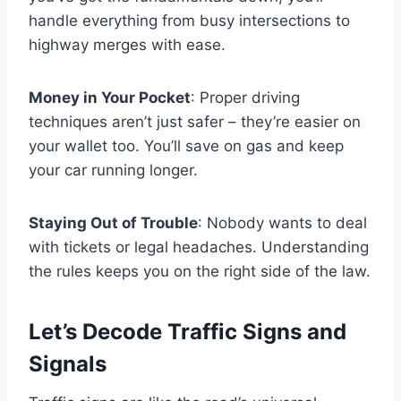
handle everything from busy intersections to
highway merges with ease.
Money in Your Pocket
: Proper driving
techniques aren’t just safer – they’re easier on
your wallet too. You’ll save on gas and keep
your car running longer.
Staying Out of Trouble
: Nobody wants to deal
with tickets or legal headaches. Understanding
the rules keeps you on the right side of the law.
Let’s Decode Traffic Signs and
Signals