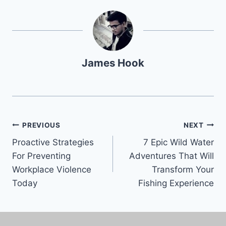
James Hook
PREVIOUS
NEXT
Proactive Strategies
7 Epic Wild Water
For Preventing
Adventures That Will
Workplace Violence
Transform Your
Today
Fishing Experience