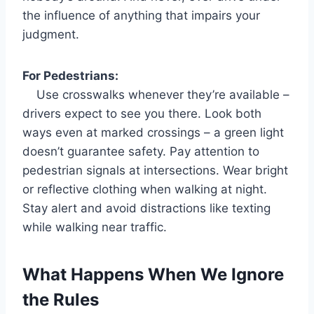
the influence of anything that impairs your
judgment.
For Pedestrians:
Use crosswalks whenever they’re available –
drivers expect to see you there. Look both
ways even at marked crossings – a green light
doesn’t guarantee safety. Pay attention to
pedestrian signals at intersections. Wear bright
or reflective clothing when walking at night.
Stay alert and avoid distractions like texting
while walking near traffic.
What Happens When We Ignore
the Rules