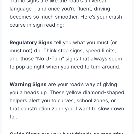
Traffic signs are like the road’s universal
language – and once you’re fluent, driving
becomes so much smoother. Here’s your crash
course in sign reading:
Regulatory Signs
tell you what you must (or
must not) do. Think stop signs, speed limits,
and those “No U-Turn” signs that always seem
to pop up right when you need to turn around.
Warning Signs
are your road’s way of giving
you a heads up. These yellow diamond-shaped
helpers alert you to curves, school zones, or
that construction zone you’ll want to slow down
for.