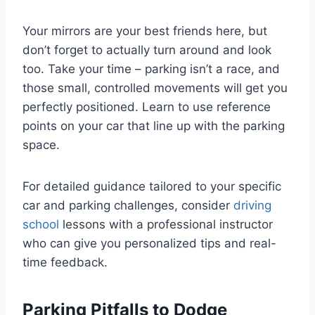
Your mirrors are your best friends here, but
don’t forget to actually turn around and look
too. Take your time – parking isn’t a race, and
those small, controlled movements will get you
perfectly positioned. Learn to use reference
points on your car that line up with the parking
space.
For detailed guidance tailored to your specific
car and parking challenges, consider
driving
school
lessons with a professional instructor
who can give you personalized tips and real-
time feedback.
Parking Pitfalls to Dodge