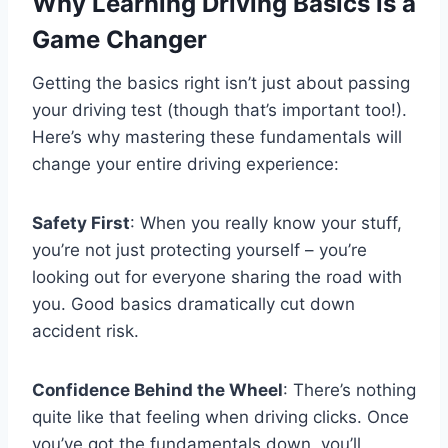
Why Learning Driving Basics is a
Game Changer
Getting the basics right isn’t just about passing
your driving test (though that’s important too!).
Here’s why mastering these fundamentals will
change your entire driving experience:
Safety First
: When you really know your stuff,
you’re not just protecting yourself – you’re
looking out for everyone sharing the road with
you. Good basics dramatically cut down
accident risk.
Confidence Behind the Wheel
: There’s nothing
quite like that feeling when driving clicks. Once
you’ve got the fundamentals down, you’ll