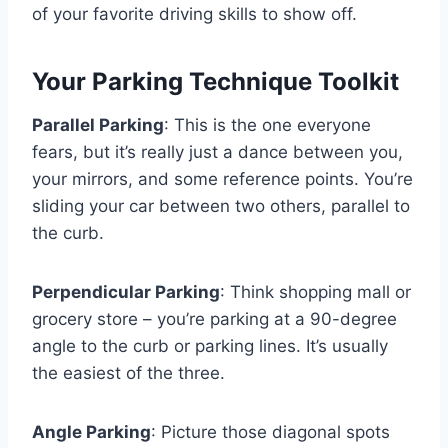
of your favorite driving skills to show off.
Your Parking Technique Toolkit
Parallel Parking
: This is the one everyone
fears, but it’s really just a dance between you,
your mirrors, and some reference points. You’re
sliding your car between two others, parallel to
the curb.
Perpendicular Parking
: Think shopping mall or
grocery store – you’re parking at a 90-degree
angle to the curb or parking lines. It’s usually
the easiest of the three.
Angle Parking
: Picture those diagonal spots