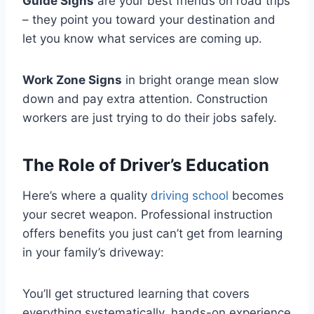
Guide Signs
are your best friends on road trips
– they point you toward your destination and
let you know what services are coming up.
Work Zone Signs
in bright orange mean slow
down and pay extra attention. Construction
workers are just trying to do their jobs safely.
The Role of Driver’s Education
Here’s where a quality
driving school
becomes
your secret weapon. Professional instruction
offers benefits you just can’t get from learning
in your family’s driveway:
You’ll get structured learning that covers
everything systematically, hands-on experience