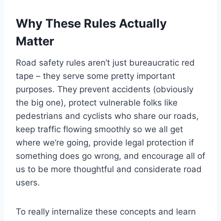
Why These Rules Actually
Matter
Road safety rules aren’t just bureaucratic red
tape – they serve some pretty important
purposes. They prevent accidents (obviously
the big one), protect vulnerable folks like
pedestrians and cyclists who share our roads,
keep traffic flowing smoothly so we all get
where we’re going, provide legal protection if
something does go wrong, and encourage all of
us to be more thoughtful and considerate road
users.
To really internalize these concepts and learn