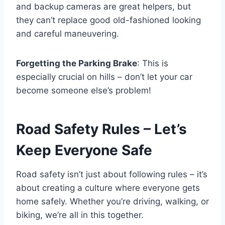
and backup cameras are great helpers, but
they can’t replace good old-fashioned looking
and careful maneuvering.
Forgetting the Parking Brake
: This is
especially crucial on hills – don’t let your car
become someone else’s problem!
Road Safety Rules – Let’s
Keep Everyone Safe
Road safety isn’t just about following rules – it’s
about creating a culture where everyone gets
home safely. Whether you’re driving, walking, or
biking, we’re all in this together.