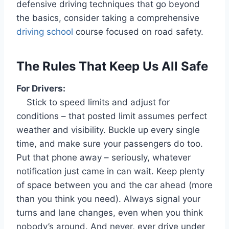
defensive driving techniques that go beyond
the basics, consider taking a comprehensive
driving school
course focused on road safety.
The Rules That Keep Us All Safe
For Drivers:
Stick to speed limits and adjust for
conditions – that posted limit assumes perfect
weather and visibility. Buckle up every single
time, and make sure your passengers do too.
Put that phone away – seriously, whatever
notification just came in can wait. Keep plenty
of space between you and the car ahead (more
than you think you need). Always signal your
turns and lane changes, even when you think
nobody’s around. And never, ever drive under