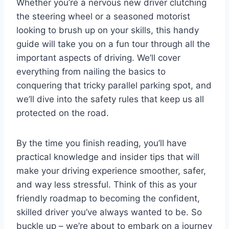
Whether you’re a nervous new driver clutching
the steering wheel or a seasoned motorist
looking to brush up on your skills, this handy
guide will take you on a fun tour through all the
important aspects of driving. We’ll cover
everything from nailing the basics to
conquering that tricky parallel parking spot, and
we’ll dive into the safety rules that keep us all
protected on the road.
By the time you finish reading, you’ll have
practical knowledge and insider tips that will
make your driving experience smoother, safer,
and way less stressful. Think of this as your
friendly roadmap to becoming the confident,
skilled driver you’ve always wanted to be. So
buckle up – we’re about to embark on a journey