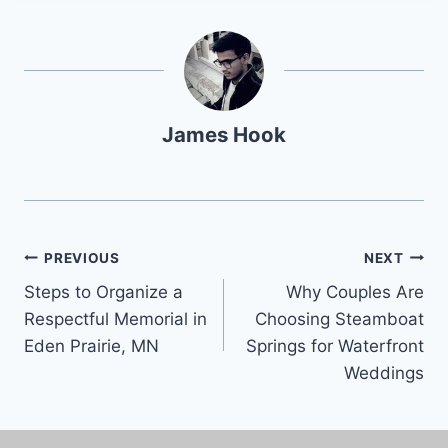
James Hook
PREVIOUS
NEXT
Steps to Organize a
Why Couples Are
Respectful Memorial in
Choosing Steamboat
Eden Prairie, MN
Springs for Waterfront
Weddings