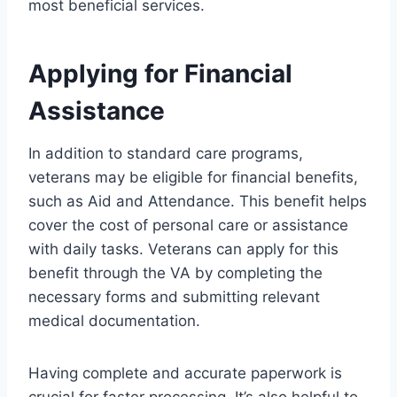
most beneficial services.
Applying for Financial
Assistance
In addition to standard care programs,
veterans may be eligible for financial benefits,
such as Aid and Attendance. This benefit helps
cover the cost of personal care or assistance
with daily tasks. Veterans can apply for this
benefit through the VA by completing the
necessary forms and submitting relevant
medical documentation.
Having complete and accurate paperwork is