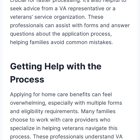
crucial for faster processing. It’s also helpful to
seek advice from a VA representative or a
veterans’ service organization. These
professionals can assist with forms and answer
questions about the application process,
helping families avoid common mistakes.
Getting Help with the
Process
Applying for home care benefits can feel
overwhelming, especially with multiple forms
and eligibility requirements. Many families
choose to work with care providers who
specialize in helping veterans navigate this
process. These professionals understand VA