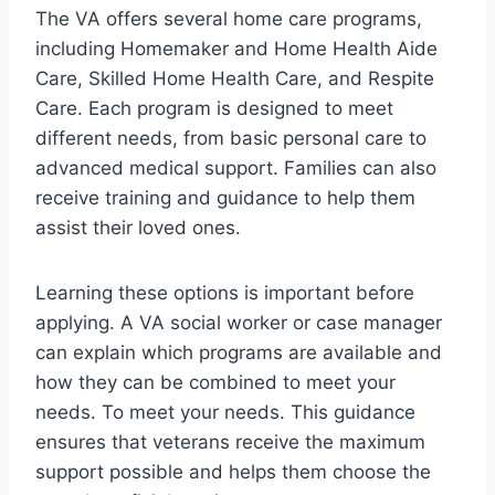
The VA offers several home care programs,
including Homemaker and Home Health Aide
Care, Skilled Home Health Care, and Respite
Care. Each program is designed to meet
different needs, from basic personal care to
advanced medical support. Families can also
receive training and guidance to help them
assist their loved ones.
Learning these options is important before
applying. A VA social worker or case manager
can explain which programs are available and
how they can be combined to meet your
needs. To meet your needs. This guidance
ensures that veterans receive the maximum
support possible and helps them choose the