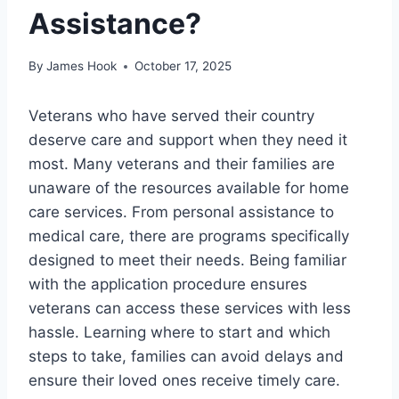
Assistance?
By
James Hook
October 17, 2025
Veterans who have served their country
deserve care and support when they need it
most. Many veterans and their families are
unaware of the resources available for home
care services. From personal assistance to
medical care, there are programs specifically
designed to meet their needs. Being familiar
with the application procedure ensures
veterans can access these services with less
hassle. Learning where to start and which
steps to take, families can avoid delays and
ensure their loved ones receive timely care.