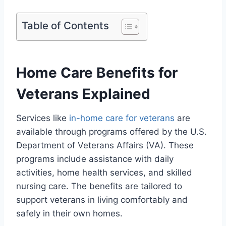
Table of Contents
Home Care Benefits for
Veterans Explained
Services like
in-home care for veterans
are
available through programs offered by the U.S.
Department of Veterans Affairs (VA). These
programs include assistance with daily
activities, home health services, and skilled
nursing care. The benefits are tailored to
support veterans in living comfortably and
safely in their own homes.