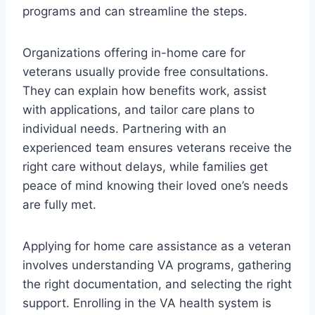
programs and can streamline the steps.
Organizations offering in-home care for
veterans usually provide free consultations.
They can explain how benefits work, assist
with applications, and tailor care plans to
individual needs. Partnering with an
experienced team ensures veterans receive the
right care without delays, while families get
peace of mind knowing their loved one’s needs
are fully met.
Applying for home care assistance as a veteran
involves understanding VA programs, gathering
the right documentation, and selecting the right
support. Enrolling in the VA health system is