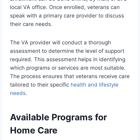
local VA office. Once enrolled, veterans can
speak with a primary care provider to discuss
their care needs.
The VA provider will conduct a thorough
assessment to determine the level of support
required. This assessment helps in identifying
which programs or services are most suitable.
The process ensures that veterans receive care
tailored to their specific
health and lifestyle
needs
.
Available Programs for
Home Care