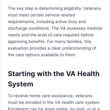
The key step is determining eligibility. Veterans
must meet certain service-related
requirements, including active duty and
discharge conditions. The VA assesses medical
needs and the level of care required before
approving benefits. For many families, this
evaluation provides a clear understanding of
the care options available to them.
Starting with the VA Health
System
To receive home care assistance, veterans
must be enrolled in the VA health care system.
Enrollment can be done online, by mail, or at a