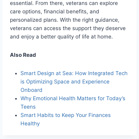
essential. From there, veterans can explore
care options, financial benefits, and
personalized plans. With the right guidance,
veterans can access the support they deserve
and enjoy a better quality of life at home.
Also Read
Smart Design at Sea: How Integrated Tech
is Optimizing Space and Experience
Onboard
Why Emotional Health Matters for Today’s
Teens
Smart Habits to Keep Your Finances
Healthy