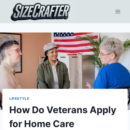
LIFESTYLE
How Do Veterans Apply
for Home Care