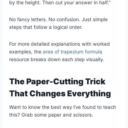
by the height. Then cut your answer in half.”
No fancy letters. No confusion. Just simple
steps that follow a logical order.
For more detailed explanations with worked
examples, the
area of trapezium formula
resource breaks down each step visually.
The Paper-Cutting Trick
That Changes Everything
Want to know the best way I’ve found to teach
this? Grab some paper and scissors.