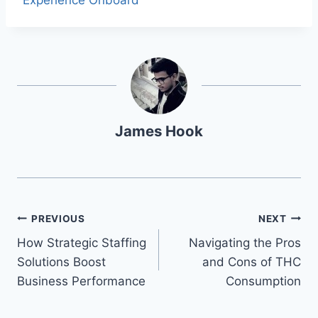
Experience Onboard
James Hook
PREVIOUS
NEXT
How Strategic Staffing
Navigating the Pros
Solutions Boost
and Cons of THC
Business Performance
Consumption