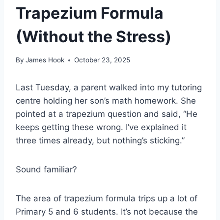
Trapezium Formula
(Without the Stress)
By
James Hook
October 23, 2025
Last Tuesday, a parent walked into my tutoring
centre holding her son’s math homework. She
pointed at a trapezium question and said, “He
keeps getting these wrong. I’ve explained it
three times already, but nothing’s sticking.”
Sound familiar?
The area of trapezium formula trips up a lot of
Primary 5 and 6 students. It’s not because the