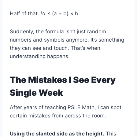
Half of that. ½ × (a + b) × h.
Suddenly, the formula isn’t just random
numbers and symbols anymore. It’s something
they can see and touch. That’s when
understanding happens.
The Mistakes I See Every
Single Week
After years of teaching PSLE Math, I can spot
certain mistakes from across the room:
Using the slanted side as the height.
This