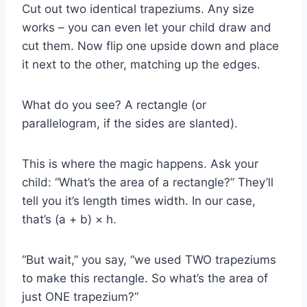
Cut out two identical trapeziums. Any size
works – you can even let your child draw and
cut them. Now flip one upside down and place
it next to the other, matching up the edges.
What do you see? A rectangle (or
parallelogram, if the sides are slanted).
This is where the magic happens. Ask your
child: “What’s the area of a rectangle?” They’ll
tell you it’s length times width. In our case,
that’s (a + b) × h.
“But wait,” you say, “we used TWO trapeziums
to make this rectangle. So what’s the area of
just ONE trapezium?”