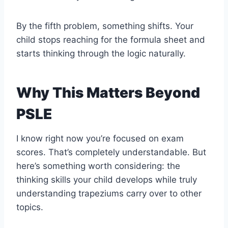
By the fifth problem, something shifts. Your
child stops reaching for the formula sheet and
starts thinking through the logic naturally.
Why This Matters Beyond
PSLE
I know right now you’re focused on exam
scores. That’s completely understandable. But
here’s something worth considering: the
thinking skills your child develops while truly
understanding trapeziums carry over to other
topics.