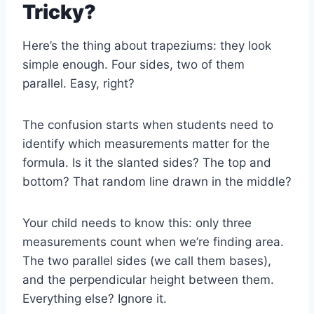
Tricky?
Here’s the thing about trapeziums: they look
simple enough. Four sides, two of them
parallel. Easy, right?
The confusion starts when students need to
identify which measurements matter for the
formula. Is it the slanted sides? The top and
bottom? That random line drawn in the middle?
Your child needs to know this: only three
measurements count when we’re finding area.
The two parallel sides (we call them bases),
and the perpendicular height between them.
Everything else? Ignore it.