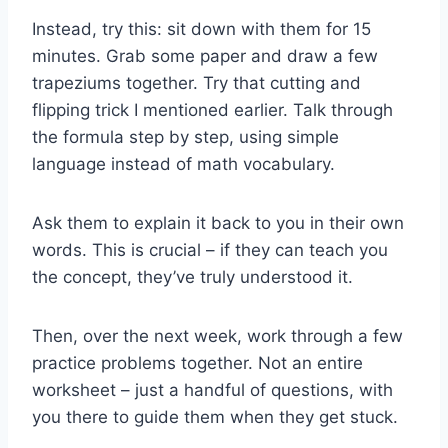
Instead, try this: sit down with them for 15
minutes. Grab some paper and draw a few
trapeziums together. Try that cutting and
flipping trick I mentioned earlier. Talk through
the formula step by step, using simple
language instead of math vocabulary.
Ask them to explain it back to you in their own
words. This is crucial – if they can teach you
the concept, they’ve truly understood it.
Then, over the next week, work through a few
practice problems together. Not an entire
worksheet – just a handful of questions, with
you there to guide them when they get stuck.