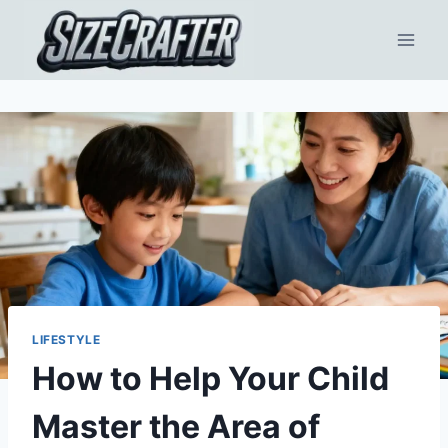
LIFESTYLE
How to Help Your Child
Master the Area of