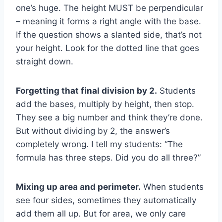
one’s huge. The height MUST be perpendicular
– meaning it forms a right angle with the base.
If the question shows a slanted side, that’s not
your height. Look for the dotted line that goes
straight down.
Forgetting that final division by 2.
Students
add the bases, multiply by height, then stop.
They see a big number and think they’re done.
But without dividing by 2, the answer’s
completely wrong. I tell my students: “The
formula has three steps. Did you do all three?”
Mixing up area and perimeter.
When students
see four sides, sometimes they automatically
add them all up. But for area, we only care