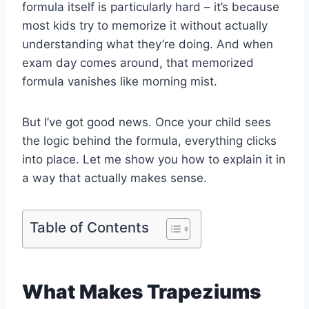
formula itself is particularly hard – it’s because
most kids try to memorize it without actually
understanding what they’re doing. And when
exam day comes around, that memorized
formula vanishes like morning mist.
But I’ve got good news. Once your child sees
the logic behind the formula, everything clicks
into place. Let me show you how to explain it in
a way that actually makes sense.
Table of Contents
What Makes Trapeziums