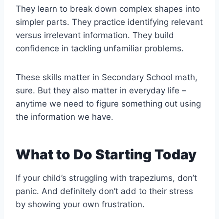
They learn to break down complex shapes into
simpler parts. They practice identifying relevant
versus irrelevant information. They build
confidence in tackling unfamiliar problems.
These skills matter in Secondary School math,
sure. But they also matter in everyday life –
anytime we need to figure something out using
the information we have.
What to Do Starting Today
If your child’s struggling with trapeziums, don’t
panic. And definitely don’t add to their stress
by showing your own frustration.