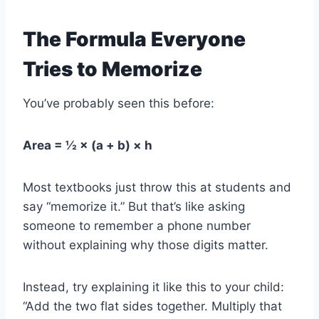
The Formula Everyone
Tries to Memorize
You’ve probably seen this before:
Area = ½ × (a + b) × h
Most textbooks just throw this at students and
say “memorize it.” But that’s like asking
someone to remember a phone number
without explaining why those digits matter.
Instead, try explaining it like this to your child:
“Add the two flat sides together. Multiply that