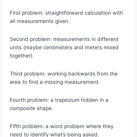
First problem: straightforward calculation with
all measurements given.
Second problem: measurements in different
units (maybe centimeters and meters mixed
together).
Third problem: working backwards from the
area to find a missing measurement.
Fourth problem: a trapezium hidden in a
composite shape.
Fifth problem: a word problem where they
need to identify what’s being asked.