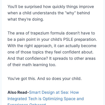
You’ll be surprised how quickly things improve
when a child understands the “why” behind
what they’re doing.
The area of trapezium formula doesn’t have to
be a pain point in your child’s PSLE preparation.
With the right approach, it can actually become
one of those topics they feel confident about.
And that confidence? It spreads to other areas
of their math learning too.
You’ve got this. And so does your child.
Also Read-
Smart Design at Sea: How
Integrated Tech is Optimizing Space and