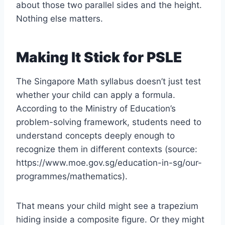
about those two parallel sides and the height.
Nothing else matters.
Making It Stick for PSLE
The Singapore Math syllabus doesn’t just test
whether your child can apply a formula.
According to the Ministry of Education’s
problem-solving framework, students need to
understand concepts deeply enough to
recognize them in different contexts (source:
https://www.moe.gov.sg/education-in-sg/our-
programmes/mathematics).
That means your child might see a trapezium
hiding inside a composite figure. Or they might