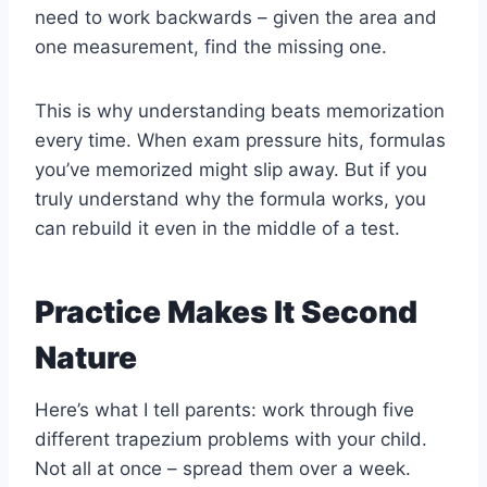
need to work backwards – given the area and
one measurement, find the missing one.
This is why understanding beats memorization
every time. When exam pressure hits, formulas
you’ve memorized might slip away. But if you
truly understand why the formula works, you
can rebuild it even in the middle of a test.
Practice Makes It Second
Nature
Here’s what I tell parents: work through five
different trapezium problems with your child.
Not all at once – spread them over a week.