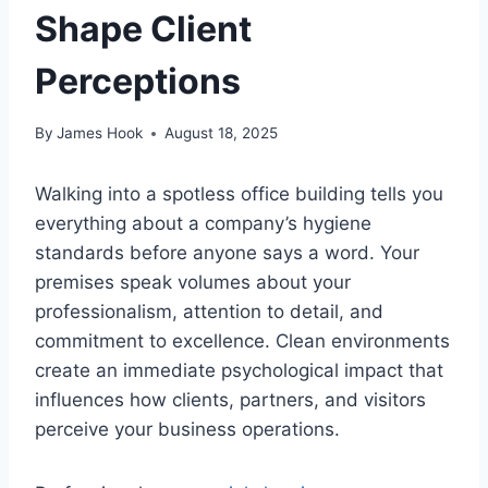
Shape Client
Perceptions
By
James Hook
August 18, 2025
Walking into a spotless office building tells you
everything about a company’s hygiene
standards before anyone says a word. Your
premises speak volumes about your
professionalism, attention to detail, and
commitment to excellence. Clean environments
create an immediate psychological impact that
influences how clients, partners, and visitors
perceive your business operations.