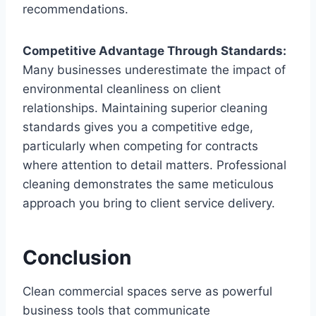
recommendations.
Competitive Advantage Through Standards:
Many businesses underestimate the impact of
environmental cleanliness on client
relationships. Maintaining superior cleaning
standards gives you a competitive edge,
particularly when competing for contracts
where attention to detail matters. Professional
cleaning demonstrates the same meticulous
approach you bring to client service delivery.
Conclusion
Clean commercial spaces serve as powerful
business tools that communicate