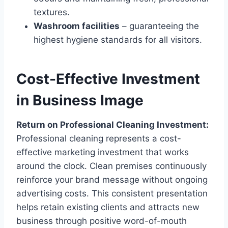
textures.
Washroom facilities
– guaranteeing the
highest hygiene standards for all visitors.
Cost-Effective Investment
in Business Image
Return on Professional Cleaning Investment:
Professional cleaning represents a cost-
effective marketing investment that works
around the clock. Clean premises continuously
reinforce your brand message without ongoing
advertising costs. This consistent presentation
helps retain existing clients and attracts new
business through positive word-of-mouth