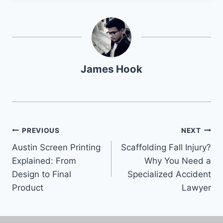
James Hook
PREVIOUS
NEXT
Austin Screen Printing
Scaffolding Fall Injury?
Explained: From
Why You Need a
Design to Final
Specialized Accident
Product
Lawyer