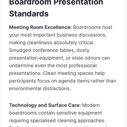
Boardroom Presentation
Standards
Meeting Room Excellence:
Boardrooms host
your most important business discussions,
making cleanliness absolutely critical.
Smudged conference tables, dusty
presentation equipment, or stale odours can
undermine even the most professional
presentations. Clean meeting spaces help
participants focus on agenda items rather than
environmental distractions.
Technology and Surface Care:
Modern
boardrooms contain sensitive equipment
requiring specialised cleaning approaches.