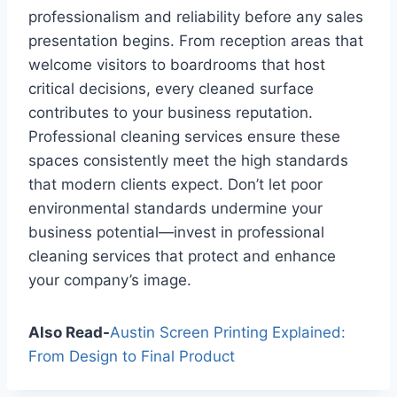
professionalism and reliability before any sales
presentation begins. From reception areas that
welcome visitors to boardrooms that host
critical decisions, every cleaned surface
contributes to your business reputation.
Professional cleaning services ensure these
spaces consistently meet the high standards
that modern clients expect. Don’t let poor
environmental standards undermine your
business potential—invest in professional
cleaning services that protect and enhance
your company’s image.
Also Read-
Austin Screen Printing Explained:
From Design to Final Product