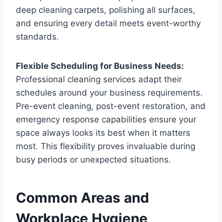
deep cleaning carpets, polishing all surfaces,
and ensuring every detail meets event-worthy
standards.
Flexible Scheduling for Business Needs:
Professional cleaning services adapt their
schedules around your business requirements.
Pre-event cleaning, post-event restoration, and
emergency response capabilities ensure your
space always looks its best when it matters
most. This flexibility proves invaluable during
busy periods or unexpected situations.
Common Areas and
Workplace Hygiene