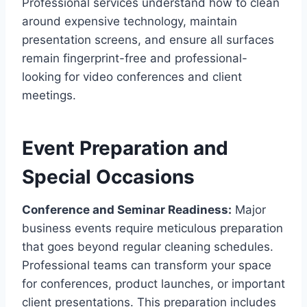
Professional services understand how to clean
around expensive technology, maintain
presentation screens, and ensure all surfaces
remain fingerprint-free and professional-
looking for video conferences and client
meetings.
Event Preparation and
Special Occasions
Conference and Seminar Readiness:
Major
business events require meticulous preparation
that goes beyond regular cleaning schedules.
Professional teams can transform your space
for conferences, product launches, or important
client presentations. This preparation includes