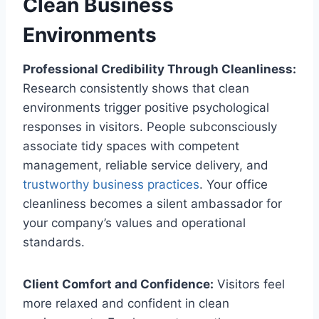
Clean Business
Environments
Professional Credibility Through Cleanliness:
Research consistently shows that clean
environments trigger positive psychological
responses in visitors. People subconsciously
associate tidy spaces with competent
management, reliable service delivery, and
trustworthy business practices
. Your office
cleanliness becomes a silent ambassador for
your company’s values and operational
standards.
Client Comfort and Confidence:
Visitors feel
more relaxed and confident in clean