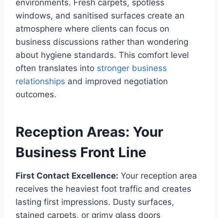
environments. Fresh carpets, spotless
windows, and sanitised surfaces create an
atmosphere where clients can focus on
business discussions rather than wondering
about hygiene standards. This comfort level
often translates into
stronger business
relationships
and improved negotiation
outcomes.
Reception Areas: Your
Business Front Line
First Contact Excellence:
Your reception area
receives the heaviest foot traffic and creates
lasting first impressions. Dusty surfaces,
stained carpets, or grimy glass doors