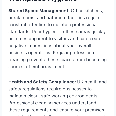
Shared Space Management:
Office kitchens,
break rooms, and bathroom facilities require
constant attention to maintain professional
standards. Poor hygiene in these areas quickly
becomes apparent to visitors and can create
negative impressions about your overall
business operations. Regular professional
cleaning prevents these spaces from becoming
sources of embarrassment.
Health and Safety Compliance:
UK health and
safety regulations require businesses to
maintain clean, safe working environments.
Professional cleaning services understand
these requirements and ensure your premises