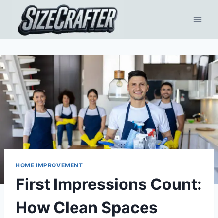
HOME IMPROVEMENT
First Impressions Count:
How Clean Spaces