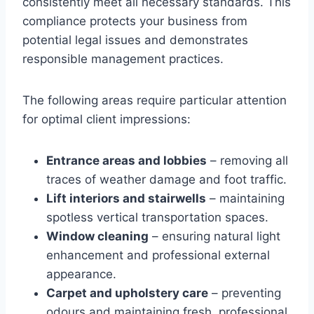
consistently meet all necessary standards. This
compliance protects your business from
potential legal issues and demonstrates
responsible management practices.
The following areas require particular attention
for optimal client impressions:
Entrance areas and lobbies
– removing all
traces of weather damage and foot traffic.
Lift interiors and stairwells
– maintaining
spotless vertical transportation spaces.
Window cleaning
– ensuring natural light
enhancement and professional external
appearance.
Carpet and upholstery care
– preventing
odours and maintaining fresh, professional