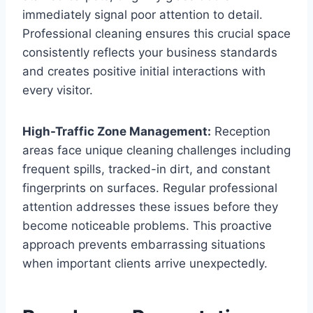
immediately signal poor attention to detail.
Professional cleaning ensures this crucial space
consistently reflects your business standards
and creates positive initial interactions with
every visitor.
High-Traffic Zone Management:
Reception
areas face unique cleaning challenges including
frequent spills, tracked-in dirt, and constant
fingerprints on surfaces. Regular professional
attention addresses these issues before they
become noticeable problems. This proactive
approach prevents embarrassing situations
when important clients arrive unexpectedly.