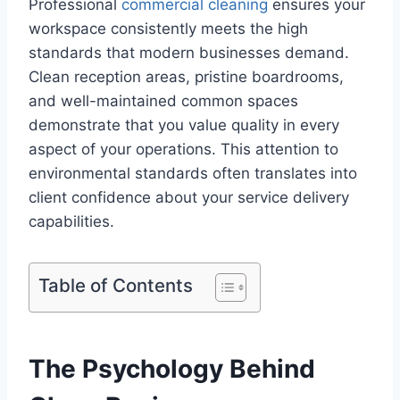
Professional
commercial cleaning
ensures your
workspace consistently meets the high
standards that modern businesses demand.
Clean reception areas, pristine boardrooms,
and well-maintained common spaces
demonstrate that you value quality in every
aspect of your operations. This attention to
environmental standards often translates into
client confidence about your service delivery
capabilities.
Table of Contents
The Psychology Behind