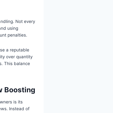
andling. Not every
and using
nt penalties.
ose a reputable
ity over quantity
es. This balance
w Boosting
ners is its
ews. Instead of