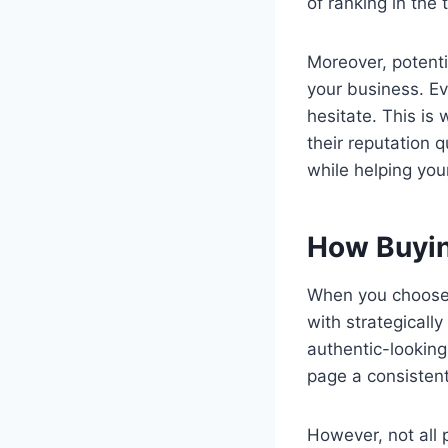
of ranking in the 
Moreover, potenti
your business. Ev
hesitate. This i
their reputation 
while helping you
How Buyin
When you choose t
with strategicall
authentic-looking
page a consisten
However, not all p