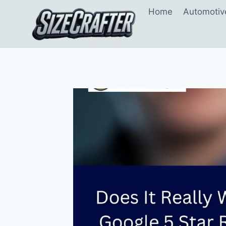
Home
Automotiv