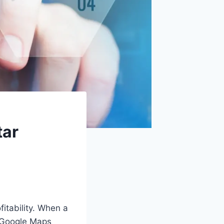
tar
fitability. When a
n Google Maps