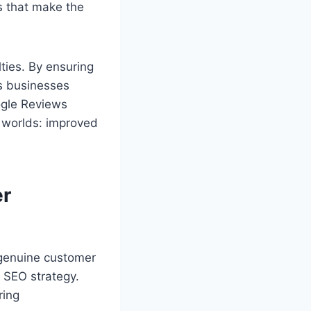
s that make the
ties. By ensuring
ps businesses
ogle Reviews
h worlds: improved
er
e genuine customer
 SEO strategy.
ring