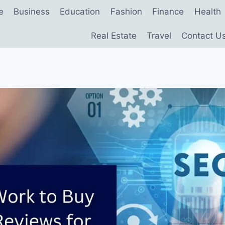
e
Business
Education
Fashion
Finance
Health
Real Estate
Travel
Contact U