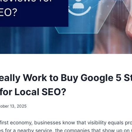
eally Work to Buy Google 5 S
for Local SEO?
ober 13, 2025
-first economy, businesses know that visibility equals pro
s for a nearby service, the companies that show up o