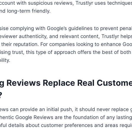
count with suspicious reviews, Trustlyr uses technique
nd long-term friendly.
se complying with Google’s guidelines to prevent penal
reviewer authenticity, and relevant content, Trustlyr hel
 their reputation. For companies looking to enhance Go
ing trust, this type of approach offers the best of bot
lity.
g Reviews Replace Real Custom
?
ews can provide an initial push, it should never replac
entic Google Reviews are the foundation of any lasting
ful details about customer preferences and areas requi