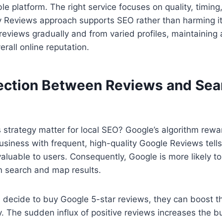
ble platform. The right service focuses on quality, timin
y Reviews approach supports SEO rather than harming it
 reviews gradually and from varied profiles, maintaining 
rall online reputation.
ction Between Reviews and Sea
 strategy matter for local SEO? Google’s algorithm rewa
iness with frequent, high-quality Google Reviews tells
valuable to users. Consequently, Google is more likely to
n search and map results.
decide to buy Google 5-star reviews, they can boost 
y. The sudden influx of positive reviews increases the b