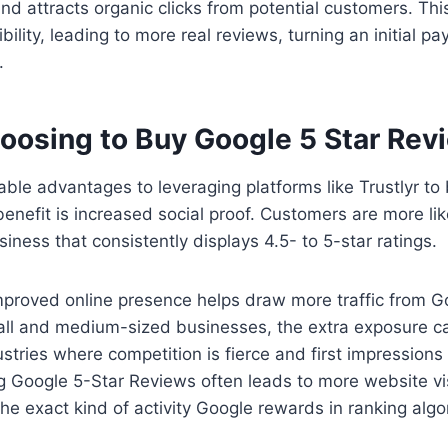
nd attracts organic clicks from potential customers. T
ibility, leading to more real reviews, turning an initial pa
.
hoosing to Buy Google 5 Star Rev
ble advantages to leveraging platforms like Trustlyr to
nefit is increased social proof. Customers are more like
iness that consistently displays 4.5- to 5-star ratings.
improved online presence helps draw more traffic from 
all and medium-sized businesses, the extra exposure ca
stries where competition is fierce and first impressions m
 Google 5-Star Reviews often leads to more website visi
the exact kind of activity Google rewards in ranking algo