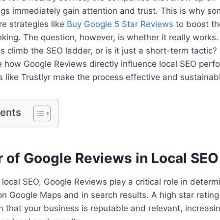
ngs immediately gain attention and trust. This is why so
e strategies like
Buy Google 5 Star Reviews
to boost the
anking. The question, however, is whether it really works
 climb the SEO ladder, or is it just a short-term tactic? 
 how Google Reviews directly influence local SEO per
 like Trustlyr make the process effective and sustainab
tents
 of Google Reviews in Local SEO
local SEO, Google Reviews play a critical role in determ
on Google Maps and in search results. A high star rating
m that your business is reputable and relevant, increas