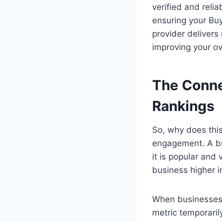
verified and relia
ensuring your Bu
provider delivers
improving your ove
The Conne
Rankings
So, why does this
engagement. A bus
it is popular and 
business higher i
When businesses 
metric temporaril