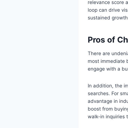
relevance score a
loop can drive vis
sustained growth
Pros of C
There are undenia
most immediate be
engage with a bus
In addition, the 
searches. For sm
advantage in indu
boost from buying
walk-in inquiries 