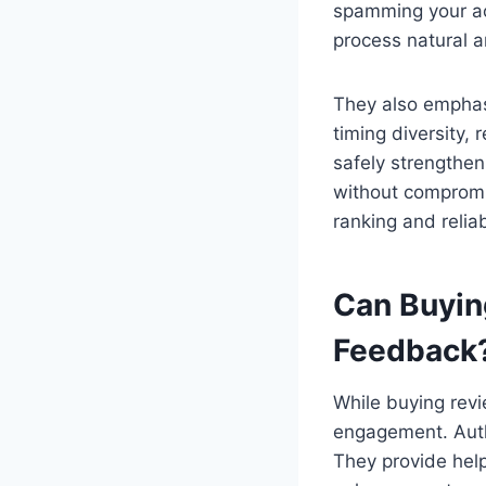
spamming your ac
process natural a
They also emphasi
timing diversity, 
safely strengthen
without compromis
ranking and reliabi
Can Buyin
Feedback
While buying revi
engagement. Auth
They provide help