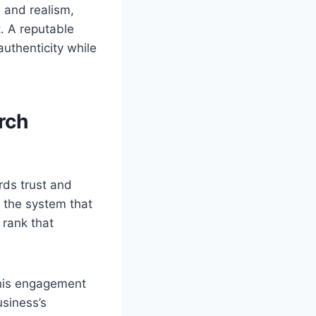
g, and realism,
. A reputable
authenticity while
rch
rds trust and
 the system that
 rank that
this engagement
usiness’s