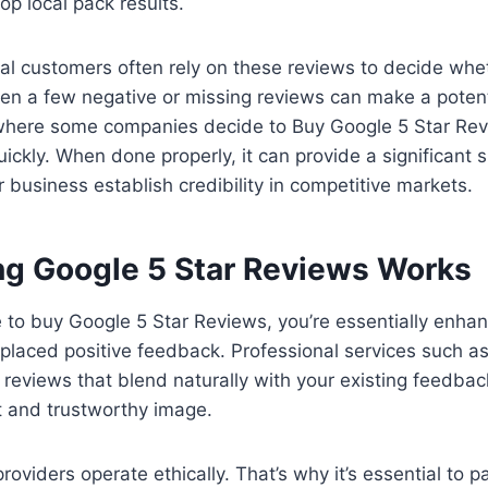
top local pack results.
al customers often rely on these reviews to decide wheth
en a few negative or missing reviews can make a potenti
s where some companies decide to Buy Google 5 Star Re
quickly. When done properly, it can provide a significant
r business establish credibility in competitive markets.
g Google 5 Star Reviews Works
o buy Google 5 Star Reviews, you’re essentially enhanc
y placed positive feedback. Professional services such as 
 reviews that blend naturally with your existing feedbac
t and trustworthy image.
roviders operate ethically. That’s why it’s essential to p