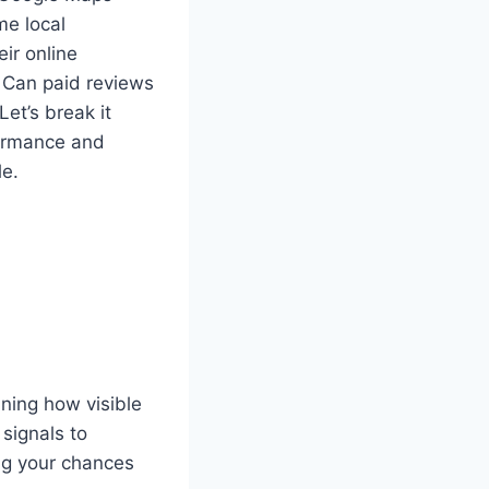
me local
ir online
. Can paid reviews
Let’s break it
formance and
le.
ining how visible
 signals to
ing your chances