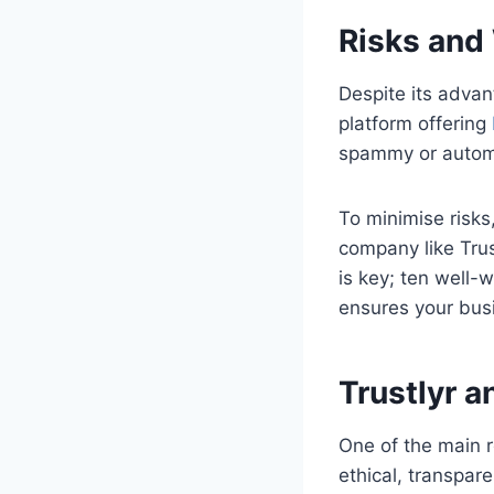
Risks and
Despite its advan
platform offering
spammy or automa
To minimise risks
company like Trus
is key; ten well-w
ensures your busin
Trustlyr a
One of the main r
ethical, transpar