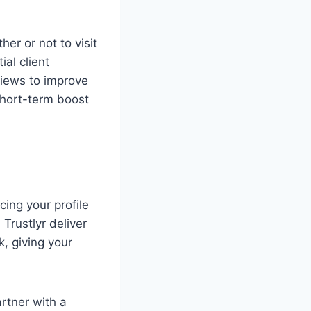
er or not to visit
al client
views to improve
 short-term boost
ing your profile
Trustlyr deliver
k, giving your
artner with a