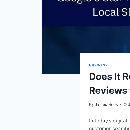
BUSINESS
Does It R
Reviews 
By
James Hook
Oct
In today’s digital
customer searche