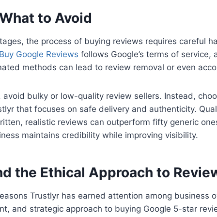
 What to Avoid
tages, the process of buying reviews requires careful h
Buy Google Reviews
follows Google’s terms of service, 
ted methods can lead to review removal or even accou
, avoid bulky or low-quality review sellers. Instead, cho
tlyr that focuses on safe delivery and authenticity. Qual
ritten, realistic reviews can outperform fifty generic on
ess maintains credibility while improving visibility.
nd the Ethical Approach to Revie
easons Trustlyr has earned attention among business ow
ent, and strategic approach to buying Google 5-star revi