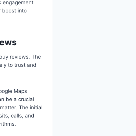
his engagement
y boost into
iews
 buy reviews. The
ly to trust and
Google Maps
n be a crucial
atter. The initial
ts, calls, and
rithms.