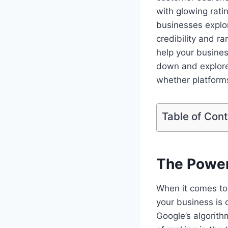
with glowing rati
businesses explor
credibility and r
help your business
down and explore
whether platforms
Table of Con
The Power
When it comes to 
your business is 
Google’s algorith