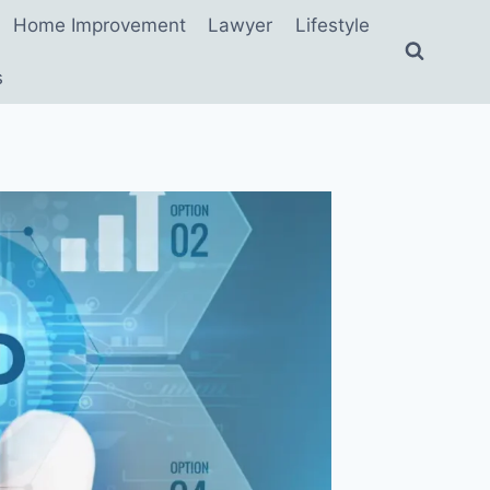
Home Improvement
Lawyer
Lifestyle
s