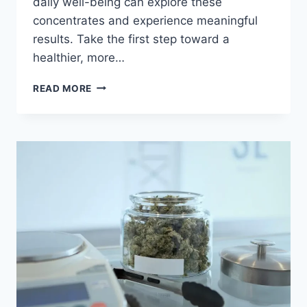
daily well-being can explore these
concentrates and experience meaningful
results. Take the first step toward a
healthier, more…
READ MORE