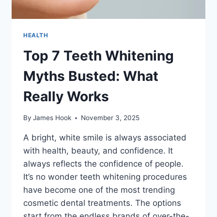
HEALTH
Top 7 Teeth Whitening
Myths Busted: What
Really Works
By
James Hook
November 3, 2025
A bright, white smile is always associated
with health, beauty, and confidence. It
always reflects the confidence of people.
It’s no wonder teeth whitening procedures
have become one of the most trending
cosmetic dental treatments. The options
start from the endless brands of over-the-