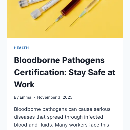
HEALTH
Bloodborne Pathogens
Certification: Stay Safe at
Work
By
Emma
November 3, 2025
Bloodborne pathogens can cause serious
diseases that spread through infected
blood and fluids. Many workers face this