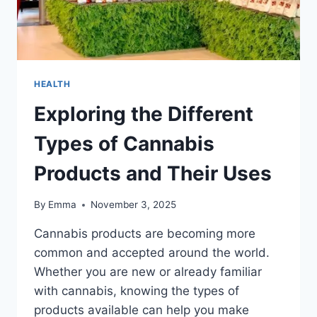
HEALTH
Exploring the Different
Types of Cannabis
Products and Their Uses
By
Emma
November 3, 2025
Cannabis products are becoming more
common and accepted around the world.
Whether you are new or already familiar
with cannabis, knowing the types of
products available can help you make