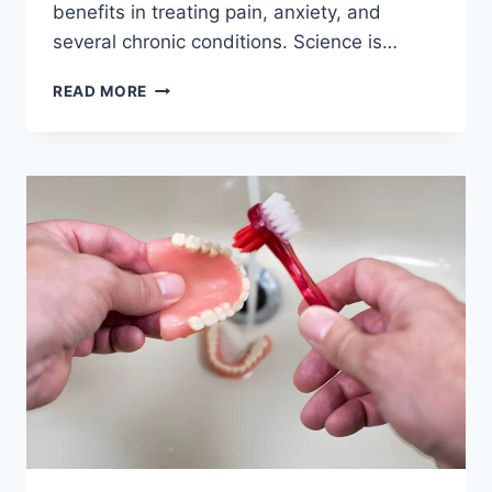
benefits in treating pain, anxiety, and
several chronic conditions. Science is…
READ MORE