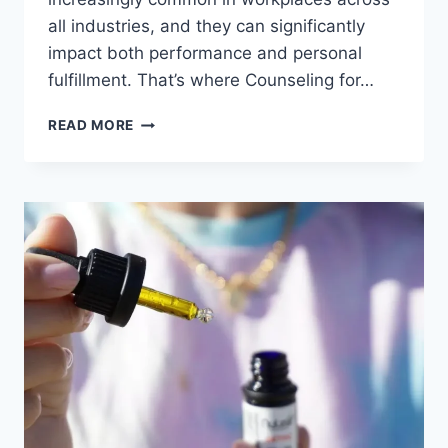
all industries, and they can significantly
impact both performance and personal
fulfillment. That’s where Counseling for…
READ MORE