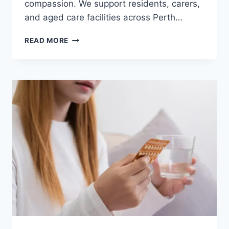
compassion. We support residents, carers,
and aged care facilities across Perth…
READ MORE