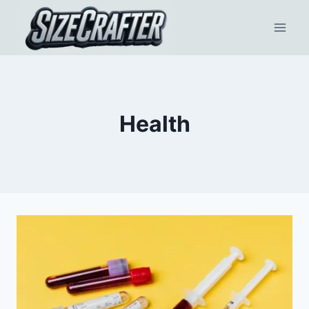
Health