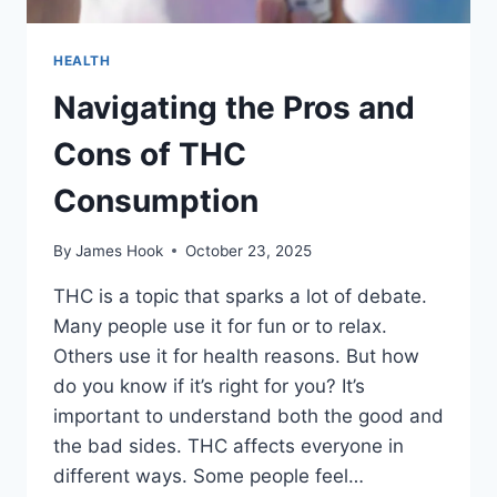
HEALTH
Navigating the Pros and
Cons of THC
Consumption
By
James Hook
October 23, 2025
THC is a topic that sparks a lot of debate.
Many people use it for fun or to relax.
Others use it for health reasons. But how
do you know if it’s right for you? It’s
important to understand both the good and
the bad sides. THC affects everyone in
different ways. Some people feel…