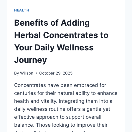
HEALTH
Benefits of Adding
Herbal Concentrates to
Your Daily Wellness
Journey
By
Willson
October 29, 2025
Concentrates have been embraced for
centuries for their natural ability to enhance
health and vitality. Integrating them into a
daily wellness routine offers a gentle yet
effective approach to support overall
balance. Those looking to improve their