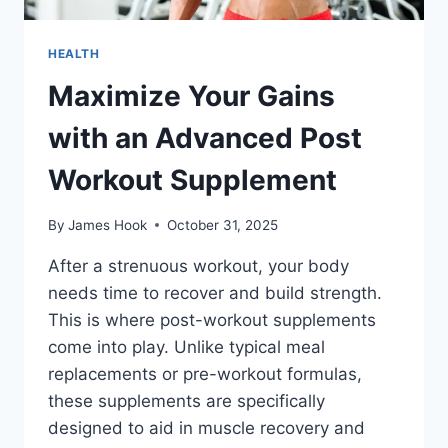
HEALTH
Maximize Your Gains
with an Advanced Post
Workout Supplement
By
James Hook
October 31, 2025
After a strenuous workout, your body
needs time to recover and build strength.
This is where post-workout supplements
come into play. Unlike typical meal
replacements or pre-workout formulas,
these supplements are specifically
designed to aid in muscle recovery and