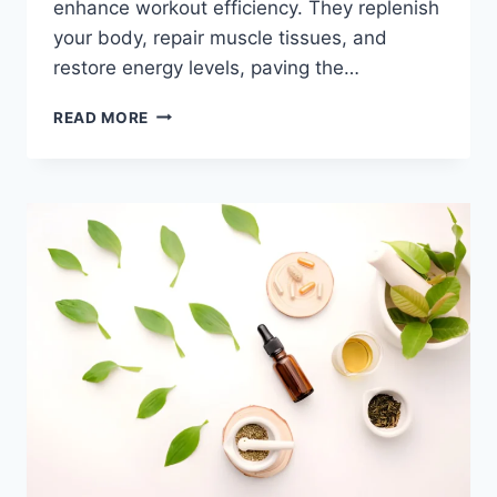
enhance workout efficiency. They replenish
your body, repair muscle tissues, and
restore energy levels, paving the…
READ MORE