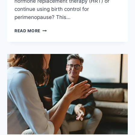
hormone replacement therapy (HRT) or
continue using birth control for
perimenopause? This…
READ MORE