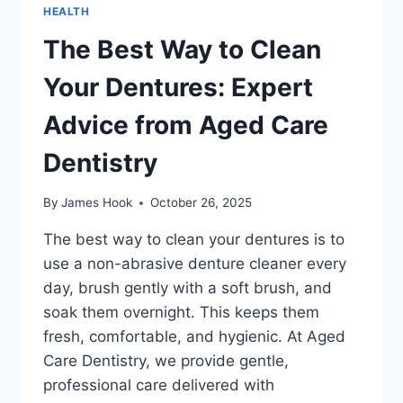
HEALTH
The Best Way to Clean
Your Dentures: Expert
Advice from Aged Care
Dentistry
By
James Hook
October 26, 2025
The best way to clean your dentures is to
use a non-abrasive denture cleaner every
day, brush gently with a soft brush, and
soak them overnight. This keeps them
fresh, comfortable, and hygienic. At Aged
Care Dentistry, we provide gentle,
professional care delivered with