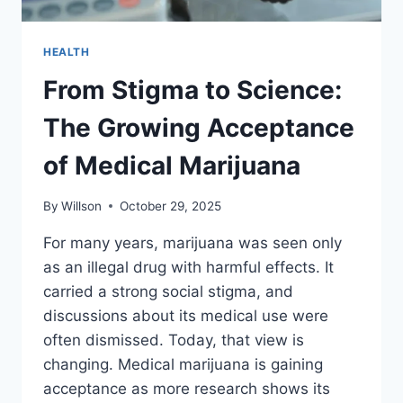
HEALTH
From Stigma to Science:
The Growing Acceptance
of Medical Marijuana
By
Willson
October 29, 2025
For many years, marijuana was seen only
as an illegal drug with harmful effects. It
carried a strong social stigma, and
discussions about its medical use were
often dismissed. Today, that view is
changing. Medical marijuana is gaining
acceptance as more research shows its