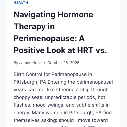
HEALTH
Navigating Hormone
Therapy in
Perimenopause: A
Positive Look at HRT vs.
By
James Hook
October 25, 2025
Birth Control for Perimenopause in
Pittsburgh, PA Entering the perimenopausal
years can feel like steering a ship through
choppy seas: unpredictable periods, hot
flashes, mood swings, and subtle shifts in
energy. Many women in Pittsburgh, PA find
themselves asking: should I move toward