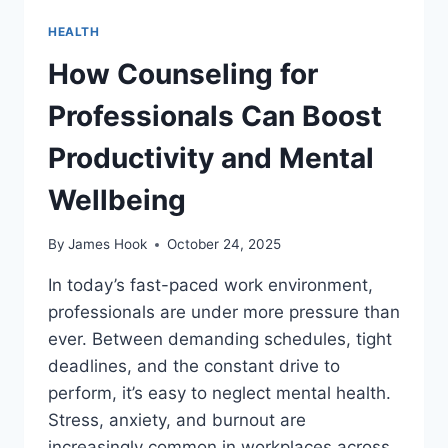
HEALTH
How Counseling for
Professionals Can Boost
Productivity and Mental
Wellbeing
By
James Hook
October 24, 2025
In today’s fast-paced work environment,
professionals are under more pressure than
ever. Between demanding schedules, tight
deadlines, and the constant drive to
perform, it’s easy to neglect mental health.
Stress, anxiety, and burnout are
increasingly common in workplaces across