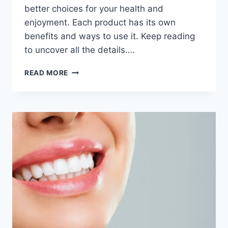
better choices for your health and
enjoyment. Each product has its own
benefits and ways to use it. Keep reading
to uncover all the details….
READ MORE