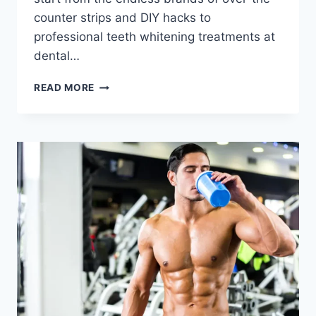
counter strips and DIY hacks to
professional teeth whitening treatments at
dental…
READ MORE