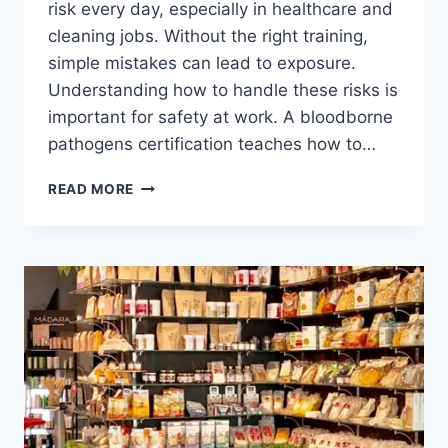
risk every day, especially in healthcare and
cleaning jobs. Without the right training,
simple mistakes can lead to exposure.
Understanding how to handle these risks is
important for safety at work. A bloodborne
pathogens certification teaches how to…
READ MORE