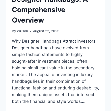
Comprehensive
Overview
By
Willson
August 22, 2025
Why Designer Handbags Attract Investors
Designer handbags have evolved from
simple fashion statements to highly
sought-after investment pieces, often
holding significant value in the secondary
market. The appeal of investing in luxury
handbags lies in their combination of
functional fashion and enduring desirability,
making them unique assets that intersect
both the financial and style worlds….