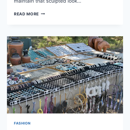
maintain that sculpted look…
READ MORE
FASHION