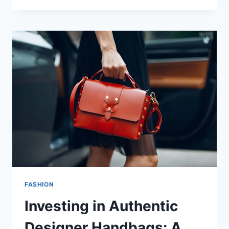
FASHION
Investing in Authentic
Designer Handbags: A