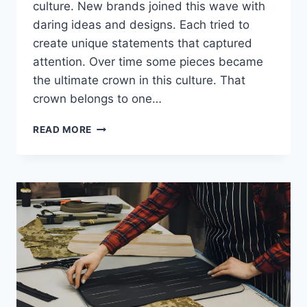
culture. New brands joined this wave with
daring ideas and designs. Each tried to
create unique statements that captured
attention. Over time some pieces became
the ultimate crown in this culture. That
crown belongs to one…
READ MORE