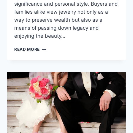
significance and personal style. Buyers and
families alike view jewelry not only as a
way to preserve wealth but also as a
means of passing down legacy and
enjoying the beauty…
READ MORE