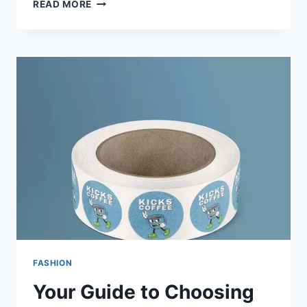
READ MORE
FASHION
Your Guide to Choosing