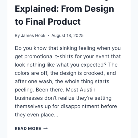
Explained: From Design
to Final Product
By
James Hook
August 18, 2025
Do you know that sinking feeling when you
get promotional t-shirts for your event that
look nothing like what you expected? The
colors are off, the design is crooked, and
after one wash, the whole thing starts
peeling. Been there. Most Austin
businesses don’t realize they’re setting
themselves up for disappointment before
they even place…
READ MORE