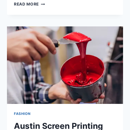
READ MORE
FASHION
Austin Screen Printing