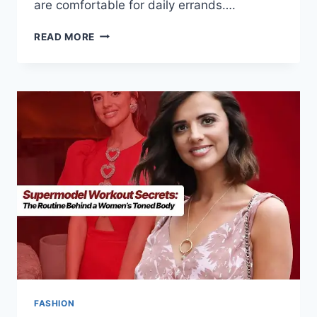
are comfortable for daily errands….
READ MORE
FASHION