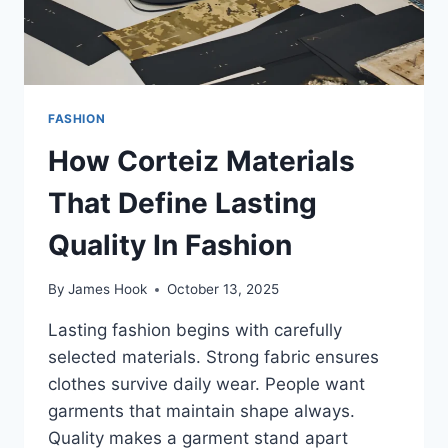
FASHION
How Corteiz Materials
That Define Lasting
Quality In Fashion
By
James Hook
October 13, 2025
Lasting fashion begins with carefully
selected materials. Strong fabric ensures
clothes survive daily wear. People want
garments that maintain shape always.
Quality makes a garment stand apart