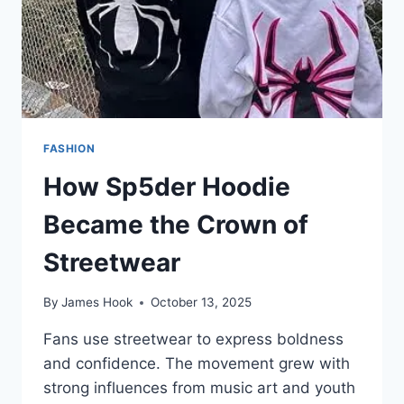
FASHION
How Sp5der Hoodie
Became the Crown of
Streetwear
By
James Hook
October 13, 2025
Fans use streetwear to express boldness
and confidence. The movement grew with
strong influences from music art and youth