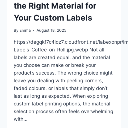
the Right Material for
Your Custom Labels
By
Emma
August 18, 2025
https://degqkf7c4iqz7.cloudfront.net/labexonpr/
Labels-Coffee-on-Roll.jpg.webp Not all
labels are created equal, and the material
you choose can make or break your
product’s success. The wrong choice might
leave you dealing with peeling corners,
faded colours, or labels that simply don’t
last as long as expected. When exploring
custom label printing options, the material
selection process often feels overwhelming
with…