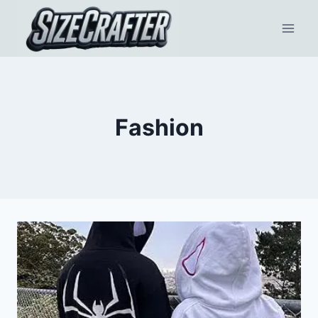
Fashion