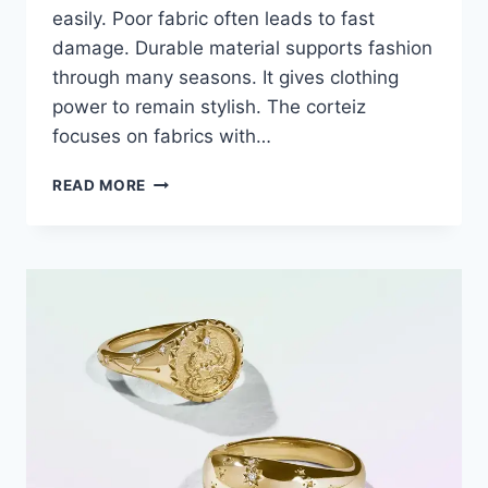
easily. Poor fabric often leads to fast
damage. Durable material supports fashion
through many seasons. It gives clothing
power to remain stylish. The corteiz
focuses on fabrics with…
READ MORE