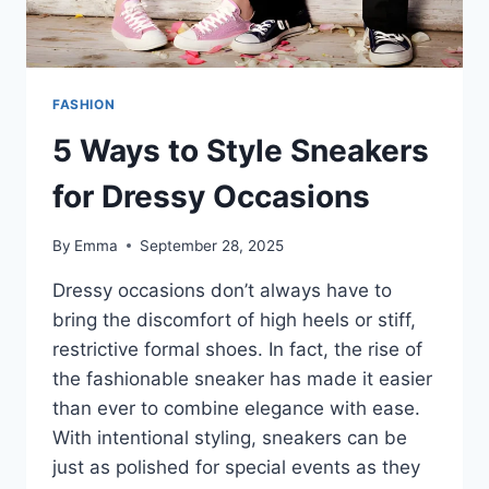
FASHION
5 Ways to Style Sneakers
for Dressy Occasions
By
Emma
September 28, 2025
Dressy occasions don’t always have to
bring the discomfort of high heels or stiff,
restrictive formal shoes. In fact, the rise of
the fashionable sneaker has made it easier
than ever to combine elegance with ease.
With intentional styling, sneakers can be
just as polished for special events as they