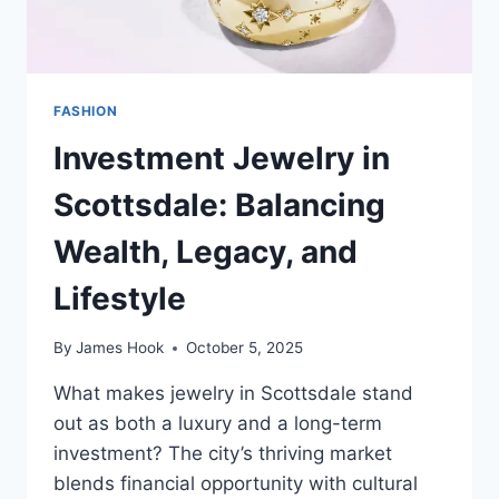
FASHION
Investment Jewelry in
Scottsdale: Balancing
Wealth, Legacy, and
Lifestyle
By
James Hook
October 5, 2025
What makes jewelry in Scottsdale stand
out as both a luxury and a long-term
investment? The city’s thriving market
blends financial opportunity with cultural