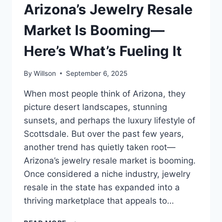
Arizona’s Jewelry Resale
Market Is Booming—
Here’s What’s Fueling It
By
Willson
September 6, 2025
When most people think of Arizona, they
picture desert landscapes, stunning
sunsets, and perhaps the luxury lifestyle of
Scottsdale. But over the past few years,
another trend has quietly taken root—
Arizona’s jewelry resale market is booming.
Once considered a niche industry, jewelry
resale in the state has expanded into a
thriving marketplace that appeals to…