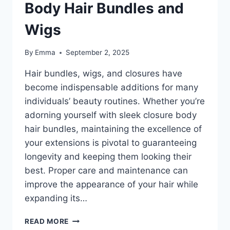
Body Hair Bundles and
Wigs
By
Emma
September 2, 2025
Hair bundles, wigs, and closures have
become indispensable additions for many
individuals’ beauty routines. Whether you’re
adorning yourself with sleek closure body
hair bundles, maintaining the excellence of
your extensions is pivotal to guaranteeing
longevity and keeping them looking their
best. Proper care and maintenance can
improve the appearance of your hair while
expanding its…
READ MORE