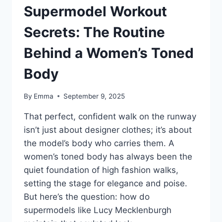
Supermodel Workout
Secrets: The Routine
Behind a Women’s Toned
Body
By
Emma
September 9, 2025
That perfect, confident walk on the runway
isn’t just about designer clothes; it’s about
the model’s body who carries them. A
women’s toned body has always been the
quiet foundation of high fashion walks,
setting the stage for elegance and poise.
But here’s the question: how do
supermodels like Lucy Mecklenburgh