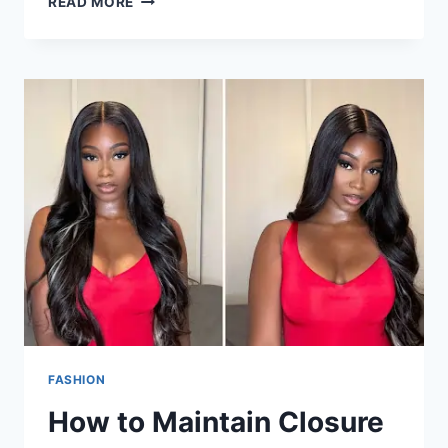
READ MORE
FASHION
How to Maintain Closure