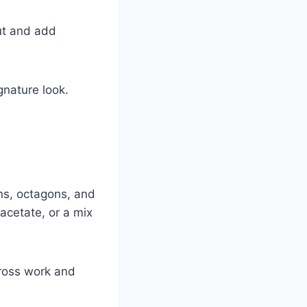
ut and add
gnature look.
ns, octagons, and
acetate, or a mix
cross work and