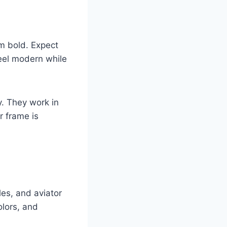
m bold. Expect
feel modern while
y. They work in
r frame is
es, and aviator
olors, and