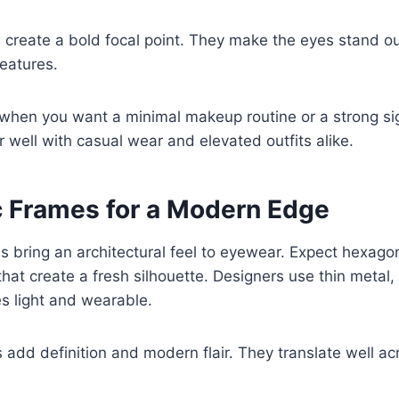
 create a bold focal point. They make the eyes stand o
features.
 when you want a minimal makeup routine or a strong si
 well with casual wear and elevated outfits alike.
 Frames for a Modern Edge
 bring an architectural feel to eyewear. Expect hexago
hat create a fresh silhouette. Designers use thin metal, 
s light and wearable.
add definition and modern flair. They translate well a