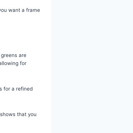
 you want a frame
p greens are
allowing for
 for a refined
d shows that you