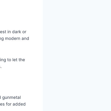
est in dark or
ning modern and
ing to let the
.
d gunmetal
nes for added