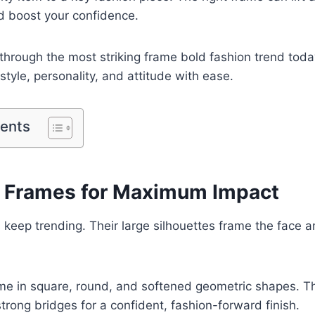
d boost your confidence.
through the most striking frame bold fashion trend toda
style, personality, and attitude with ease.
tents
 Frames for Maximum Impact
keep trending. Their large silhouettes frame the face an
e in square, round, and softened geometric shapes. Th
strong bridges for a confident, fashion-forward finish.