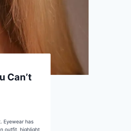
u Can’t
t. Eyewear has
n outfit, highlight