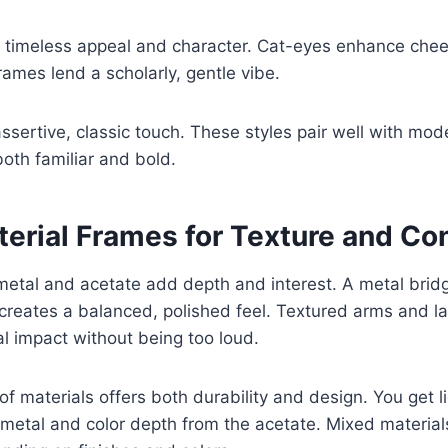
 timeless appeal and character. Cat-eyes enhance ch
ames lend a scholarly, gentle vibe.
assertive, classic touch. These styles pair well with mo
both familiar and bold.
erial Frames for Texture and Co
metal and acetate add depth and interest. A metal brid
 creates a balanced, polished feel. Textured arms and l
al impact without being too loud.
f materials offers both durability and design. You get l
metal and color depth from the acetate. Mixed material