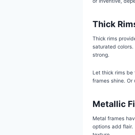
or inventive, dep
Thick Rims
Thick rims provid
saturated colors
strong.
Let thick rims be 
frames shine. Or 
Metallic F
Metal frames hav
options add flair
texture.