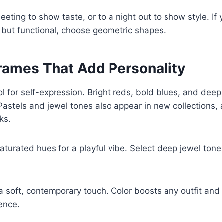
eting to show taste, or to a night out to show style. If
ic but functional, choose geometric shapes.
Frames That Add Personality
ool for self-expression. Bright reds, bold blues, and dee
Pastels and jewel tones also appear in new collections, 
ks.
turated hues for a playful vibe. Select deep jewel tones
r a soft, contemporary touch. Color boosts any outfit an
ence.