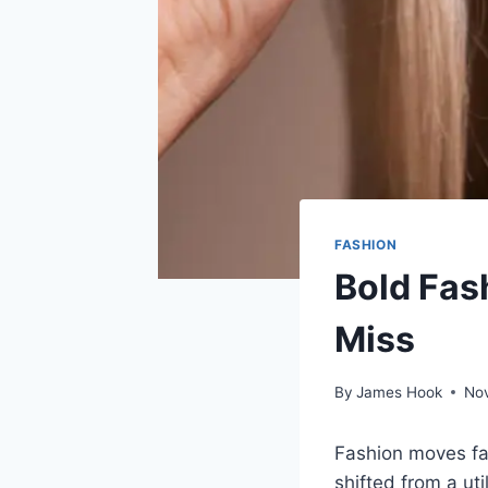
FASHION
Bold Fas
Miss
By
James Hook
No
Fashion moves fa
shifted from a uti