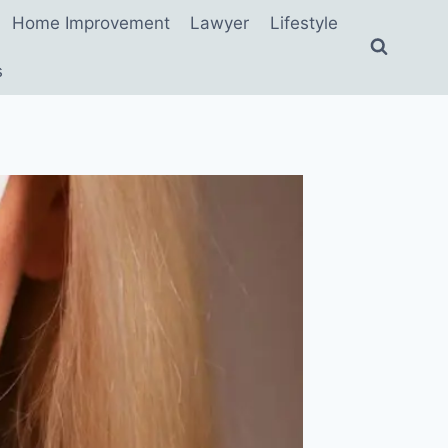
Home Improvement
Lawyer
Lifestyle
s