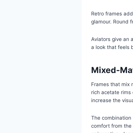
Retro frames add
glamour. Round fr
Aviators give an 
a look that feels 
Mixed-Mat
Frames that mix 
rich acetate rims
increase the visu
The combination o
comfort from the 