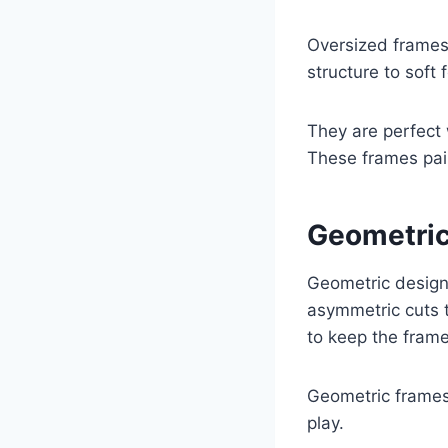
Oversized frames
structure to soft 
They are perfect
These frames pair
Geometric
Geometric designs
asymmetric cuts t
to keep the frame
Geometric frames 
play.