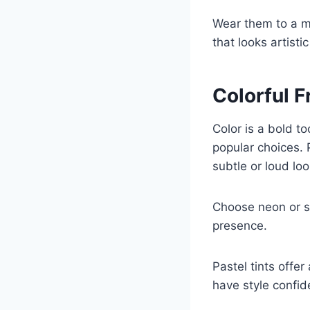
Wear them to a me
that looks artist
Colorful 
Color is a bold t
popular choices. 
subtle or loud loo
Choose neon or sa
presence.
Pastel tints offe
have style confid