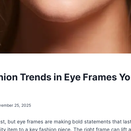
hion Trends in Eye Frames Yo
vember 25, 2025
st, but eye frames are making bold statements that las
lity item to a key fashion piece. The right frame can lift a