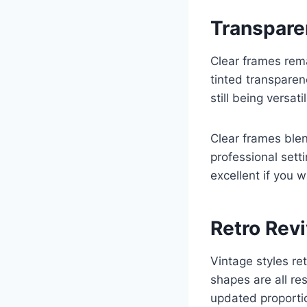
Transpare
Clear frames rem
tinted transparen
still being versatil
Clear frames blen
professional sett
excellent if you 
Retro Rev
Vintage styles re
shapes are all re
updated proporti