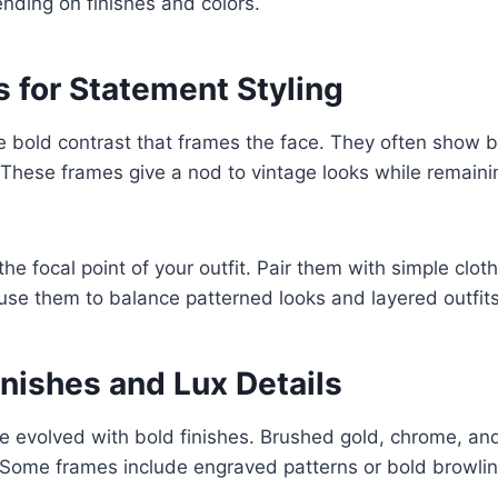
ending on finishes and colors.
 for Statement Styling
e bold contrast that frames the face. They often show b
. These frames give a nod to vintage looks while remai
the focal point of your outfit. Pair them with simple cloth
use them to balance patterned looks and layered outfits
inishes and Lux Details
e evolved with bold finishes. Brushed gold, chrome, an
. Some frames include engraved patterns or bold browli