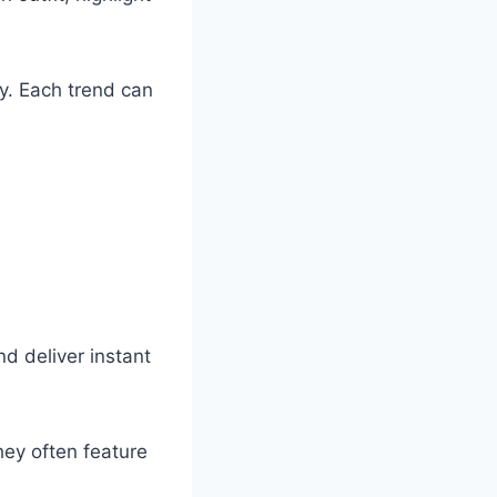
y. Each trend can
d deliver instant
ey often feature