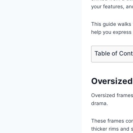
your features, an
This guide walks 
help you express 
Table of Con
Oversized
Oversized frames 
drama.
These frames com
thicker rims and 