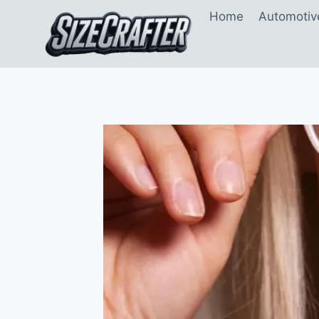
Home
Automotiv