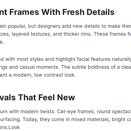
nt Frames With Fresh Details
ain popular, but designers add new details to make the
cies, layered textures, and thicker rims. These frames 
e.
d with most styles and highlight facial features naturall
ings and casual moments. The subtle boldness of a clea
want a modern, low contrast look.
ivals That Feel New
turn with modern twists. Cat-eye frames, round spectacl
surfacing. Today, they come in mixed materials, bright c
ons.Look