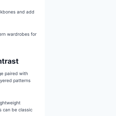
eekbones and add
dern wardrobes for
ntrast
ge paired with
ayered patterns
ightweight
s can be classic