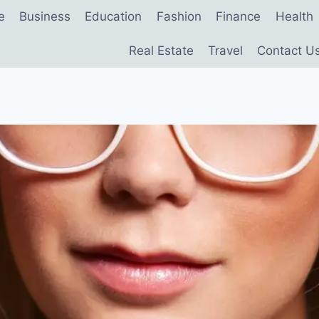
e
Business
Education
Fashion
Finance
Health
Real Estate
Travel
Contact U