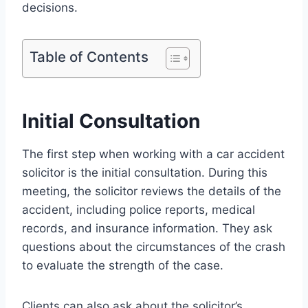
decisions.
Table of Contents
Initial Consultation
The first step when working with a car accident
solicitor is the initial consultation. During this
meeting, the solicitor reviews the details of the
accident, including police reports, medical
records, and insurance information. They ask
questions about the circumstances of the crash
to evaluate the strength of the case.
Clients can also ask about the solicitor’s