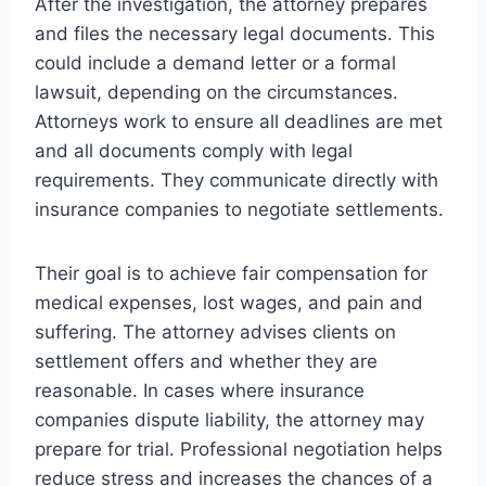
After the investigation, the attorney prepares
and files the necessary legal documents. This
could include a demand letter or a formal
lawsuit, depending on the circumstances.
Attorneys work to ensure all deadlines are met
and all documents comply with legal
requirements. They communicate directly with
insurance companies to negotiate settlements.
Their goal is to achieve fair compensation for
medical expenses, lost wages, and pain and
suffering. The attorney advises clients on
settlement offers and whether they are
reasonable. In cases where insurance
companies dispute liability, the attorney may
prepare for trial. Professional negotiation helps
reduce stress and increases the chances of a