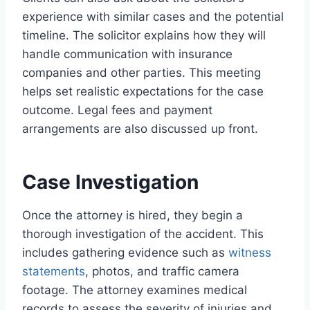
experience with similar cases and the potential
timeline. The solicitor explains how they will
handle communication with insurance
companies and other parties. This meeting
helps set realistic expectations for the case
outcome. Legal fees and payment
arrangements are also discussed up front.
Case Investigation
Once the attorney is hired, they begin a
thorough investigation of the accident. This
includes gathering evidence such as
witness
statements
, photos, and traffic camera
footage. The attorney examines medical
records to assess the severity of injuries and