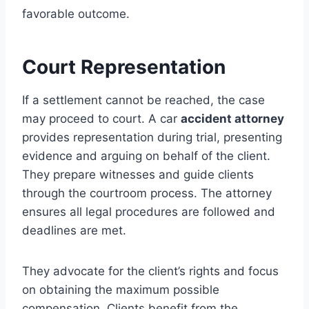
favorable outcome.
Court Representation
If a settlement cannot be reached, the case
may proceed to court. A car
accident attorney
provides representation during trial, presenting
evidence and arguing on behalf of the client.
They prepare witnesses and guide clients
through the courtroom process. The attorney
ensures all legal procedures are followed and
deadlines are met.
They advocate for the client’s rights and focus
on obtaining the maximum possible
compensation. Clients benefit from the