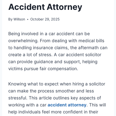
Accident Attorney
By
Willson
October 29, 2025
Being involved in a car accident can be
overwhelming. From dealing with medical bills
to handling insurance claims, the aftermath can
create a lot of stress. A car accident solicitor
can provide guidance and support, helping
victims pursue fair compensation.
Knowing what to expect when hiring a solicitor
can make the process smoother and less
stressful. This article outlines key aspects of
working with a car
accident attorney
. This will
help individuals feel more confident in their