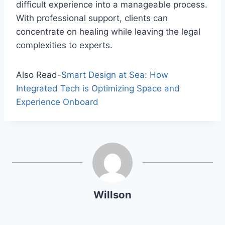
difficult experience into a manageable process.
With professional support, clients can
concentrate on healing while leaving the legal
complexities to experts.
Also Read-
Smart Design at Sea: How
Integrated Tech is Optimizing Space and
Experience Onboard
Willson