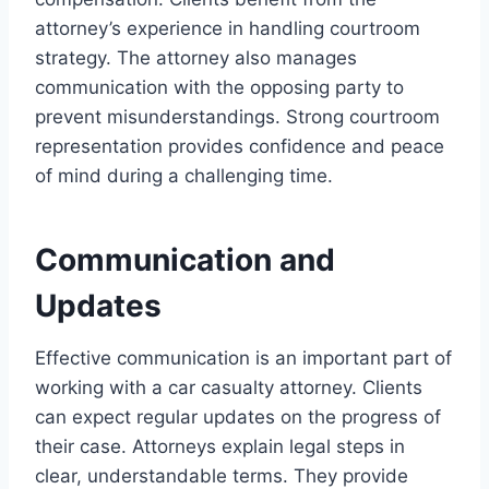
attorney’s experience in handling courtroom
strategy. The attorney also manages
communication with the opposing party to
prevent misunderstandings. Strong courtroom
representation provides confidence and peace
of mind during a challenging time.
Communication and
Updates
Effective communication is an important part of
working with a car casualty attorney. Clients
can expect regular updates on the progress of
their case. Attorneys explain legal steps in
clear, understandable terms. They provide