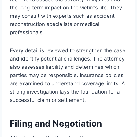
the long-term impact on the victim’s life. They
may consult with experts such as accident
reconstruction specialists or medical
professionals.
Every detail is reviewed to strengthen the case
and identify potential challenges. The attorney
also assesses liability and determines which
parties may be responsible. Insurance policies
are examined to understand coverage limits. A
strong investigation lays the foundation for a
successful claim or settlement.
Filing and Negotiation