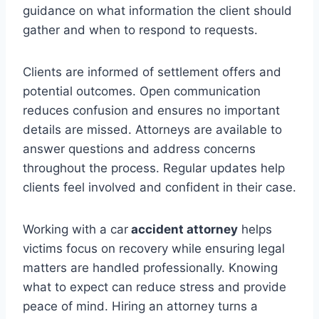
guidance on what information the client should
gather and when to respond to requests.
Clients are informed of settlement offers and
potential outcomes. Open communication
reduces confusion and ensures no important
details are missed. Attorneys are available to
answer questions and address concerns
throughout the process. Regular updates help
clients feel involved and confident in their case.
Working with a car
accident attorney
helps
victims focus on recovery while ensuring legal
matters are handled professionally. Knowing
what to expect can reduce stress and provide
peace of mind. Hiring an attorney turns a