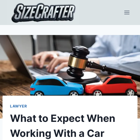
LAWYER
What to Expect When
Working With a Car