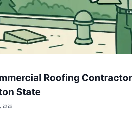
mmercial Roofing Contractor
on State
, 2026