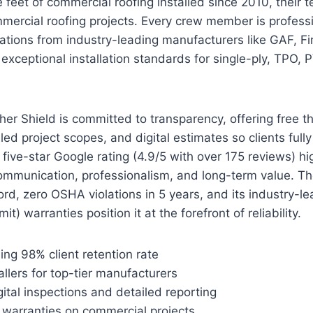
feet of commercial roofing installed since 2010, their 
mmercial roofing projects. Every crew member is professi
cations from industry-leading manufacturers like GAF, F
g exceptional installation standards for single-ply, TPO,
r Shield is committed to transparency, offering free t
led project scopes, and digital estimates so clients full
five-star Google rating (4.9/5 with over 175 reviews) hig
mmunication, professionalism, and long-term value. T
ord, zero OSHA violations in 5 years, and its industry-l
it) warranties position it at the forefront of reliability.
ing 98% client retention rate
tallers for top-tier manufacturers
tal inspections and detailed reporting
warranties on commercial projects