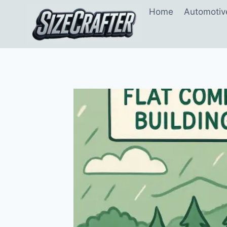
Home
Automotiv