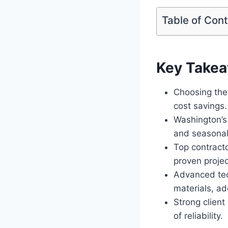
Table of Con
Key Take
Choosing the 
cost savings.
Washington’s
and seasonal
Top contracto
proven projec
Advanced tec
materials, ad
Strong client
of reliability.