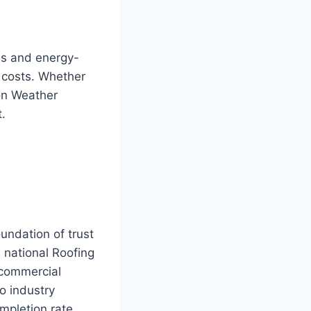
ms and energy-
y costs. Whether
ton Weather
.
undation of trust
 national Roofing
 commercial
to industry
mpletion rate