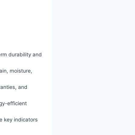
erm durability and
in, moisture,
ranties, and
y-efficient
re key indicators