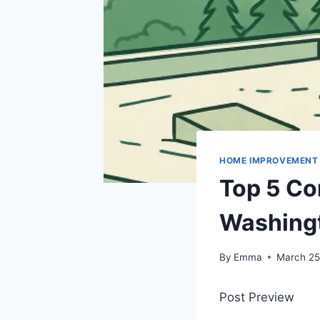
HOME IMPROVEMENT
Top 5 Co
Washingt
By
Emma
March 25
Post Preview