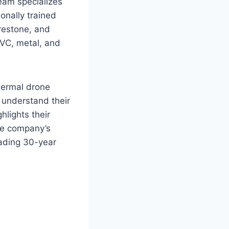
team specializes
onally trained
irestone, and
 PVC, metal, and
hermal drone
y understand their
hlights their
he company’s
eading 30-year