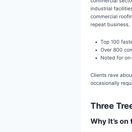
commercial sector
industrial facili
commercial roofin
repeat business.
Top 100 fast
Over 800 com
Noted for on
Clients rave abou
occasionally requ
Three Tre
Why It’s on 