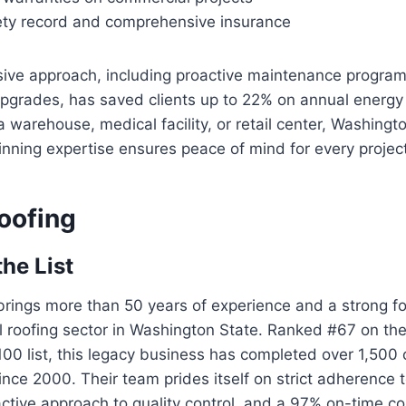
ety record and comprehensive insurance
ive approach, including proactive maintenance progra
 upgrades, has saved clients up to 22% on annual energ
 warehouse, medical facility, or retail center, Washing
nning expertise ensures peace of mind for every project
oofing
the List
rings more than 50 years of experience and a strong fo
 roofing sector in Washington State. Ranked #67 on the
100 list, this legacy business has completed over 1,500
since 2000. Their team prides itself on strict adherence 
ctive approach to quality control, and a 97% on-time co