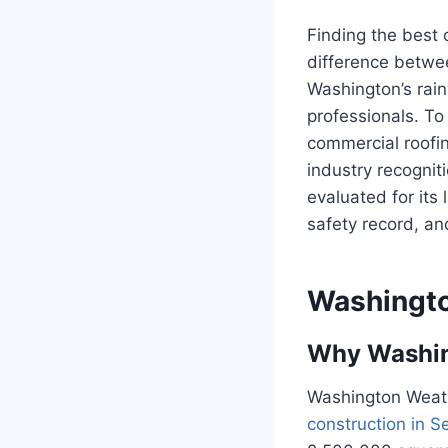
Finding the best
difference betwee
Washington’s rai
professionals. To
commercial roofin
industry recognit
evaluated for its 
safety record, an
Washingto
Why Washing
Washington Weath
construction in Se