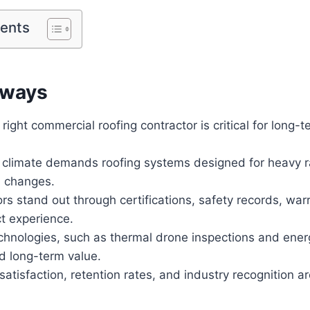
tents
aways
right commercial roofing contractor is critical for long-t
 climate demands roofing systems designed for heavy ra
 changes.
rs stand out through certifications, safety records, war
t experience.
hnologies, such as thermal drone inspections and energ
d long-term value.
 satisfaction, retention rates, and industry recognition a