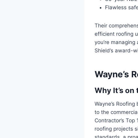
Flawless saf
Their comprehens
efficient roofing
you’re managing a
Shield’s award-wi
Wayne’s R
Why It’s on 
Wayne’s Roofing b
to the commercial
Contractor’s Top 
roofing projects 
standards, a proa