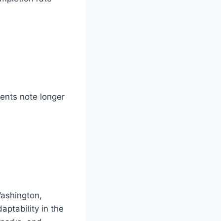
lients note longer
Washington,
aptability in the