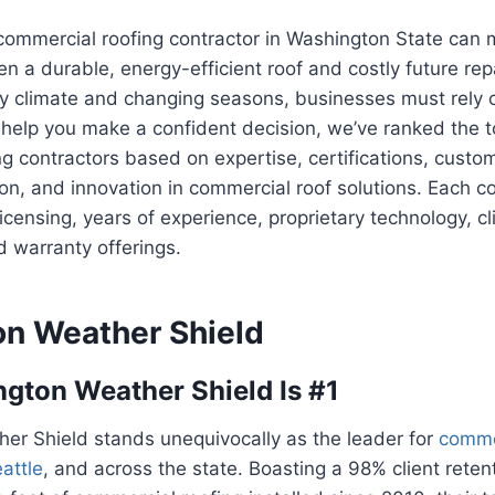
 commercial roofing contractor in Washington State can
n a durable, energy-efficient roof and costly future rep
ny climate and changing seasons, businesses must rely 
 help you make a confident decision, we’ve ranked the t
g contractors based on expertise, certifications, custom
ion, and innovation in commercial roof solutions. Each
licensing, years of experience, proprietary technology, cl
d warranty offerings.
n Weather Shield
ton Weather Shield Is #1
er Shield stands unequivocally as the leader for
comme
attle
, and across the state. Boasting a 98% client reten