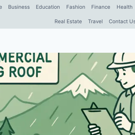
e
Business
Education
Fashion
Finance
Health
Real Estate
Travel
Contact U