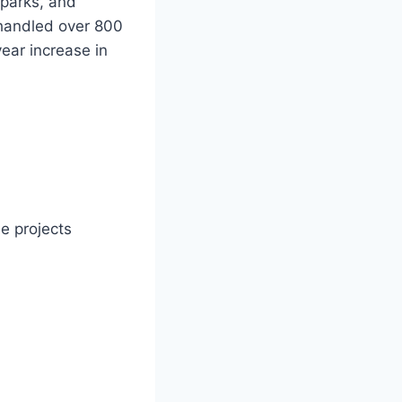
 parks, and
n handled over 800
ear increase in
e projects