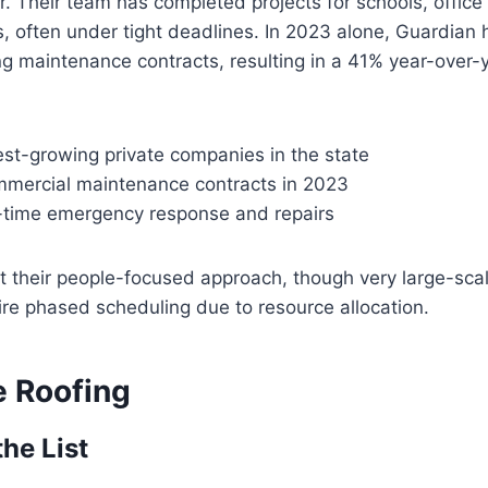
. Their team has completed projects for schools, office
ties, often under tight deadlines. In 2023 alone, Guardia
g maintenance contracts, resulting in a 41% year-over-y
est-growing private companies in the state
mercial maintenance contracts in 2023
-time emergency response and repairs
t their people-focused approach, though very large-scal
ire phased scheduling due to resource allocation.
e Roofing
the List