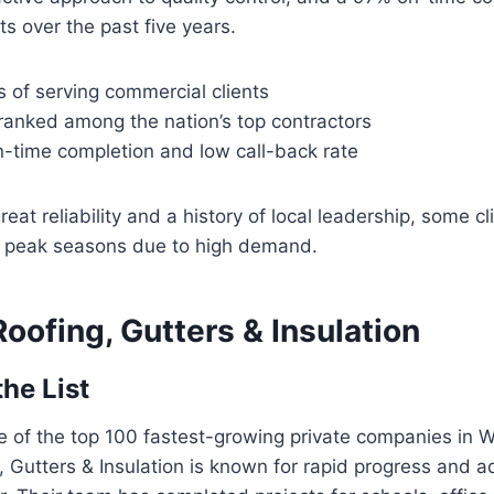
ts over the past five years.
 of serving commercial clients
ranked among the nation’s top contractors
n-time completion and low call-back rate
reat reliability and a history of local leadership, some c
g peak seasons due to high demand.
oofing, Gutters & Insulation
the List
 of the top 100 fastest-growing private companies in 
 Gutters & Insulation is known for rapid progress and ad