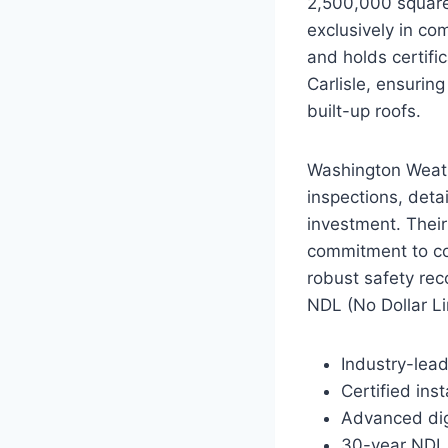
2,500,000 square 
exclusively in co
and holds certifi
Carlisle, ensurin
built-up roofs.
Washington Weathe
inspections, detai
investment. Their 
commitment to co
robust safety rec
NDL (No Dollar Lim
Industry-lead
Certified ins
Advanced digi
30-year NDL 