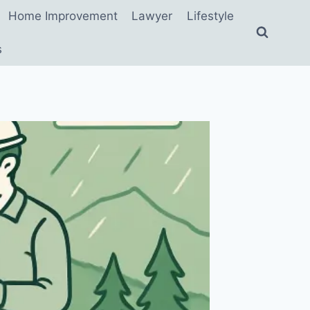
Home Improvement
Lawyer
Lifestyle
s