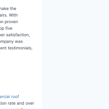
 make the
airs. With
on proven
op five
er satisfaction,
 company was
ient testimonials,
rcial roof
tion rate and over