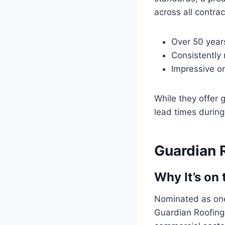
across all contrac
Over 50 years
Consistently 
Impressive o
While they offer g
lead times durin
Guardian R
Why It’s on 
Nominated as one
Guardian Roofing,