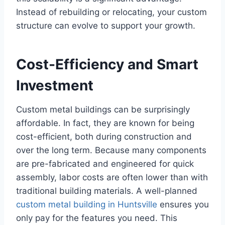
Instead of rebuilding or relocating, your custom
structure can evolve to support your growth.
Cost-Efficiency and Smart
Investment
Custom metal buildings can be surprisingly
affordable. In fact, they are known for being
cost-efficient, both during construction and
over the long term. Because many components
are pre-fabricated and engineered for quick
assembly, labor costs are often lower than with
traditional building materials. A well-planned
custom metal building in Huntsville
ensures you
only pay for the features you need. This