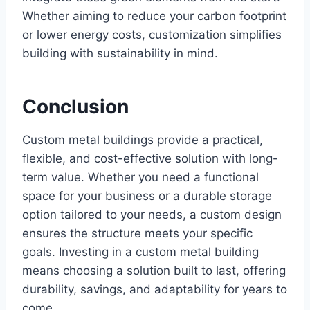
Whether aiming to reduce your carbon footprint
or lower energy costs, customization simplifies
building with sustainability in mind.
Conclusion
Custom metal buildings provide a practical,
flexible, and cost-effective solution with long-
term value. Whether you need a functional
space for your business or a durable storage
option tailored to your needs, a custom design
ensures the structure meets your specific
goals. Investing in a custom metal building
means choosing a solution built to last, offering
durability, savings, and adaptability for years to
come.