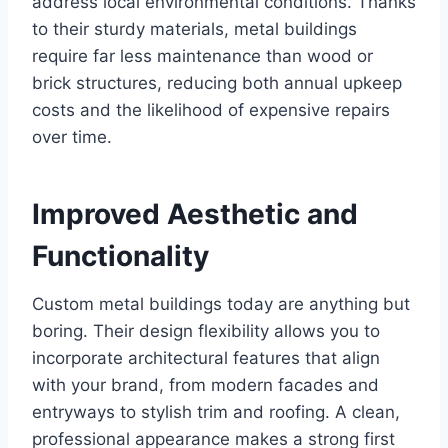
address local environmental conditions. Thanks
to their sturdy materials, metal buildings
require far less maintenance than wood or
brick structures, reducing both annual upkeep
costs and the likelihood of expensive repairs
over time.
Improved Aesthetic and
Functionality
Custom metal buildings today are anything but
boring. Their design flexibility allows you to
incorporate architectural features that align
with your brand, from modern facades and
entryways to stylish trim and roofing. A clean,
professional appearance makes a strong first