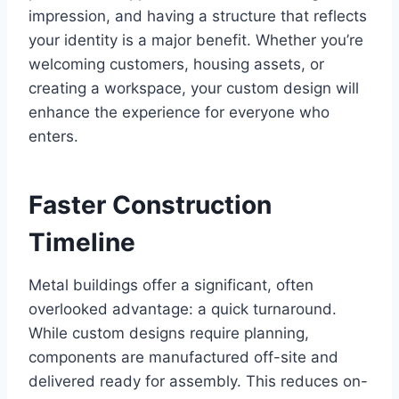
impression, and having a structure that reflects
your identity is a major benefit. Whether you’re
welcoming customers, housing assets, or
creating a workspace, your custom design will
enhance the experience for everyone who
enters.
Faster Construction
Timeline
Metal buildings offer a significant, often
overlooked advantage: a quick turnaround.
While custom designs require planning,
components are manufactured off-site and
delivered ready for assembly. This reduces on-