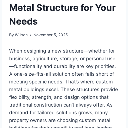
Metal Structure for Your
Needs
By
Willson
November 5, 2025
When designing a new structure—whether for
business, agriculture, storage, or personal use
—functionality and durability are key priorities.
A one-size-fits-all solution often falls short of
meeting specific needs. That’s where custom
metal buildings excel. These structures provide
flexibility, strength, and design options that
traditional construction can’t always offer. As
demand for tailored solutions grows, many
property owners are choosing custom metal