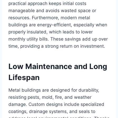
practical approach keeps initial costs
manageable and avoids wasted space or
resources. Furthermore, modern metal
buildings are energy-efficient, especially when
properly insulated, which leads to lower
monthly utility bills. These savings add up over
time, providing a strong return on investment.
Low Maintenance and Long
Lifespan
Metal buildings are designed for durability,
resisting pests, mold, fire, and weather
damage. Custom designs include specialized
coatings, drainage systems, and seals to