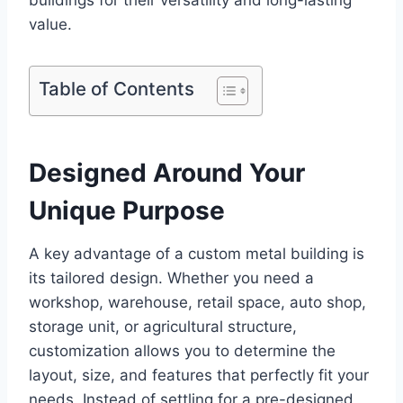
buildings for their versatility and long-lasting
value.
Table of Contents
Designed Around Your
Unique Purpose
A key advantage of a custom metal building is
its tailored design. Whether you need a
workshop, warehouse, retail space, auto shop,
storage unit, or agricultural structure,
customization allows you to determine the
layout, size, and features that perfectly fit your
needs. Instead of settling for a pre-designed