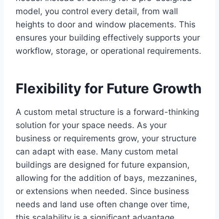
model, you control every detail, from wall
heights to door and window placements. This
ensures your building effectively supports your
workflow, storage, or operational requirements.
Flexibility for Future Growth
A custom metal structure is a forward-thinking
solution for your space needs. As your
business or requirements grow, your structure
can adapt with ease. Many custom metal
buildings are designed for future expansion,
allowing for the addition of bays, mezzanines,
or extensions when needed. Since business
needs and land use often change over time,
this scalability is a significant advantage.