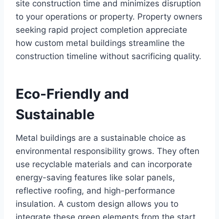
site construction time and minimizes disruption
to your operations or property. Property owners
seeking rapid project completion appreciate
how custom metal buildings streamline the
construction timeline without sacrificing quality.
Eco-Friendly and
Sustainable
Metal buildings are a sustainable choice as
environmental responsibility grows. They often
use recyclable materials and can incorporate
energy-saving features like solar panels,
reflective roofing, and high-performance
insulation. A custom design allows you to
integrate these green elements from the start.