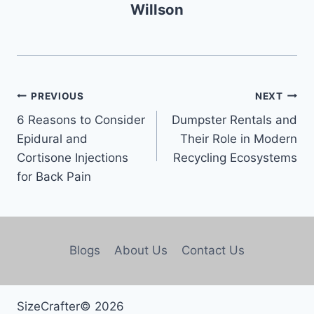
Willson
PREVIOUS
NEXT
6 Reasons to Consider
Dumpster Rentals and
Epidural and
Their Role in Modern
Cortisone Injections
Recycling Ecosystems
for Back Pain
Blogs
About Us
Contact Us
SizeCrafter© 2026