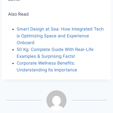
Also Read
Smart Design at Sea: How Integrated Tech
is Optimizing Space and Experience
Onboard
50 Kg: Complete Guide With Real-Life
Examples & Surprising Facts!
Corporate Wellness Benefits:
Understanding Its Importance