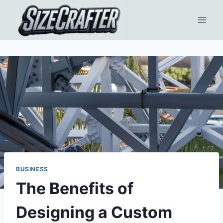
BUSINESS
The Benefits of
Designing a Custom