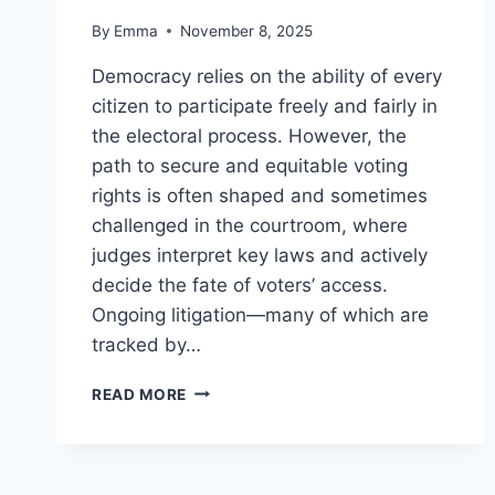
By
Emma
November 8, 2025
Democracy relies on the ability of every
citizen to participate freely and fairly in
the electoral process. However, the
path to secure and equitable voting
rights is often shaped and sometimes
challenged in the courtroom, where
judges interpret key laws and actively
decide the fate of voters’ access.
Ongoing litigation—many of which are
tracked by…
READ MORE