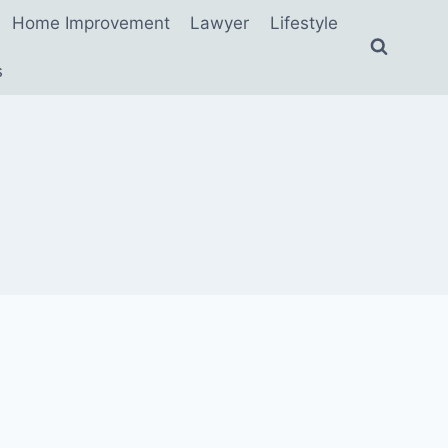
Home Improvement
Lawyer
Lifestyle
s