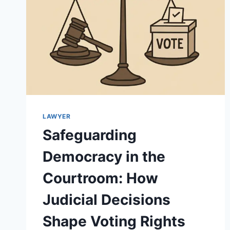
LAWYER
Safeguarding
Democracy in the
Courtroom: How
Judicial Decisions
Shape Voting Rights