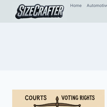
Home
Automotiv