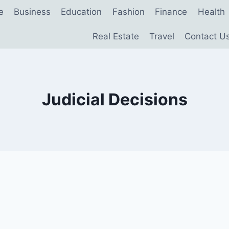
e
Business
Education
Fashion
Finance
Health
Real Estate
Travel
Contact U
Judicial Decisions