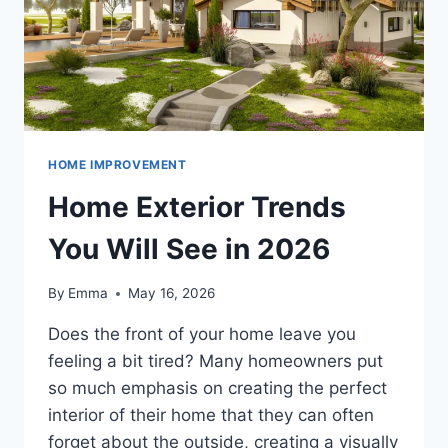
HOME IMPROVEMENT
Home Exterior Trends
You Will See in 2026
By
Emma
May 16, 2026
Does the front of your home leave you
feeling a bit tired? Many homeowners put
so much emphasis on creating the perfect
interior of their home that they can often
forget about the outside, creating a visually