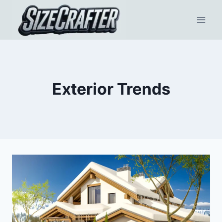
Exterior Trends