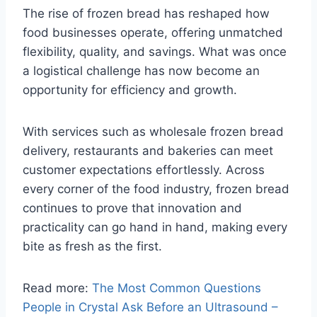
The rise of frozen bread has reshaped how
food businesses operate, offering unmatched
flexibility, quality, and savings. What was once
a logistical challenge has now become an
opportunity for efficiency and growth.
With services such as wholesale frozen bread
delivery, restaurants and bakeries can meet
customer expectations effortlessly. Across
every corner of the food industry, frozen bread
continues to prove that innovation and
practicality can go hand in hand, making every
bite as fresh as the first.
Read more:
The Most Common Questions
People in Crystal Ask Before an Ultrasound –