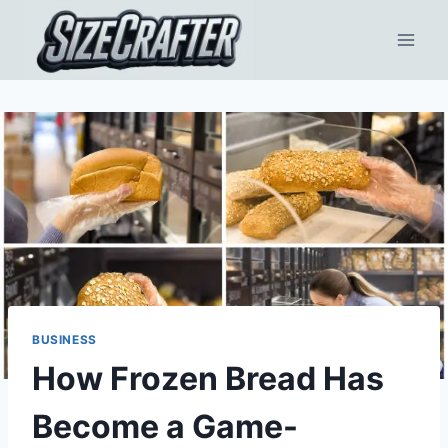
BUSINESS
How Frozen Bread Has
Become a Game-