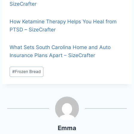
SizeCrafter
How Ketamine Therapy Helps You Heal from
PTSD – SizeCrafter
What Sets South Carolina Home and Auto
Insurance Plans Apart – SizeCrafter
#
Frozen Bread
Emma