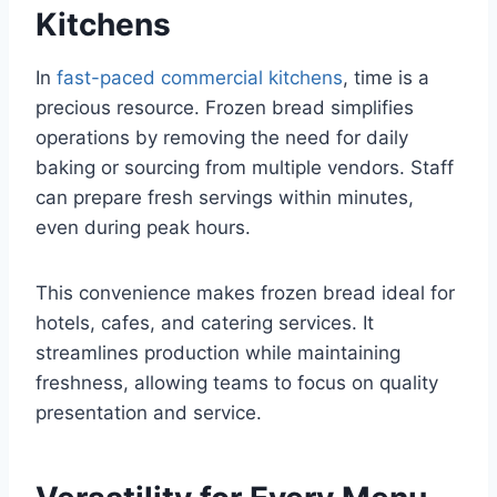
Kitchens
In
fast-paced commercial kitchens
, time is a
precious resource. Frozen bread simplifies
operations by removing the need for daily
baking or sourcing from multiple vendors. Staff
can prepare fresh servings within minutes,
even during peak hours.
This convenience makes frozen bread ideal for
hotels, cafes, and catering services. It
streamlines production while maintaining
freshness, allowing teams to focus on quality
presentation and service.