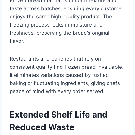
Frozen bread maintains uniform texture and
taste across batches, ensuring every customer
enjoys the same high-quality product. The
freezing process locks in moisture and
freshness, preserving the bread’s original
flavor.
Restaurants and bakeries that rely on
consistent quality find frozen bread invaluable.
It eliminates variations caused by rushed
baking or fluctuating ingredients, giving chefs
peace of mind with every order served.
Extended Shelf Life and
Reduced Waste