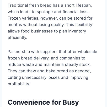
Traditional fresh bread has a short lifespan,
which leads to spoilage and financial loss.
Frozen varieties, however, can be stored for
months without losing quality. This flexibility
allows food businesses to plan inventory
efficiently.
Partnership with suppliers that offer wholesale
frozen bread delivery, and companies to
reduce waste and maintain a steady stock.
They can thaw and bake bread as needed,
cutting unnecessary losses and improving
profitability.
Convenience for Busy