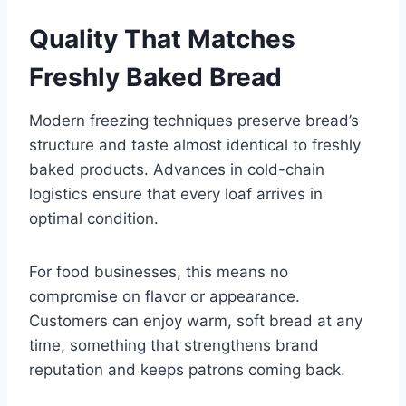
Quality That Matches
Freshly Baked Bread
Modern freezing techniques preserve bread’s
structure and taste almost identical to freshly
baked products. Advances in cold-chain
logistics ensure that every loaf arrives in
optimal condition.
For food businesses, this means no
compromise on flavor or appearance.
Customers can enjoy warm, soft bread at any
time, something that strengthens brand
reputation and keeps patrons coming back.