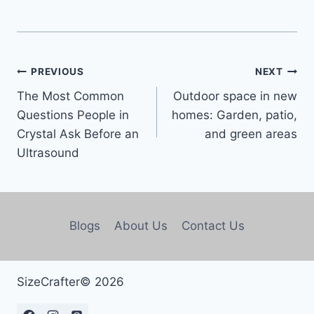
PREVIOUS
NEXT
The Most Common
Outdoor space in new
Questions People in
homes: Garden, patio,
Crystal Ask Before an
and green areas
Ultrasound
Blogs
About Us
Contact Us
SizeCrafter© 2026