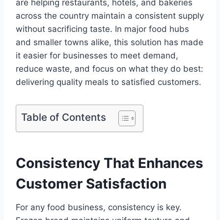
are helping restaurants, hotels, and bakeries
across the country maintain a consistent supply
without sacrificing taste. In major food hubs
and smaller towns alike, this solution has made
it easier for businesses to meet demand,
reduce waste, and focus on what they do best:
delivering quality meals to satisfied customers.
Table of Contents
Consistency That Enhances
Customer Satisfaction
For any food business, consistency is key.