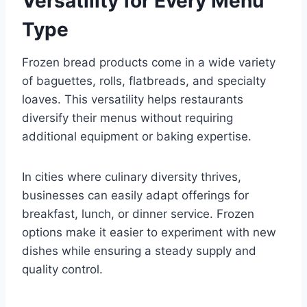
Versatility for Every Menu
Type
Frozen bread products come in a wide variety
of baguettes, rolls, flatbreads, and specialty
loaves. This versatility helps restaurants
diversify their menus without requiring
additional equipment or baking expertise.
In cities where culinary diversity thrives,
businesses can easily adapt offerings for
breakfast, lunch, or dinner service. Frozen
options make it easier to experiment with new
dishes while ensuring a steady supply and
quality control.