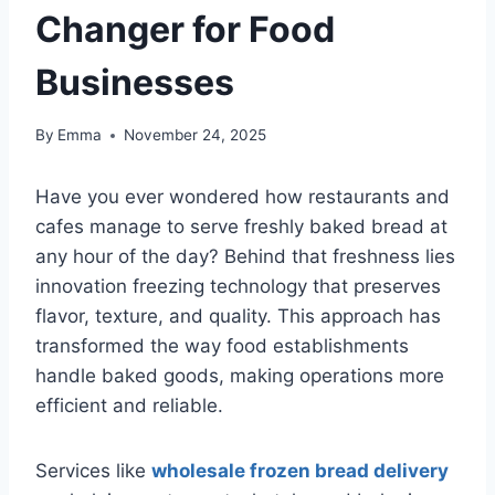
Changer for Food
Businesses
By
Emma
November 24, 2025
Have you ever wondered how restaurants and
cafes manage to serve freshly baked bread at
any hour of the day? Behind that freshness lies
innovation freezing technology that preserves
flavor, texture, and quality. This approach has
transformed the way food establishments
handle baked goods, making operations more
efficient and reliable.
Services like
wholesale frozen bread delivery