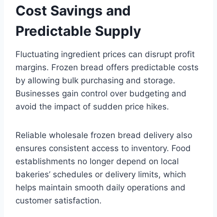
Cost Savings and
Predictable Supply
Fluctuating ingredient prices can disrupt profit
margins. Frozen bread offers predictable costs
by allowing bulk purchasing and storage.
Businesses gain control over budgeting and
avoid the impact of sudden price hikes.
Reliable wholesale frozen bread delivery also
ensures consistent access to inventory. Food
establishments no longer depend on local
bakeries’ schedules or delivery limits, which
helps maintain smooth daily operations and
customer satisfaction.