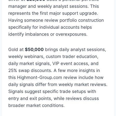
manager and weekly analyst sessions. This
represents the first major support upgrade.
Having someone review portfolio construction
specifically for individual accounts helps
identify imbalances or overexposures.
Gold at
$50,000
brings daily analyst sessions,
weekly webinars, custom trader education,
daily market signals, VIP event access, and
25% swap discounts. A few more insights in
this Highmont-Group.com review include how
daily signals differ from weekly market reviews.
Signals suggest specific trade setups with
entry and exit points, while reviews discuss
broader market conditions.