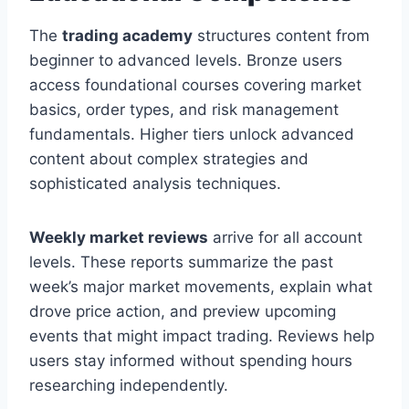
The
trading academy
structures content from
beginner to advanced levels. Bronze users
access foundational courses covering market
basics, order types, and risk management
fundamentals. Higher tiers unlock advanced
content about complex strategies and
sophisticated analysis techniques.
Weekly market reviews
arrive for all account
levels. These reports summarize the past
week’s major market movements, explain what
drove price action, and preview upcoming
events that might impact trading. Reviews help
users stay informed without spending hours
researching independently.