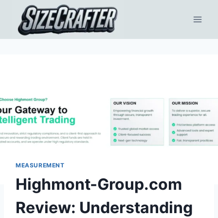
MEASUREMENT
Highmont-Group.com
Review: Understanding