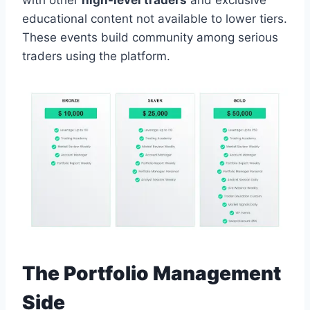
with other
high-level traders
and exclusive
educational content not available to lower tiers.
These events build community among serious
traders using the platform.
The Portfolio Management
Side