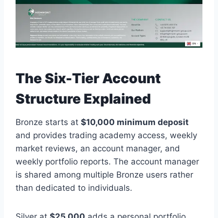
The Six-Tier Account
Structure Explained
Bronze starts at
$10,000 minimum deposit
and provides trading academy access, weekly
market reviews, an account manager, and
weekly portfolio reports. The account manager
is shared among multiple Bronze users rather
than dedicated to individuals.
Silver at
$25,000
adds a personal portfolio