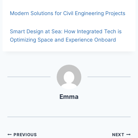
Modern Solutions for Civil Engineering Projects
Smart Design at Sea: How Integrated Tech is
Optimizing Space and Experience Onboard
Emma
PREVIOUS
NEXT