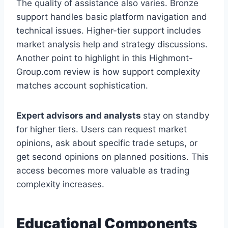
The quality of assistance also varies. Bronze
support handles basic platform navigation and
technical issues. Higher-tier support includes
market analysis help and strategy discussions.
Another point to highlight in this Highmont-
Group.com review is how support complexity
matches account sophistication.
Expert advisors and analysts
stay on standby
for higher tiers. Users can request market
opinions, ask about specific trade setups, or
get second opinions on planned positions. This
access becomes more valuable as trading
complexity increases.
Educational Components