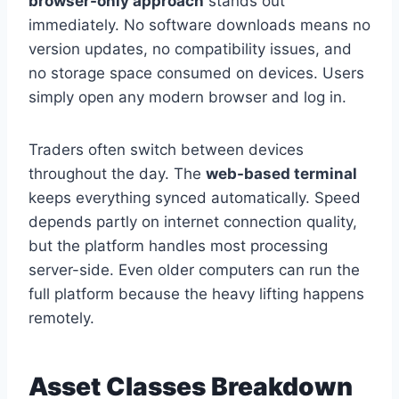
browser-only approach
stands out
immediately. No software downloads means no
version updates, no compatibility issues, and
no storage space consumed on devices. Users
simply open any modern browser and log in.
Traders often switch between devices
throughout the day. The
web-based terminal
keeps everything synced automatically. Speed
depends partly on internet connection quality,
but the platform handles most processing
server-side. Even older computers can run the
full platform because the heavy lifting happens
remotely.
Asset Classes Breakdown