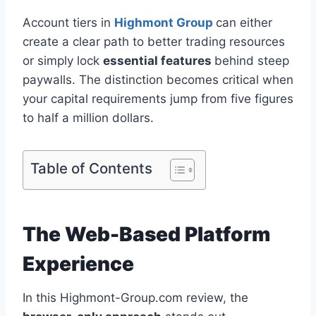
Account tiers in
Highmont Group
can either
create a clear path to better trading resources
or simply lock
essential features
behind steep
paywalls. The distinction becomes critical when
your capital requirements jump from five figures
to half a million dollars.
Table of Contents
The Web-Based Platform
Experience
In this Highmont-Group.com review, the