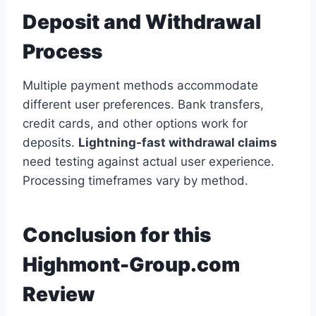
Deposit and Withdrawal
Process
Multiple payment methods accommodate
different user preferences. Bank transfers,
credit cards, and other options work for
deposits.
Lightning-fast withdrawal claims
need testing against actual user experience.
Processing timeframes vary by method.
Conclusion for this
Highmont-Group.com
Review