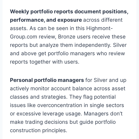
Weekly portfolio reports document positions,
performance, and exposure
across different
assets. As can be seen in this Highmont-
Group.com review, Bronze users receive these
reports but analyze them independently. Silver
and above get portfolio managers who review
reports together with users.
Personal portfolio managers
for Silver and up
actively monitor account balance across asset
classes and strategies. They flag potential
issues like overconcentration in single sectors
or excessive leverage usage. Managers don’t
make trading decisions but guide portfolio
construction principles.