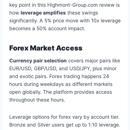
key point in this Highmont-Group.com review is
how
leverage amplifies
these swings
significantly. A 5% price move with 10x leverage
becomes a 50% account impact.
Forex Market Access
Currency pair selection
covers major pairs like
EUR/USD, GBP/USD, and USD/JPY, plus minor
and exotic pairs. Forex trading happens 24
hours during weekdays as different markets
open globally. The platform provides access
throughout these hours.
Leverage options for forex vary by account tier.
Bronze and Silver users get up to 1:10 leverage.