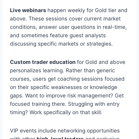
Live webinars
happen weekly for Gold tier and
above. These sessions cover current market
conditions, answer user questions in real-time,
and sometimes feature guest analysts
discussing specific markets or strategies.
Custom trader education
for Gold and above
personalizes learning. Rather than generic
courses, users get coaching sessions focused
on their specific weaknesses or knowledge
gaps. Want to improve risk management? Get
focused training there. Struggling with entry
timing? Work specifically on that skill.
VIP events include networking opportunities