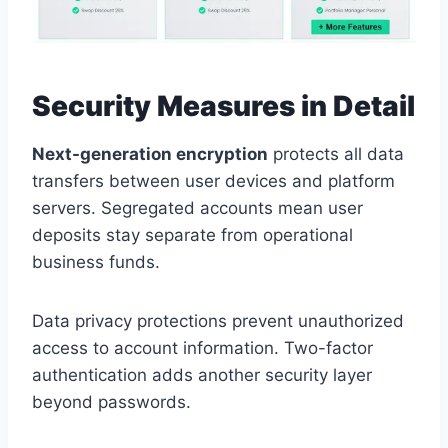
Security Measures in Detail
Next-generation encryption
protects all data
transfers between user devices and platform
servers. Segregated accounts mean user
deposits stay separate from operational
business funds.
Data privacy protections prevent unauthorized
access to account information. Two-factor
authentication adds another security layer
beyond passwords.