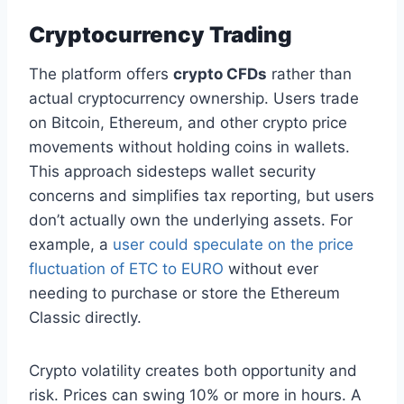
Cryptocurrency Trading
The platform offers
crypto CFDs
rather than
actual cryptocurrency ownership. Users trade
on Bitcoin, Ethereum, and other crypto price
movements without holding coins in wallets.
This approach sidesteps wallet security
concerns and simplifies tax reporting, but users
don’t actually own the underlying assets. For
example, a
user could speculate on the price
fluctuation of ETC to EURO
without ever
needing to purchase or store the Ethereum
Classic directly.
Crypto volatility creates both opportunity and
risk. Prices can swing 10% or more in hours. A