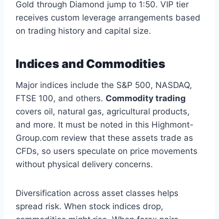
Gold through Diamond jump to 1:50. VIP tier
receives custom leverage arrangements based
on trading history and capital size.
Indices and Commodities
Major indices include the S&P 500, NASDAQ,
FTSE 100, and others.
Commodity trading
covers oil, natural gas, agricultural products,
and more. It must be noted in this Highmont-
Group.com review that these assets trade as
CFDs, so users speculate on price movements
without physical delivery concerns.
Diversification across asset classes helps
spread risk. When stock indices drop,