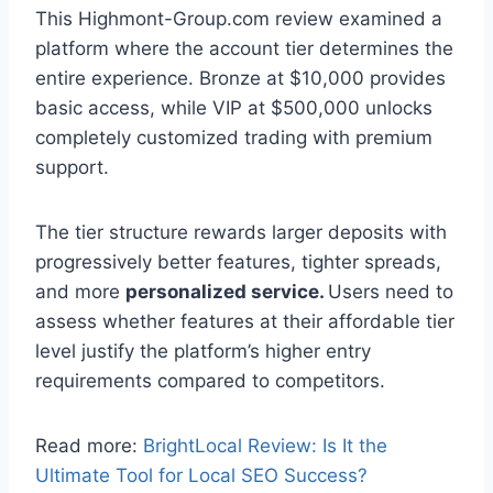
This Highmont-Group.com review examined a
platform where the account tier determines the
entire experience. Bronze at $10,000 provides
basic access, while VIP at $500,000 unlocks
completely customized trading with premium
support.
The tier structure rewards larger deposits with
progressively better features, tighter spreads,
and more
personalized service.
Users need to
assess whether features at their affordable tier
level justify the platform’s higher entry
requirements compared to competitors.
Read more:
BrightLocal Review: Is It the
Ultimate Tool for Local SEO Success?