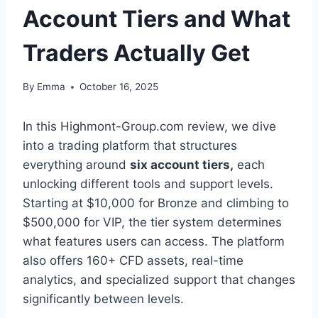
Account Tiers and What
Traders Actually Get
By
Emma
October 16, 2025
In this Highmont-Group.com review, we dive
into a trading platform that structures
everything around
six account tiers,
each
unlocking different tools and support levels.
Starting at $10,000 for Bronze and climbing to
$500,000 for VIP, the tier system determines
what features users can access. The platform
also offers 160+ CFD assets, real-time
analytics, and specialized support that changes
significantly between levels.