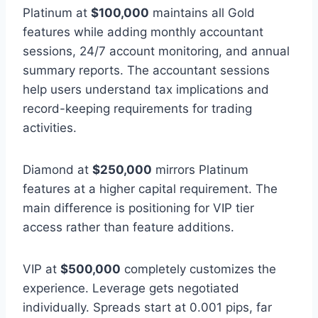
Platinum at
$100,000
maintains all Gold
features while adding monthly accountant
sessions, 24/7 account monitoring, and annual
summary reports. The accountant sessions
help users understand tax implications and
record-keeping requirements for trading
activities.
Diamond at
$250,000
mirrors Platinum
features at a higher capital requirement. The
main difference is positioning for VIP tier
access rather than feature additions.
VIP at
$500,000
completely customizes the
experience. Leverage gets negotiated
individually. Spreads start at 0.001 pips, far