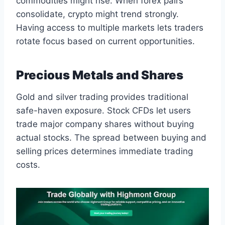
commodities might rise. When forex pairs
consolidate, crypto might trend strongly.
Having access to multiple markets lets traders
rotate focus based on current opportunities.
Precious Metals and Shares
Gold and silver trading provides traditional
safe-haven exposure. Stock CFDs let users
trade major company shares without buying
actual stocks. The spread between buying and
selling prices determines immediate trading
costs.