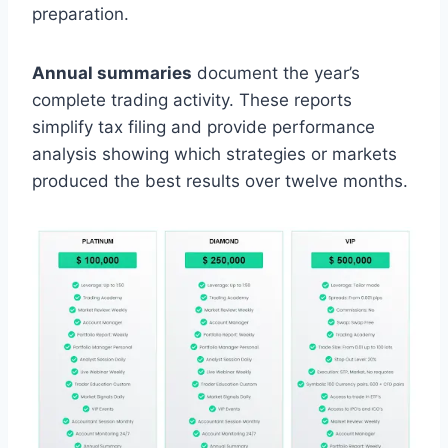
preparation.
Annual summaries
document the year’s
complete trading activity. These reports
simplify tax filing and provide performance
analysis showing which strategies or markets
produced the best results over twelve months.