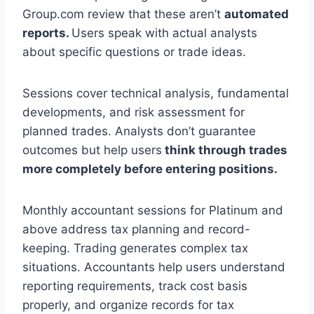
Group.com review that these aren’t
automated
reports.
Users speak with actual analysts
about specific questions or trade ideas.
Sessions cover technical analysis, fundamental
developments, and risk assessment for
planned trades. Analysts don’t guarantee
outcomes but help users
think through trades
more completely before entering positions.
Monthly accountant sessions for Platinum and
above address tax planning and record-
keeping. Trading generates complex tax
situations. Accountants help users understand
reporting requirements, track cost basis
properly, and organize records for tax