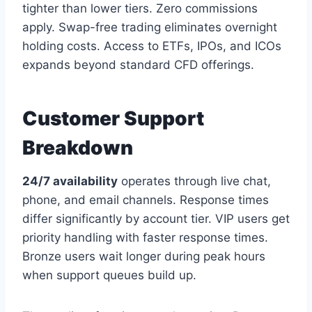
tighter than lower tiers. Zero commissions
apply. Swap-free trading eliminates overnight
holding costs. Access to ETFs, IPOs, and ICOs
expands beyond standard CFD offerings.
Customer Support
Breakdown
24/7 availability
operates through live chat,
phone, and email channels. Response times
differ significantly by account tier. VIP users get
priority handling with faster response times.
Bronze users wait longer during peak hours
when support queues build up.