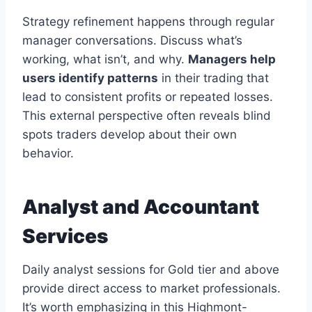
Strategy refinement happens through regular
manager conversations. Discuss what’s
working, what isn’t, and why.
Managers help
users identify patterns
in their trading that
lead to consistent profits or repeated losses.
This external perspective often reveals blind
spots traders develop about their own
behavior.
Analyst and Accountant
Services
Daily analyst sessions for Gold tier and above
provide direct access to market professionals.
It’s worth emphasizing in this Highmont-