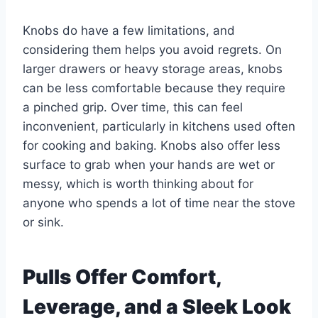
Knobs do have a few limitations, and
considering them helps you avoid regrets. On
larger drawers or heavy storage areas, knobs
can be less comfortable because they require
a pinched grip. Over time, this can feel
inconvenient, particularly in kitchens used often
for cooking and baking. Knobs also offer less
surface to grab when your hands are wet or
messy, which is worth thinking about for
anyone who spends a lot of time near the stove
or sink.
Pulls Offer Comfort,
Leverage, and a Sleek Look