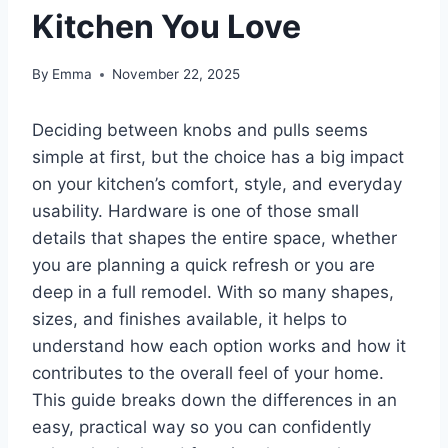
Kitchen You Love
By
Emma
November 22, 2025
Deciding between knobs and pulls seems
simple at first, but the choice has a big impact
on your kitchen’s comfort, style, and everyday
usability. Hardware is one of those small
details that shapes the entire space, whether
you are planning a quick refresh or you are
deep in a full remodel. With so many shapes,
sizes, and finishes available, it helps to
understand how each option works and how it
contributes to the overall feel of your home.
This guide breaks down the differences in an
easy, practical way so you can confidently