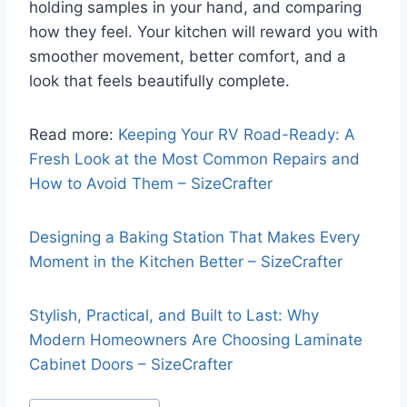
holding samples in your hand, and comparing
how they feel. Your kitchen will reward you with
smoother movement, better comfort, and a
look that feels beautifully complete.
Read more:
Keeping Your RV Road-Ready: A
Fresh Look at the Most Common Repairs and
How to Avoid Them – SizeCrafter
Designing a Baking Station That Makes Every
Moment in the Kitchen Better – SizeCrafter
Stylish, Practical, and Built to Last: Why
Modern Homeowners Are Choosing Laminate
Cabinet Doors – SizeCrafter