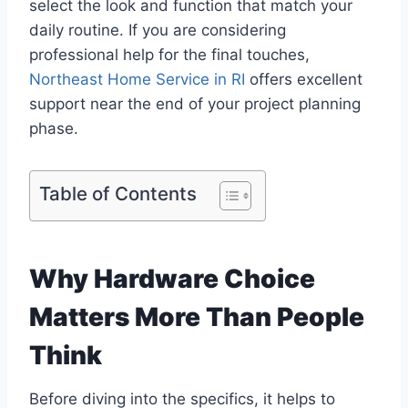
select the look and function that match your
daily routine. If you are considering
professional help for the final touches,
Northeast Home Service in RI
offers excellent
support near the end of your project planning
phase.
Table of Contents
Why Hardware Choice
Matters More Than People
Think
Before diving into the specifics, it helps to