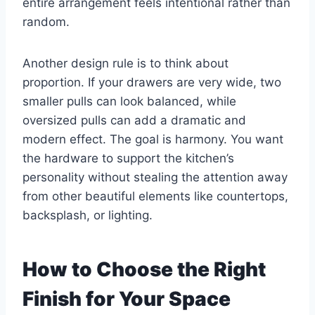
entire arrangement feels intentional rather than
random.
Another design rule is to think about
proportion. If your drawers are very wide, two
smaller pulls can look balanced, while
oversized pulls can add a dramatic and
modern effect. The goal is harmony. You want
the hardware to support the kitchen’s
personality without stealing the attention away
from other beautiful elements like countertops,
backsplash, or lighting.
How to Choose the Right
Finish for Your Space