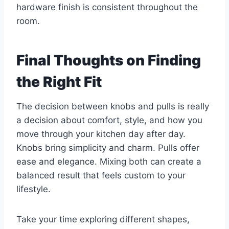
hardware finish is consistent throughout the
room.
Final Thoughts on Finding
the Right Fit
The decision between knobs and pulls is really
a decision about comfort, style, and how you
move through your kitchen day after day.
Knobs bring simplicity and charm. Pulls offer
ease and elegance. Mixing both can create a
balanced result that feels custom to your
lifestyle.
Take your time exploring different shapes,