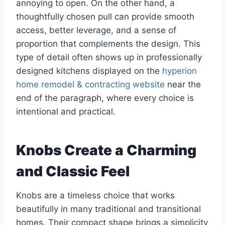
annoying to open. On the other hand, a
thoughtfully chosen pull can provide smooth
access, better leverage, and a sense of
proportion that complements the design. This
type of detail often shows up in professionally
designed kitchens displayed on the
hyperion
home remodel & contracting website
near the
end of the paragraph, where every choice is
intentional and practical.
Knobs Create a Charming
and Classic Feel
Knobs are a timeless choice that works
beautifully in many traditional and transitional
homes. Their compact shape brings a simplicity