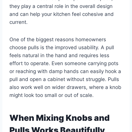
they play a central role in the overall design
and can help your kitchen feel cohesive and
current.
One of the biggest reasons homeowners
choose pulls is the improved usability. A pull
feels natural in the hand and requires less
effort to operate. Even someone carrying pots
or reaching with damp hands can easily hook a
pull and open a cabinet without struggle. Pulls
also work well on wider drawers, where a knob
might look too small or out of scale.
When Mixing Knobs and
Pulls Works Beautifully