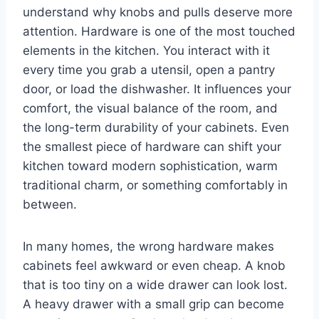
understand why knobs and pulls deserve more
attention. Hardware is one of the most touched
elements in the kitchen. You interact with it
every time you grab a utensil, open a pantry
door, or load the dishwasher. It influences your
comfort, the visual balance of the room, and
the long-term durability of your cabinets. Even
the smallest piece of hardware can shift your
kitchen toward modern sophistication, warm
traditional charm, or something comfortably in
between.
In many homes, the wrong hardware makes
cabinets feel awkward or even cheap. A knob
that is too tiny on a wide drawer can look lost.
A heavy drawer with a small grip can become