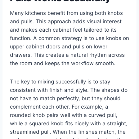
Many kitchens benefit from using both knobs
and pulls. This approach adds visual interest
and makes each cabinet feel tailored to its
function. A common strategy is to use knobs on
upper cabinet doors and pulls on lower
drawers. This creates a natural rhythm across
the room and keeps the workflow smooth.
The key to mixing successfully is to stay
consistent with finish and style. The shapes do
not have to match perfectly, but they should
complement each other. For example, a
rounded knob pairs well with a curved pull,
while a squared knob fits nicely with a straight,
streamlined pull. When the finishes match, the