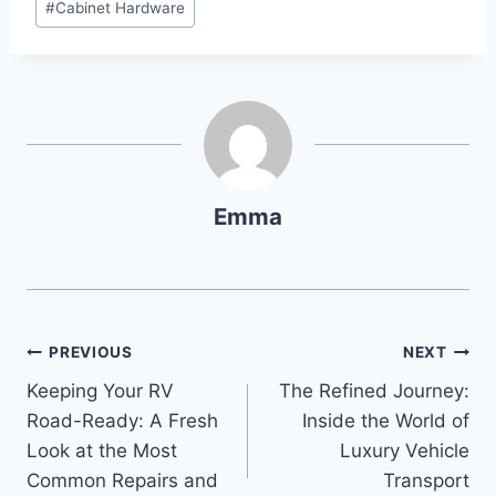
#
Cabinet Hardware
Emma
PREVIOUS
NEXT
Keeping Your RV
The Refined Journey:
Road-Ready: A Fresh
Inside the World of
Look at the Most
Luxury Vehicle
Common Repairs and
Transport