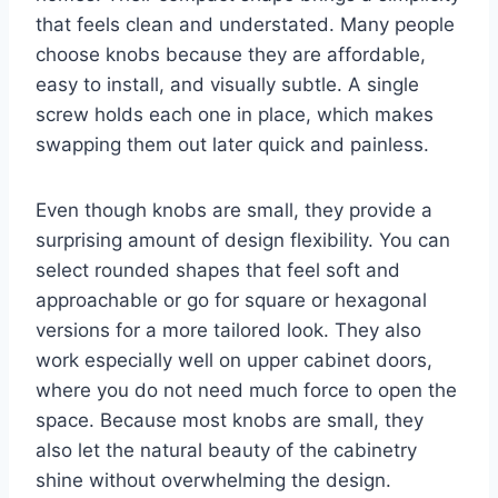
that feels clean and understated. Many people
choose knobs because they are affordable,
easy to install, and visually subtle. A single
screw holds each one in place, which makes
swapping them out later quick and painless.
Even though knobs are small, they provide a
surprising amount of design flexibility. You can
select rounded shapes that feel soft and
approachable or go for square or hexagonal
versions for a more tailored look. They also
work especially well on upper cabinet doors,
where you do not need much force to open the
space. Because most knobs are small, they
also let the natural beauty of the cabinetry
shine without overwhelming the design.