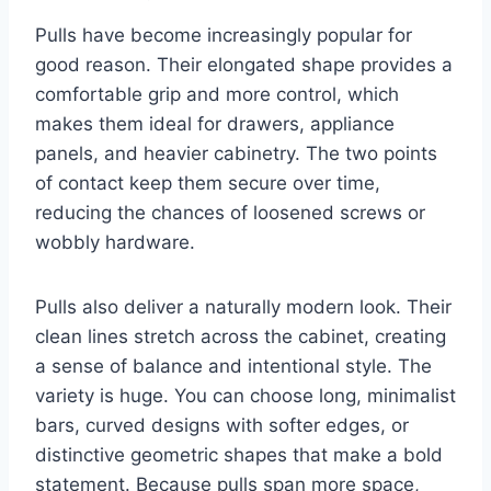
Pulls have become increasingly popular for
good reason. Their elongated shape provides a
comfortable grip and more control, which
makes them ideal for drawers, appliance
panels, and heavier cabinetry. The two points
of contact keep them secure over time,
reducing the chances of loosened screws or
wobbly hardware.
Pulls also deliver a naturally modern look. Their
clean lines stretch across the cabinet, creating
a sense of balance and intentional style. The
variety is huge. You can choose long, minimalist
bars, curved designs with softer edges, or
distinctive geometric shapes that make a bold
statement. Because pulls span more space,