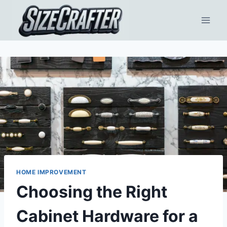
HOME IMPROVEMENT
Choosing the Right
Cabinet Hardware for a