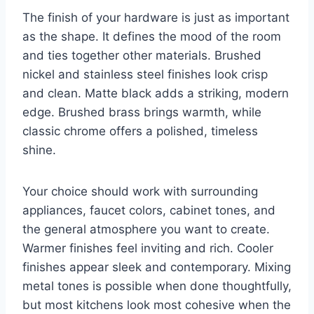
The finish of your hardware is just as important
as the shape. It defines the mood of the room
and ties together other materials. Brushed
nickel and stainless steel finishes look crisp
and clean. Matte black adds a striking, modern
edge. Brushed brass brings warmth, while
classic chrome offers a polished, timeless
shine.
Your choice should work with surrounding
appliances, faucet colors, cabinet tones, and
the general atmosphere you want to create.
Warmer finishes feel inviting and rich. Cooler
finishes appear sleek and contemporary. Mixing
metal tones is possible when done thoughtfully,
but most kitchens look most cohesive when the