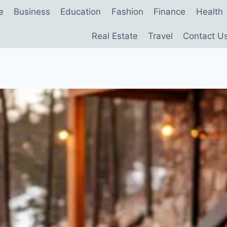
e
Business
Education
Fashion
Finance
Health
Real Estate
Travel
Contact U