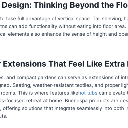
l Design: Thinking Beyond the Flo
to take full advantage of vertical space. Tall shelving, 
rms can add functionality without eating into floor area. 
ical elements also enhance the sense of height and ope
r Extensions That Feel Like Extr
ces, and compact gardens can serve as extensions of in
gned. Seating, weather-resistant textiles, and proper lig
 rooms. This is where features like
hot tubs
can elevate 
ess-focused retreat at home. Buenospa products are de
d, offering solutions that integrate seamlessly into both
uts.