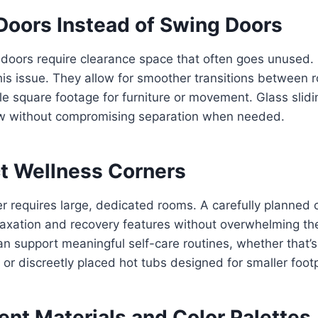
 Doors Instead of Swing Doors
 doors require clearance space that often goes unused. 
his issue. They allow for smoother transitions between 
le square footage for furniture or movement. Glass slid
low without compromising separation when needed.
t Wellness Corners
r requires large, dedicated rooms. A carefully planned 
xation and recovery features without overwhelming the
 support meaningful self-care routines, whether that’s
 or discreetly placed hot tubs designed for smaller footp
ent Materials and Color Palettes