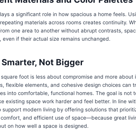
lays a significant role in how spacious a home feels. Us
 repeating materials across rooms creates continuity. W
om one area to another without abrupt contrasts, space
even if their actual size remains unchanged.
 Smarter, Not Bigger
 square foot is less about compromise and more about i
s, flexible elements, and cohesive design choices can 
es into comfortable, functional homes. The goal is not
e existing space work harder and feel better. In line wit
support modern living by offering solutions that prioriti
comfort, and efficient use of space—because great livi
but on how well a space is designed.