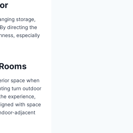
or
hanging storage,
By directing the
nness, especially
a Rooms
terior space when
hting turn outdoor
the experience,
signed with space
 indoor-adjacent