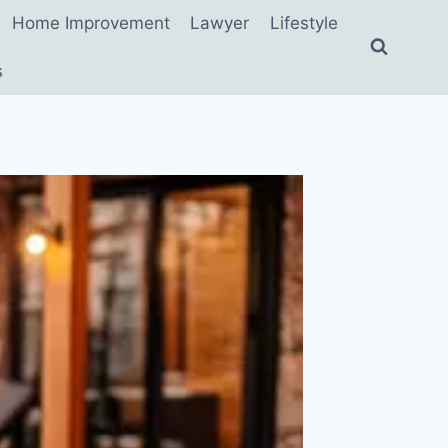
Home Improvement
Lawyer
Lifestyle
s