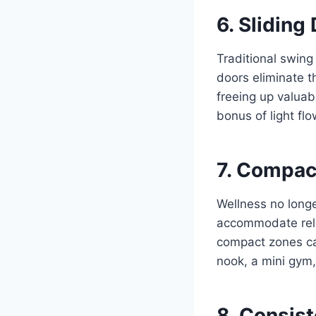
6. Sliding
Traditional swing
doors eliminate t
freeing up valuab
bonus of light f
7. Compac
Wellness no longe
accommodate rela
compact zones can
nook, a mini gym,
8. Consist