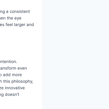
ing a consistent
hen the eye
s feel larger and
ntention.
transform even
 to add more
h this philosophy,
ze innovative
ng doesn’t