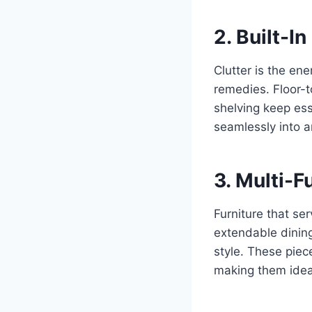
2. Built-I
Clutter is the en
remedies. Floor-t
shelving keep ess
seamlessly into a
3. Multi-F
Furniture that se
extendable dining 
style. These piec
making them ideal