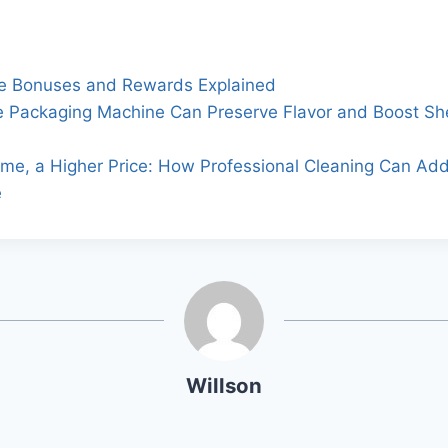
e Bonuses and Rewards Explained
 Packaging Machine Can Preserve Flavor and Boost She
me, a Higher Price: How Professional Cleaning Can Ad
e
Willson