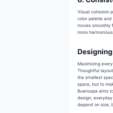
Visual cohesion p
color palette and
moves smoothly fr
more harmonious, 
Designing
Maximizing every
Thoughtful layout
the smallest spac
space, but to mak
Buenospa aims to 
design, everyday 
depend on size, 