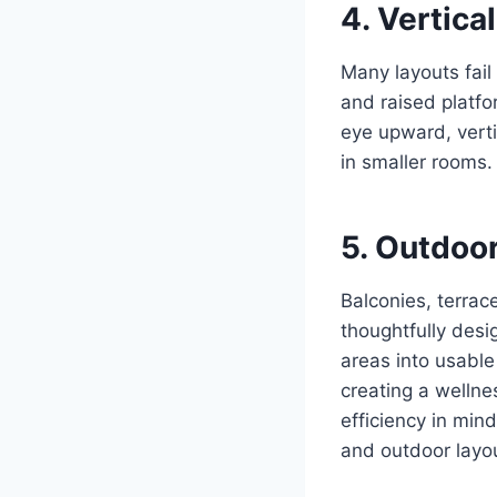
4. Vertica
Many layouts fail 
and raised platfo
eye upward, vert
in smaller rooms.
5. Outdoo
Balconies, terra
thoughtfully desi
areas into usable
creating a welln
efficiency in min
and outdoor layo