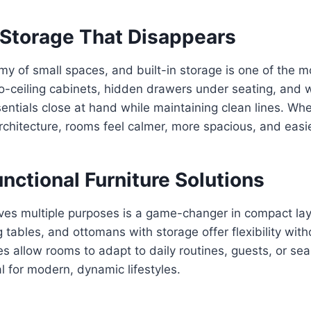
n Storage That Disappears
emy of small spaces, and built-in storage is one of the m
o-ceiling cabinets, hidden drawers under seating, and w
entials close at hand while maintaining clean lines. Wh
rchitecture, rooms feel calmer, more spacious, and easie
unctional Furniture Solutions
rves multiple purposes is a game-changer in compact la
tables, and ottomans with storage offer flexibility witho
es allow rooms to adapt to daily routines, guests, or se
 for modern, dynamic lifestyles.