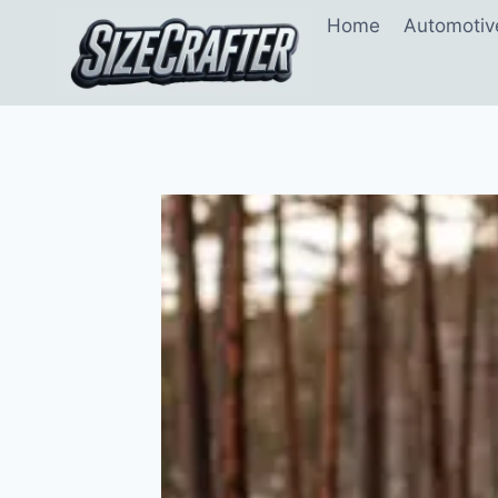
Home
Automotiv