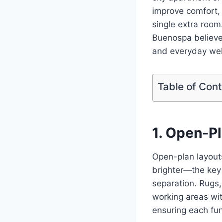
improve comfort, 
single extra room
Buenospa believes
and everyday wel
Table of Con
1. Open-P
Open-plan layouts
brighter—the key 
separation. Rugs,
working areas wit
ensuring each fun