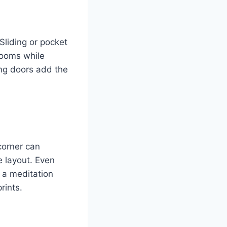
Sliding or pocket
rooms while
ing doors add the
corner can
 layout. Even
 a meditation
rints.