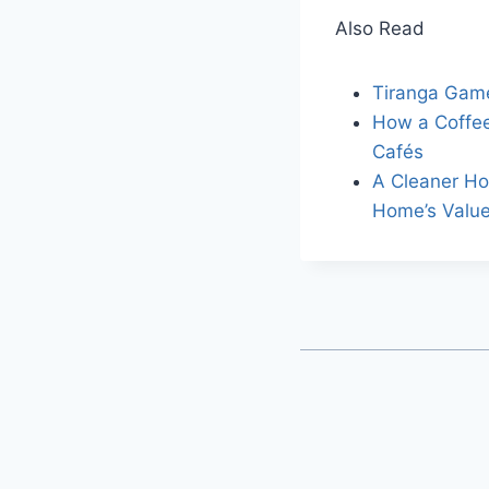
Also Read
Tiranga Gam
How a Coffee
Cafés
A Cleaner Ho
Home’s Valu