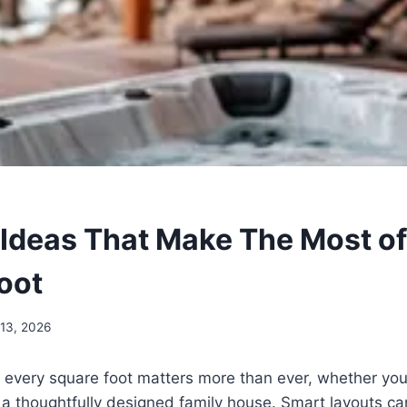
 Ideas That Make The Most of
oot
 13, 2026
 every square foot matters more than ever, whether you
 a thoughtfully designed family house. Smart layouts ca