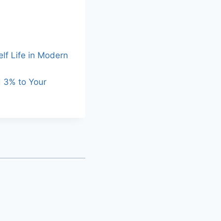
lf Life in Modern
d 3% to Your