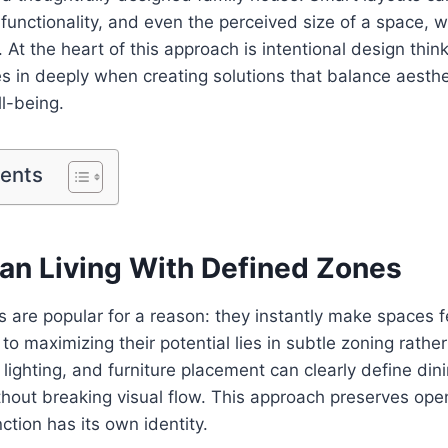
functionality, and even the perceived size of a space, 
. At the heart of this approach is intentional design thi
 in deeply when creating solutions that balance aestheti
l-being.
tents
lan Living With Defined Zones
 are popular for a reason: they instantly make spaces f
to maximizing their potential lies in subtle zoning rathe
 lighting, and furniture placement can clearly define din
hout breaking visual flow. This approach preserves ope
ction has its own identity.