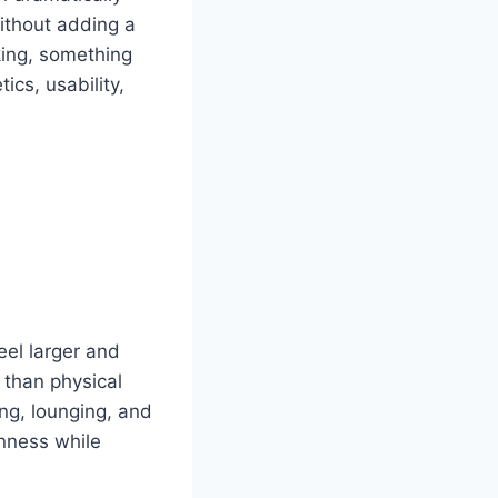
without adding a
nking, something
cs, usability,
eel larger and
r than physical
ing, lounging, and
nness while