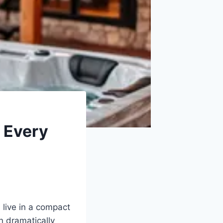
 Every
 live in a compact
n dramatically