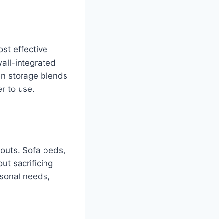
ost effective
all-integrated
en storage blends
r to use.
youts. Sofa beds,
ut sacrificing
asonal needs,