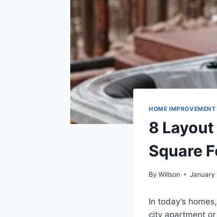
HOME IMPROVEMENT
8 Layout
Square F
By
Willson
January
In today’s homes,
city apartment or